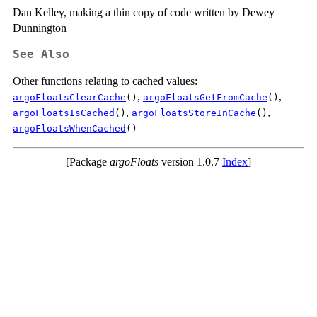
Dan Kelley, making a thin copy of code written by Dewey
Dunnington
See Also
Other functions relating to cached values:
,
,
argoFloatsClearCache
()
argoFloatsGetFromCache
()
,
,
argoFloatsIsCached
()
argoFloatsStoreInCache
()
argoFloatsWhenCached
()
[Package
argoFloats
version 1.0.7
Index
]