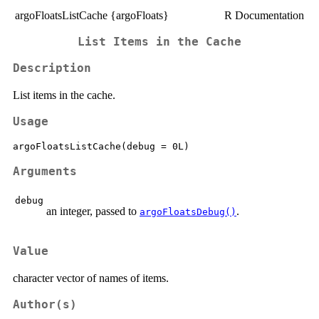
argoFloatsListCache {argoFloats}
R Documentation
List Items in the Cache
Description
List items in the cache.
Usage
Arguments
debug
an integer, passed to
.
argoFloatsDebug()
Value
character vector of names of items.
Author(s)