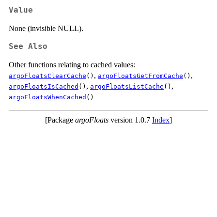
Value
None (invisible NULL).
See Also
Other functions relating to cached values:
,
,
argoFloatsClearCache
()
argoFloatsGetFromCache
()
,
,
argoFloatsIsCached
()
argoFloatsListCache
()
argoFloatsWhenCached
()
[Package
argoFloats
version 1.0.7
Index
]