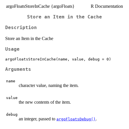
argoFloatsStoreInCache {argoFloats}
R Documentation
Store an Item in the Cache
Description
Store an Item in the Cache
Usage
Arguments
name
character value, naming the item.
value
the new contents of the item.
debug
an integer, passed to
.
argoFloatsDebug()