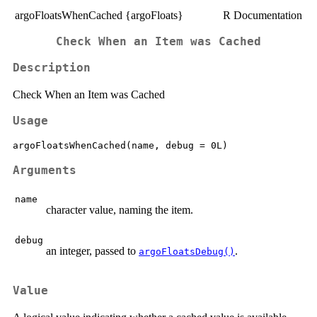
argoFloatsWhenCached {argoFloats}
R Documentation
Check When an Item was Cached
Description
Check When an Item was Cached
Usage
Arguments
name
character value, naming the item.
debug
an integer, passed to
.
argoFloatsDebug()
Value