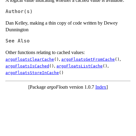
A logical value indicating whether a cached value is available.
Author(s)
Dan Kelley, making a thin copy of code written by Dewey
Dunnington
See Also
Other functions relating to cached values:
,
,
argoFloatsClearCache
()
argoFloatsGetFromCache
()
,
,
argoFloatsIsCached
()
argoFloatsListCache
()
argoFloatsStoreInCache
()
[Package
argoFloats
version 1.0.7
Index
]