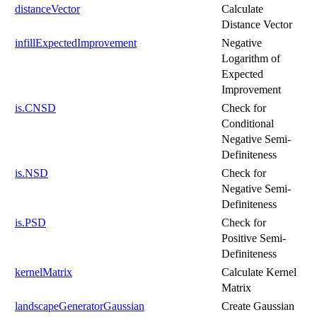
distanceVector
Calculate
Distance Vector
infillExpectedImprovement
Negative
Logarithm of
Expected
Improvement
is.CNSD
Check for
Conditional
Negative Semi-
Definiteness
is.NSD
Check for
Negative Semi-
Definiteness
is.PSD
Check for
Positive Semi-
Definiteness
kernelMatrix
Calculate Kernel
Matrix
landscapeGeneratorGaussian
Create Gaussian