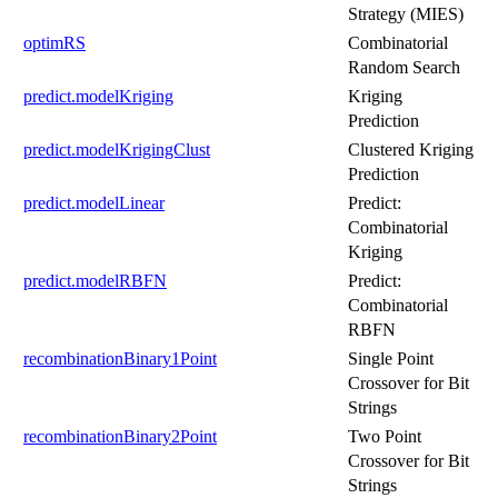
Strategy (MIES)
optimRS
Combinatorial
Random Search
predict.modelKriging
Kriging
Prediction
predict.modelKrigingClust
Clustered Kriging
Prediction
predict.modelLinear
Predict:
Combinatorial
Kriging
predict.modelRBFN
Predict:
Combinatorial
RBFN
recombinationBinary1Point
Single Point
Crossover for Bit
Strings
recombinationBinary2Point
Two Point
Crossover for Bit
Strings