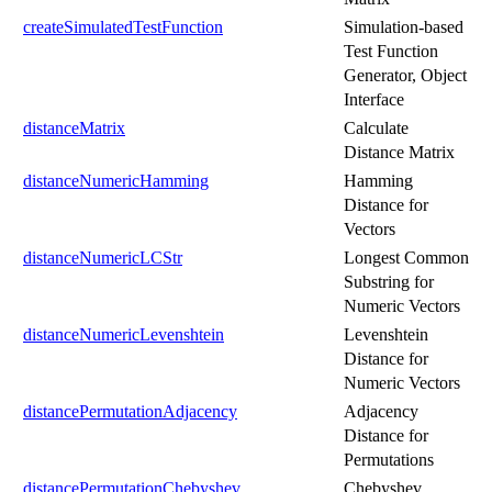
createSimulatedTestFunction
Simulation-based
Test Function
Generator, Object
Interface
distanceMatrix
Calculate
Distance Matrix
distanceNumericHamming
Hamming
Distance for
Vectors
distanceNumericLCStr
Longest Common
Substring for
Numeric Vectors
distanceNumericLevenshtein
Levenshtein
Distance for
Numeric Vectors
distancePermutationAdjacency
Adjacency
Distance for
Permutations
distancePermutationChebyshev
Chebyshev