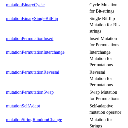
mutationBinaryCycle
Cycle Mutation
for Bit-strings
mutationBinarySingleBitFlip
Single Bit-flip
Mutation for Bit-
strings
mutationPermutationInsert
Insert Mutation
for Permutations
mutationPermutationInterchange
Interchange
Mutation for
Permutations
mutationPermutationReversal
Reversal
Mutation for
Permutations
mutationPermutationSwap
Swap Mutation
for Permutations
mutationSelfAdapt
Self-adaptive
mutation operator
mutationStringRandomChange
Mutation for
Strings