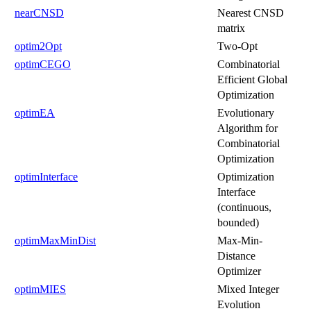
nearCNSD
Nearest CNSD
matrix
optim2Opt
Two-Opt
optimCEGO
Combinatorial
Efficient Global
Optimization
optimEA
Evolutionary
Algorithm for
Combinatorial
Optimization
optimInterface
Optimization
Interface
(continuous,
bounded)
optimMaxMinDist
Max-Min-
Distance
Optimizer
optimMIES
Mixed Integer
Evolution