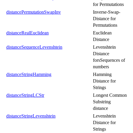
for Permutations
distancePermutationSwapInv
Inverse-Swap-
Distance for
Permutations
distanceRealEuclidean
Euclidean
Distance
distanceSequenceLevenshtein
Levenshtein
Distance
forsSequences of
numbers
distanceStringHamming
Hamming
Distance for
Strings
distanceStringLCStr
Longest Common
Substring
distance
distanceStringLevenshtein
Levenshtein
Distance for
Strings