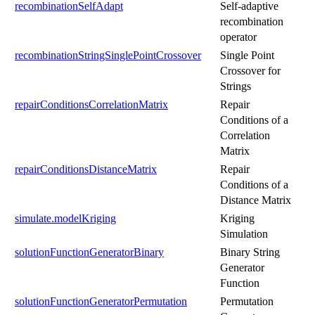
recombinationSelfAdapt
Self-adaptive
recombination
operator
recombinationStringSinglePointCrossover
Single Point
Crossover for
Strings
repairConditionsCorrelationMatrix
Repair
Conditions of a
Correlation
Matrix
repairConditionsDistanceMatrix
Repair
Conditions of a
Distance Matrix
simulate.modelKriging
Kriging
Simulation
solutionFunctionGeneratorBinary
Binary String
Generator
Function
solutionFunctionGeneratorPermutation
Permutation