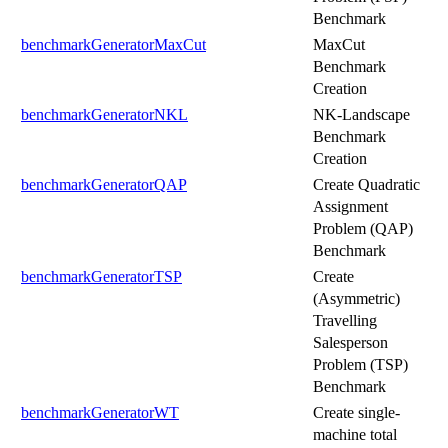
Benchmark
benchmarkGeneratorMaxCut
MaxCut
Benchmark
Creation
benchmarkGeneratorNKL
NK-Landscape
Benchmark
Creation
benchmarkGeneratorQAP
Create Quadratic
Assignment
Problem (QAP)
Benchmark
benchmarkGeneratorTSP
Create
(Asymmetric)
Travelling
Salesperson
Problem (TSP)
Benchmark
benchmarkGeneratorWT
Create single-
machine total