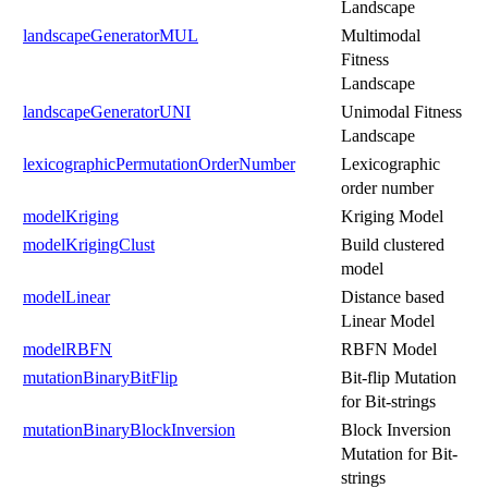
Landscape
landscapeGeneratorMUL
Multimodal
Fitness
Landscape
landscapeGeneratorUNI
Unimodal Fitness
Landscape
lexicographicPermutationOrderNumber
Lexicographic
order number
modelKriging
Kriging Model
modelKrigingClust
Build clustered
model
modelLinear
Distance based
Linear Model
modelRBFN
RBFN Model
mutationBinaryBitFlip
Bit-flip Mutation
for Bit-strings
mutationBinaryBlockInversion
Block Inversion
Mutation for Bit-
strings