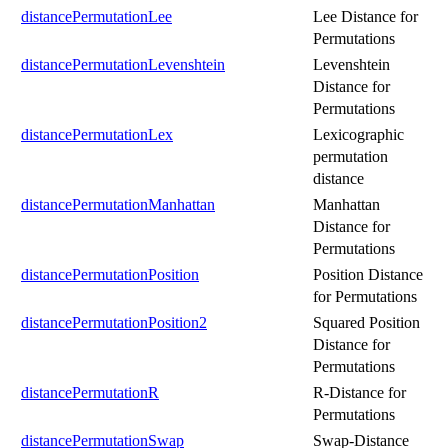
distancePermutationLee
Lee Distance for
Permutations
distancePermutationLevenshtein
Levenshtein
Distance for
Permutations
distancePermutationLex
Lexicographic
permutation
distance
distancePermutationManhattan
Manhattan
Distance for
Permutations
distancePermutationPosition
Position Distance
for Permutations
distancePermutationPosition2
Squared Position
Distance for
Permutations
distancePermutationR
R-Distance for
Permutations
distancePermutationSwap
Swap-Distance