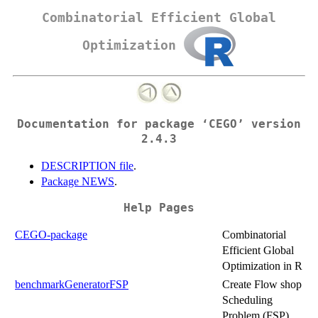
Combinatorial Efficient Global
Optimization
Documentation for package ‘CEGO’ version
2.4.3
DESCRIPTION file
.
Package NEWS
.
Help Pages
CEGO-package
Combinatorial
Efficient Global
Optimization in R
benchmarkGeneratorFSP
Create Flow shop
Scheduling
Problem (FSP)