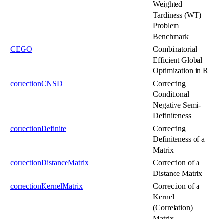
Weighted
Tardiness (WT)
Problem
Benchmark
CEGO
Combinatorial
Efficient Global
Optimization in R
correctionCNSD
Correcting
Conditional
Negative Semi-
Definiteness
correctionDefinite
Correcting
Definiteness of a
Matrix
correctionDistanceMatrix
Correction of a
Distance Matrix
correctionKernelMatrix
Correction of a
Kernel
(Correlation)
Matrix