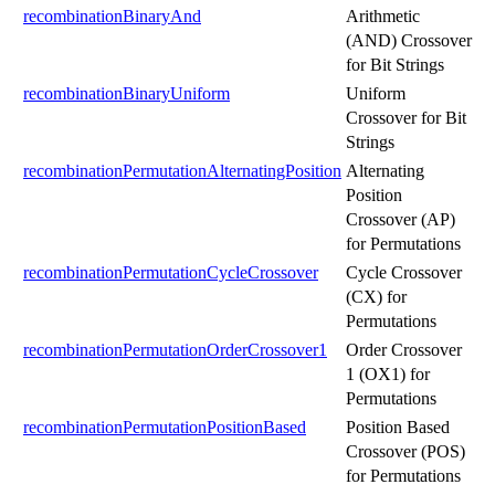
recombinationBinaryAnd
Arithmetic
(AND) Crossover
for Bit Strings
recombinationBinaryUniform
Uniform
Crossover for Bit
Strings
recombinationPermutationAlternatingPosition
Alternating
Position
Crossover (AP)
for Permutations
recombinationPermutationCycleCrossover
Cycle Crossover
(CX) for
Permutations
recombinationPermutationOrderCrossover1
Order Crossover
1 (OX1) for
Permutations
recombinationPermutationPositionBased
Position Based
Crossover (POS)
for Permutations