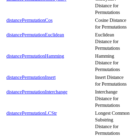
Distance for
Permutations
distancePermutationCos
Cosine Distance
for Permutations
distancePermutationEuclidean
Euclidean
Distance for
Permutations
distancePermutationHamming
Hamming
Distance for
Permutations
distancePermutationInsert
Insert Distance
for Permutations
distancePermutationInterchange
Interchange
Distance for
Permutations
distancePermutationLCStr
Longest Common
Substring
Distance for
Permutations