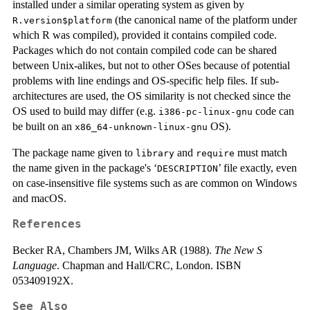
installed under a similar operating system as given by
(the canonical name of the platform under
R.version$platform
which R was compiled), provided it contains compiled code.
Packages which do not contain compiled code can be shared
between Unix-alikes, but not to other OSes because of potential
problems with line endings and OS-specific help files. If sub-
architectures are used, the OS similarity is not checked since the
OS used to build may differ (e.g.
code can
i386-pc-linux-gnu
be built on an
OS).
x86_64-unknown-linux-gnu
The package name given to
and
must match
library
require
the name given in the package's ‘
’ file exactly, even
DESCRIPTION
on case-insensitive file systems such as are common on Windows
and macOS.
References
Becker RA, Chambers JM, Wilks AR (1988).
The New S
Language
. Chapman and Hall/CRC, London. ISBN
053409192X.
See Also