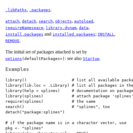
,
.
.libPaths
.packages
,
,
,
,
,
attach
detach
search
objects
autoload
,
,
,
requireNamespace
library.dynam
data
and
;
,
install.packages
installed.packages
INSTALL
.
REMOVE
The initial set of packages attached is set by
: see also
.
options
(defaultPackages=)
Startup
Examples
library()                   # list all available packa
library(lib.loc = .Library) # list all packages in the
library(help = splines)     # documentation on package
library(splines)            # attach package 'splines'
require(splines)            # the same

search()                    # "splines", too

detach("package:splines")

# if the package name is in a character vector, use

pkg <- "splines"
