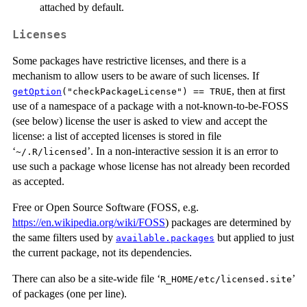
attached by default.
Licenses
Some packages have restrictive licenses, and there is a
mechanism to allow users to be aware of such licenses. If
, then at first
getOption
("checkPackageLicense") == TRUE
use of a namespace of a package with a not-known-to-be-
FOSS
(see below) license the user is asked to view and accept the
license: a list of accepted licenses is stored in file
‘
’. In a non-interactive session it is an error to
~/.R/licensed
use such a package whose license has not already been recorded
as accepted.
Free or Open Source Software (
FOSS
, e.g.
https://en.wikipedia.org/wiki/FOSS
) packages are determined by
the same filters used by
but applied to just
available.packages
the current package, not its dependencies.
There can also be a site-wide file ‘
’
R_HOME/etc/licensed.site
of packages (one per line).