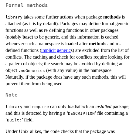
Formal methods
takes some further actions when package
methods
is
library
attached (as it is by default). Packages may define formal generic
functions as well as re-defining functions in other packages
(notably
base
) to be generic, and this information is cached
whenever such a namespace is loaded after
methods
and re-
defined functions (
implicit generic
s) are excluded from the list of
conflicts. The caching and check for conflicts require looking for
a pattern of objects; the search may be avoided by defining an
object
(with any value) in the namespace.
.noGenerics
Naturally, if the package
does
have any such methods, this will
prevent them from being used.
Note
and
can only load/attach an
installed
package,
library
require
and this is detected by having a ‘
’ file containing a
DESCRIPTION
‘
’ field.
⁠Built:⁠
Under Unix-alikes, the code checks that the package was