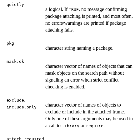
quietly
a logical. If
, no message confirming
TRUE
package attaching is printed, and most often,
no errors/warnings are printed if package
attaching fails.
pkg
character string naming a package.
mask.ok
character vector of names of objects that can
mask objects on the search path without
signaling an error when strict conflict
checking is enabled.
,
exclude
character vector of names of objects to
include.only
exclude or include in the attached frame.
Only one of these arguments may be used in
a call to
or
.
library
require
attach.required