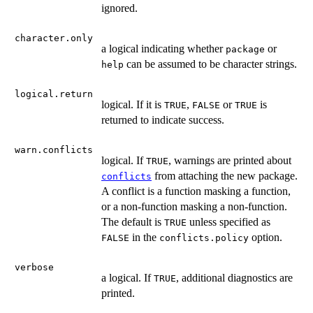
ignored.
character.only
a logical indicating whether
or
package
can be assumed to be character strings.
help
logical.return
logical. If it is
,
or
is
TRUE
FALSE
TRUE
returned to indicate success.
warn.conflicts
logical. If
, warnings are printed about
TRUE
from attaching the new package.
conflicts
A conflict is a function masking a function,
or a non-function masking a non-function.
The default is
unless specified as
TRUE
in the
option.
FALSE
conflicts.policy
verbose
a logical. If
, additional diagnostics are
TRUE
printed.