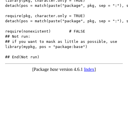
library(pkg, character.only = TRUE)

detach(pos = match(paste("package", pkg, sep = ":"), s
require(pkg, character.only = TRUE)

detach(pos = match(paste("package", pkg, sep = ":"), s
require(nonexistent)        # FALSE

## Not run: 

## if you want to mask as little as possible, use

library(mypkg, pos = "package:base")

## End(Not run)
[Package
base
version 4.6.1
Index
]