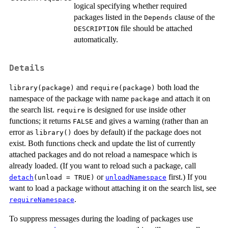
logical specifying whether required
packages listed in the
clause of the
Depends
file should be attached
DESCRIPTION
automatically.
Details
and
both load the
library(package)
require(package)
namespace of the package with name
and attach it on
package
the search list.
is designed for use inside other
require
functions; it returns
and gives a warning (rather than an
FALSE
error as
does by default) if the package does not
library()
exist. Both functions check and update the list of currently
attached packages and do not reload a namespace which is
already loaded. (If you want to reload such a package, call
or
first.) If you
detach
(unload = TRUE)
unloadNamespace
want to load a package without attaching it on the search list, see
.
requireNamespace
To suppress messages during the loading of packages use