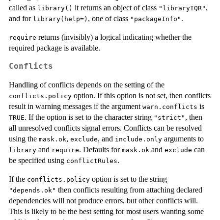
called as
it returns an object of class
,
library()
"libraryIQR"
and for
, one of class
.
library(help=)
"packageInfo"
returns (invisibly) a logical indicating whether the
require
required package is available.
Conflicts
Handling of conflicts depends on the setting of the
option. If this option is not set, then conflicts
conflicts.policy
result in warning messages if the argument
is
warn.conflicts
. If the option is set to the character string
, then
TRUE
"strict"
all unresolved conflicts signal errors. Conflicts can be resolved
using the
,
, and
arguments to
mask.ok
exclude
include.only
and
. Defaults for
and
can
library
require
mask.ok
exclude
be specified using
.
conflictRules
If the
option is set to the string
conflicts.policy
then conflicts resulting from attaching declared
"depends.ok"
dependencies will not produce errors, but other conflicts will.
This is likely to be the best setting for most users wanting some