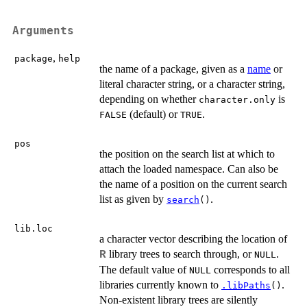
Arguments
,
package
help
the name of a package, given as a
name
or
literal character string, or a character string,
depending on whether
is
character.only
(default) or
.
FALSE
TRUE
pos
the position on the search list at which to
attach the loaded namespace. Can also be
the name of a position on the current search
list as given by
.
search
()
lib.loc
a character vector describing the location of
library trees to search through, or
.
R
NULL
The default value of
corresponds to all
NULL
libraries currently known to
.
.libPaths
()
Non-existent library trees are silently