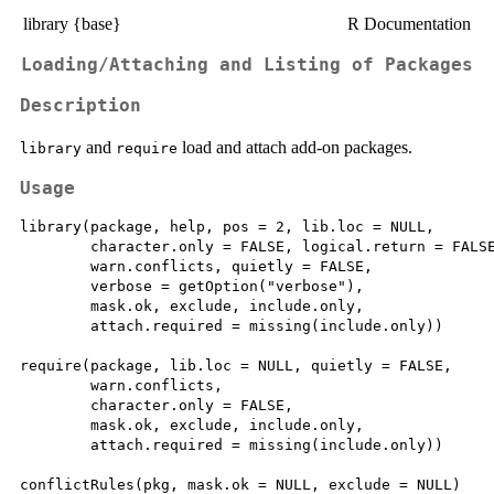
library {base}
R Documentation
Loading/Attaching and Listing of Packages
Description
and
load and attach add-on packages.
library
require
Usage
library(package, help, pos = 2, lib.loc = NULL,

        character.only = FALSE, logical.return = FALSE
        warn.conflicts, quietly = FALSE,

        verbose = getOption("verbose"),

        mask.ok, exclude, include.only,

        attach.required = missing(include.only))

require(package, lib.loc = NULL, quietly = FALSE,

        warn.conflicts,

        character.only = FALSE,

        mask.ok, exclude, include.only,

        attach.required = missing(include.only))

conflictRules(pkg, mask.ok = NULL, exclude = NULL)
