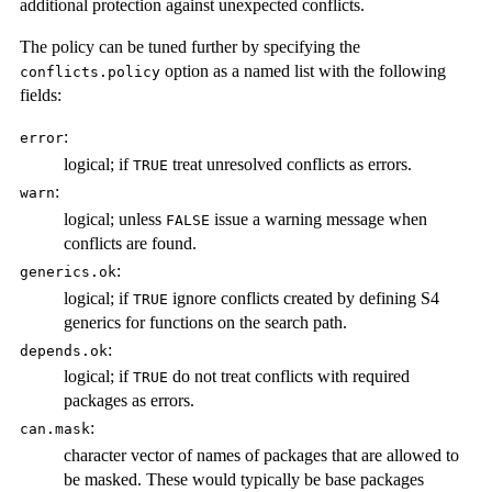
additional protection against unexpected conflicts.
The policy can be tuned further by specifying the
option as a named list with the following
conflicts.policy
fields:
:
error
logical; if
treat unresolved conflicts as errors.
TRUE
:
warn
logical; unless
issue a warning message when
FALSE
conflicts are found.
:
generics.ok
logical; if
ignore conflicts created by defining S4
TRUE
generics for functions on the search path.
:
depends.ok
logical; if
do not treat conflicts with required
TRUE
packages as errors.
:
can.mask
character vector of names of packages that are allowed to
be masked. These would typically be base packages