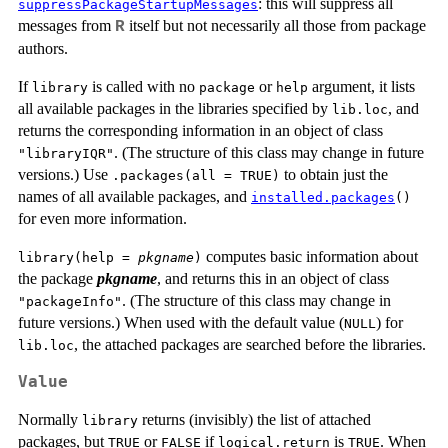
: this will suppress all
suppressPackageStartupMessages
messages from
itself but not necessarily all those from package
R
authors.
If
is called with no
or
argument, it lists
library
package
help
all available packages in the libraries specified by
, and
lib.loc
returns the corresponding information in an object of class
. (The structure of this class may change in future
"libraryIQR"
versions.) Use
to obtain just the
.packages(all = TRUE)
names of all available packages, and
installed.packages
()
for even more information.
computes basic information about
library(help =
pkgname
)
the package
pkgname
, and returns this in an object of class
. (The structure of this class may change in
"packageInfo"
future versions.) When used with the default value (
) for
NULL
, the attached packages are searched before the libraries.
lib.loc
Value
Normally
returns (invisibly) the list of attached
library
packages, but
or
if
is
. When
TRUE
FALSE
logical.return
TRUE