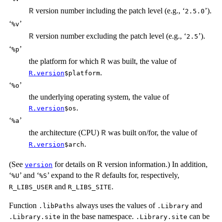
version number including the patch level (e.g., ‘
’).
R
⁠2.5.0⁠
‘
’
⁠%v⁠
version number excluding the patch level (e.g., ‘
’).
R
⁠2.5⁠
‘
’
⁠%p⁠
the platform for which
was built, the value of
R
.
R.version
$platform
‘
’
⁠%o⁠
the underlying operating system, the value of
.
R.version
$os
‘
’
⁠%a⁠
the architecture (CPU)
was built on/for, the value of
R
.
R.version
$arch
(See
for details on R version information.) In addition,
version
‘
’ and ‘
’ expand to the
defaults for, respectively,
R
⁠%U⁠
⁠%S⁠
and
.
R_LIBS_USER
R_LIBS_SITE
Function
always uses the values of
and
.libPaths
.Library
in the base namespace.
can be
.Library.site
.Library.site