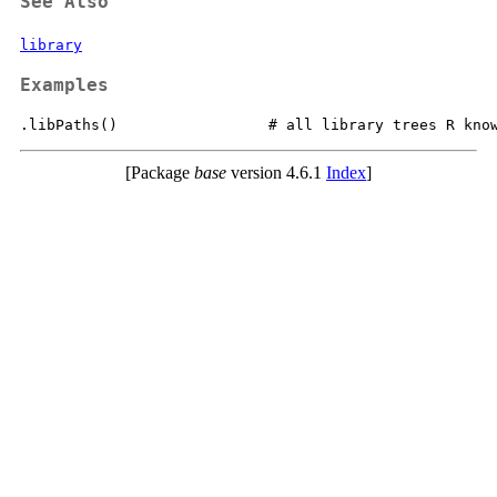
See Also
library
Examples
[Package
base
version 4.6.1
Index
]