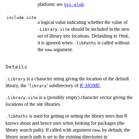
platform: see
.
Sys.glob
include.site
a logical value indicating whether the value of
should be included in the new
.Library.site
set of library tree locations. Defaulting to
,
TRUE
it is ignored when
is called without
.libPaths
the
argument.
new
Details
is a character string giving the location of the default
.Library
library, the ‘
’ subdirectory of
R_HOME
.
library
is a (possibly empty) character vector giving the
.Library.site
locations of the site libraries.
is used for getting or setting the library trees that
R
.libPaths
knows about and hence uses when looking for packages (the
library search path). If called with argument
, by default, the
new
library search path is set to the existing directories in