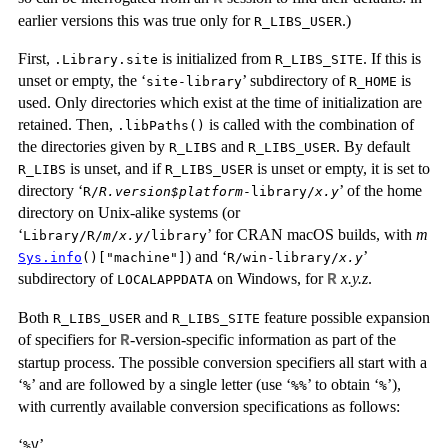
earlier versions this was true only for
.)
R_LIBS_USER
First,
is initialized from
. If this is
.Library.site
R_LIBS_SITE
unset or empty, the ‘
’ subdirectory of
is
site-library
R_HOME
used. Only directories which exist at the time of initialization are
retained. Then,
is called with the combination of
.libPaths()
the directories given by
and
. By default
R_LIBS
R_LIBS_USER
is unset, and if
is unset or empty, it is set to
R_LIBS
R_LIBS_USER
directory ‘
’ of the home
R/
R.version$platform
-library/
x.y
directory on Unix-alike systems (or
‘
’ for CRAN macOS builds, with
m
Library/R/
m
/
x.y
/library
) and ‘
’
Sys.info
()["machine"]
R/win-library/
x.y
subdirectory of
on Windows, for
x.y.z
.
R
LOCALAPPDATA
Both
and
feature possible expansion
R_LIBS_USER
R_LIBS_SITE
of specifiers for
-version-specific information as part of the
R
startup process. The possible conversion specifiers all start with a
‘
’ and are followed by a single letter (use ‘
’ to obtain ‘
’),
⁠%⁠
⁠%%⁠
⁠%⁠
with currently available conversion specifications as follows:
‘
’
⁠%V⁠