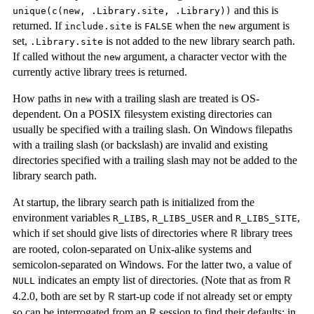
and this is
unique(c(new, .Library.site, .Library))
returned. If
is
when the
argument is
include.site
FALSE
new
set,
is not added to the new library search path.
.Library.site
If called without the
argument, a character vector with the
new
currently active library trees is returned.
How paths in
with a trailing slash are treated is OS-
new
dependent. On a POSIX filesystem existing directories can
usually be specified with a trailing slash. On Windows filepaths
with a trailing slash (or backslash) are invalid and existing
directories specified with a trailing slash may not be added to the
library search path.
At startup, the library search path is initialized from the
environment variables
,
and
,
R_LIBS
R_LIBS_USER
R_LIBS_SITE
which if set should give lists of directories where
library trees
R
are rooted, colon-separated on Unix-alike systems and
semicolon-separated on Windows. For the latter two, a value of
indicates an empty list of directories. (Note that as from
R
NULL
4.2.0, both are set by
start-up code if not already set or empty
R
so can be interrogated from an
session to find their defaults: in
R