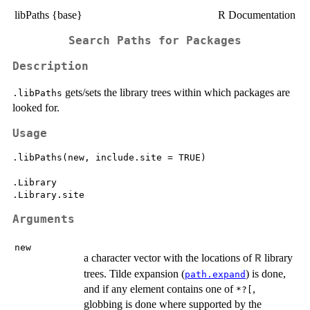
libPaths {base}
R Documentation
Search Paths for Packages
Description
gets/sets the library trees within which packages are
.libPaths
looked for.
Usage
.libPaths(new, include.site = TRUE)

.Library

Arguments
new
a character vector with the locations of
library
R
trees. Tilde expansion (
) is done,
path.expand
and if any element contains one of
,
*?[
globbing is done where supported by the