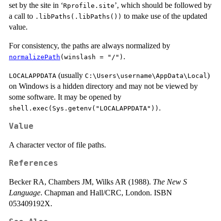
set by the site in ‘
’, which should be followed by
Rprofile.site
a call to
to make use of the updated
.libPaths(.libPaths())
value.
For consistency, the paths are always normalized by
.
normalizePath
(winslash = "/")
(usually
)
LOCALAPPDATA
C:\Users\username\AppData\Local
on Windows is a hidden directory and may not be viewed by
some software. It may be opened by
.
shell.exec(Sys.getenv("LOCALAPPDATA"))
Value
A character vector of file paths.
References
Becker RA, Chambers JM, Wilks AR (1988).
The New S
Language
. Chapman and Hall/CRC, London. ISBN
053409192X.