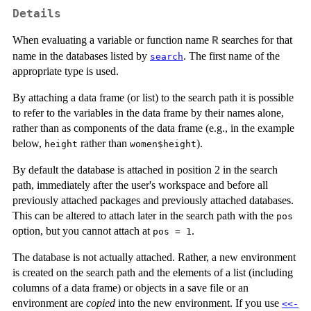
Details
When evaluating a variable or function name
searches for that
R
name in the databases listed by
. The first name of the
search
appropriate type is used.
By attaching a data frame (or list) to the search path it is possible
to refer to the variables in the data frame by their names alone,
rather than as components of the data frame (e.g., in the example
below,
rather than
).
height
women$height
By default the database is attached in position 2 in the search
path, immediately after the user's workspace and before all
previously attached packages and previously attached databases.
This can be altered to attach later in the search path with the
pos
option, but you cannot attach at
.
pos = 1
The database is not actually attached. Rather, a new environment
is created on the search path and the elements of a list (including
columns of a data frame) or objects in a save file or an
environment are
copied
into the new environment. If you use
<<-