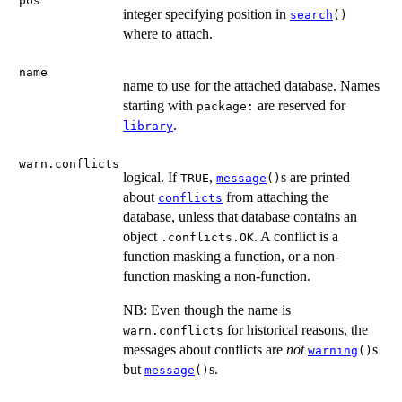
pos
integer specifying position in
search
()
where to attach.
name
name to use for the attached database. Names
starting with
are reserved for
package:
.
library
warn.conflicts
logical. If
,
s are printed
TRUE
message
()
about
from attaching the
conflicts
database, unless that database contains an
object
. A conflict is a
.conflicts.OK
function masking a function, or a non-
function masking a non-function.
NB: Even though the name is
for historical reasons, the
warn.conflicts
messages about conflicts are
not
s
warning
()
but
s.
message
()