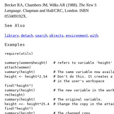
Becker RA, Chambers JM, Wilks AR (1988).
The New S
Language
. Chapman and Hall/CRC, London. ISBN
053409192X.
See Also
,
,
,
,
,
.
library
detach
search
objects
environment
with
Examples
require(utils)

summary(women$height)   # refers to variable 'height' 
attach(women)

summary(height)         # The same variable now availa
height <- height*2.54   # Don't do this. It creates a 
                        # in the user's workspace

find("height")

summary(height)         # The new variable in the work
rm(height)

summary(height)         # The original variable.

height <<- height*25.4  # Change the copy in the attac
find("height")

summary(height)         # The changed copy
