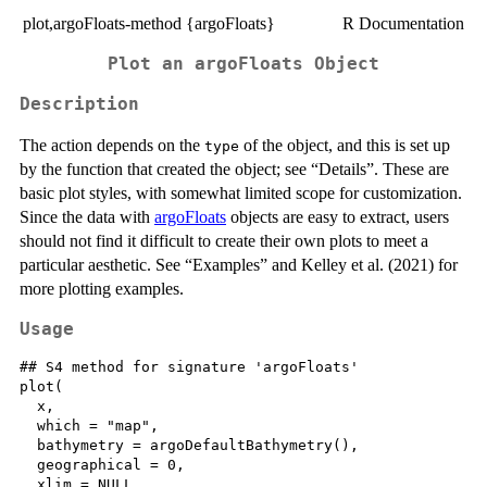
plot,argoFloats-method {argoFloats}
R Documentation
Plot an argoFloats Object
Description
The action depends on the
of the object, and this is set up
type
by the function that created the object; see “Details”. These are
basic plot styles, with somewhat limited scope for customization.
Since the data with
argoFloats
objects are easy to extract, users
should not find it difficult to create their own plots to meet a
particular aesthetic. See “Examples” and Kelley et al. (2021) for
more plotting examples.
Usage
## S4 method for signature 'argoFloats'

plot(

  x,

  which = "map",

  bathymetry = argoDefaultBathymetry(),

  geographical = 0,

  xlim = NULL,
