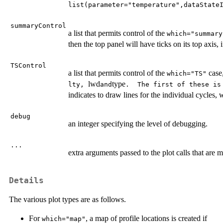
list(parameter="temperature",dataState
summaryControl
a list that permits control of the
which="summary
then the top panel will have ticks on its top axis,
TSControl
a list that permits control of the
case,
which="TS"
lwd
type
⁠lty, ⁠
and
⁠.  The first of these i
indicates to draw lines for the individual cycles, w
debug
an integer specifying the level of debugging.
...
extra arguments passed to the plot calls that are m
Details
The various plot types are as follows.
For
, a map of profile locations is created if
which="map"