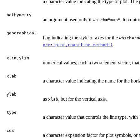
a character value indicating the type of plot. The
bathymetry
an argument used only if
, to contr
which="map"
geographical
flag indicating the style of axes for the
which="m
.
oce::plot,coastline-method()
,
xlim
ylim
numerical values, each a two-element vector, that
xlab
a character value indicating the name for the hori
ylab
as
, but for the vertical axis.
xlab
type
a character value that controls the line type, with
cex
a character expansion factor for plot symbols, or