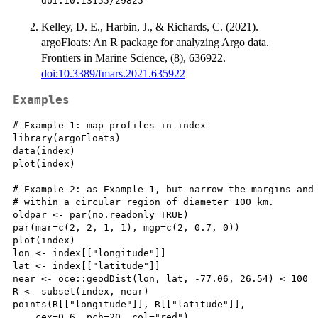
doi:10.13155/29825
Kelley, D. E., Harbin, J., & Richards, C. (2021).
argoFloats: An R package for analyzing Argo data.
Frontiers in Marine Science, (8), 636922.
doi:10.3389/fmars.2021.635922
Examples
# Example 1: map profiles in index

library(argoFloats)

data(index)

plot(index)

# Example 2: as Example 1, but narrow the margins and 
# within a circular region of diameter 100 km.

oldpar <- par(no.readonly=TRUE)

par(mar=c(2, 2, 1, 1), mgp=c(2, 0.7, 0))

plot(index)

lon <- index[["longitude"]]

lat <- index[["latitude"]]

near <- oce::geodDist(lon, lat, -77.06, 26.54) < 100

R <- subset(index, near)

points(R[["longitude"]], R[["latitude"]],

    cex=0.6, pch=20, col="red")
