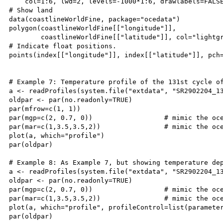
    col=1:6, lwd=2, levels=-1000*1:6, drawlabels=FALSE
# Show land

data(coastlineWorldFine, package="ocedata")

polygon(coastlineWorldFine[["longitude"]],

        coastlineWorldFine[["latitude"]], col="lightgr
# Indicate float positions.

points(index[["longitude"]], index[["latitude"]], pch=
# Example 7: Temperature profile of the 131st cycle of
a <- readProfiles(system.file("extdata", "SR2902204_13
oldpar <- par(no.readonly=TRUE)

par(mfrow=c(1, 1))

par(mgp=c(2, 0.7, 0))                  # mimic the oce
par(mar=c(1,3.5,3.5,2))                # mimic the oce
plot(a, which="profile")

par(oldpar)

# Example 8: As Example 7, but showing temperature dep
a <- readProfiles(system.file("extdata", "SR2902204_13
oldpar <- par(no.readonly=TRUE)

par(mgp=c(2, 0.7, 0))                  # mimic the oce
par(mar=c(1,3.5,3.5,2))                # mimic the oce
plot(a, which="profile", profileControl=list(parameter
par(oldpar)
