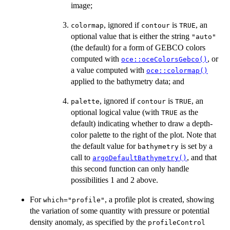
image;
, ignored if
is
, an
colormap
contour
TRUE
optional value that is either the string
"auto"
(the default) for a form of GEBCO colors
computed with
, or
oce::oceColorsGebco()
a value computed with
oce::colormap()
applied to the bathymetry data; and
, ignored if
is
, an
palette
contour
TRUE
optional logical value (with
as the
TRUE
default) indicating whether to draw a depth-
color palette to the right of the plot. Note that
the default value for
is set by a
bathymetry
call to
, and that
argoDefaultBathymetry()
this second function can only handle
possibilities 1 and 2 above.
For
, a profile plot is created, showing
which="profile"
the variation of some quantity with pressure or potential
density anomaly, as specified by the
profileControl