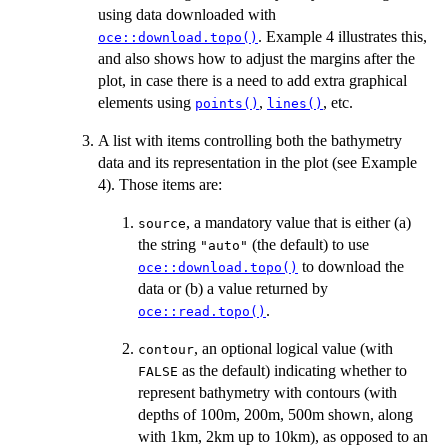
using data downloaded with
. Example 4 illustrates this,
oce::download.topo()
and also shows how to adjust the margins after the
plot, in case there is a need to add extra graphical
elements using
,
, etc.
points()
lines()
A list with items controlling both the bathymetry
data and its representation in the plot (see Example
4). Those items are:
, a mandatory value that is either (a)
source
the string
(the default) to use
"auto"
to download the
oce::download.topo()
data or (b) a value returned by
.
oce::read.topo()
, an optional logical value (with
contour
as the default) indicating whether to
FALSE
represent bathymetry with contours (with
depths of 100m, 200m, 500m shown, along
with 1km, 2km up to 10km), as opposed to an