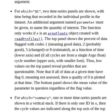
argument.
For
, two time-series panels are shown, with
which="QC"
time being that recorded in the individual profile in the
dataset. An additional argument named
must
parameter
be given, to name the quantity of interest. The function
only works if
is an
object created with
x
argoFloats
. The top panel shows the percent of data
readProfiles()
flagged with codes 1 (meaning good data), 2 (probably
good), 5 (changed) or 8 (estimated), as a function of time
(lower axis) and (if all cycles are from a single Argo float)
cycle number (upper axis, with smaller font). Thus, low
values on the top panel reveal profiles that are
questionable. Note that if all of data at a given time have
flag 0, meaning not assessed, then a quality of 0 is plotted
at that time. The bottom panel shows the mean value of the
parameter in question regardless of the flag value.
For
, one or more time-series panels are
which="summary"
shown in a vertical stack. If there is only one ID in
, then
x
the cycle values are indicated along the top axis of the top