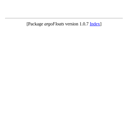
[Package
argoFloats
version 1.0.7
Index
]