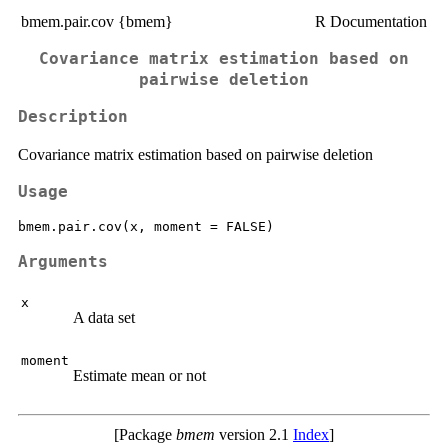
bmem.pair.cov {bmem}
R Documentation
Covariance matrix estimation based on
pairwise deletion
Description
Covariance matrix estimation based on pairwise deletion
Usage
Arguments
x
A data set
moment
Estimate mean or not
[Package
bmem
version 2.1
Index
]