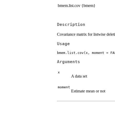
bmem.list.cov {bmem}
Description
Covariance matrix for listwise delet
Usage
Arguments
x
A data set
moment
Estimate mean or not