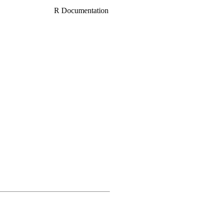
R Documentation