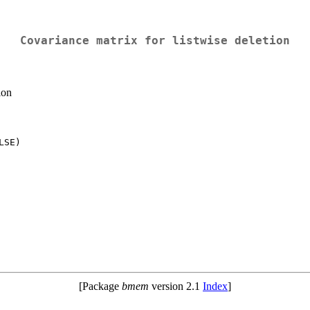
Covariance matrix for listwise deletion
ion
[Package
bmem
version 2.1
Index
]