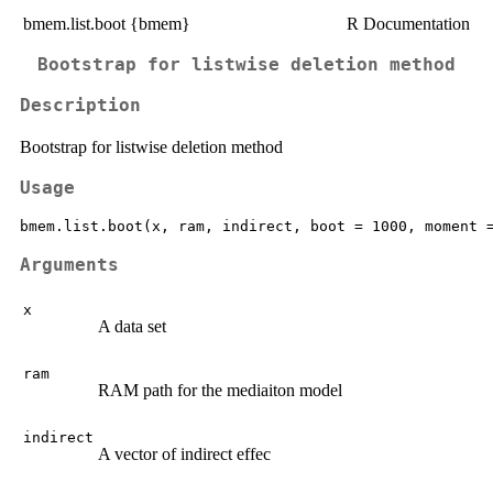
bmem.list.boot {bmem}
R Documentation
Bootstrap for listwise deletion method
Description
Bootstrap for listwise deletion method
Usage
Arguments
x
A data set
ram
RAM path for the mediaiton model
indirect
A vector of indirect effec