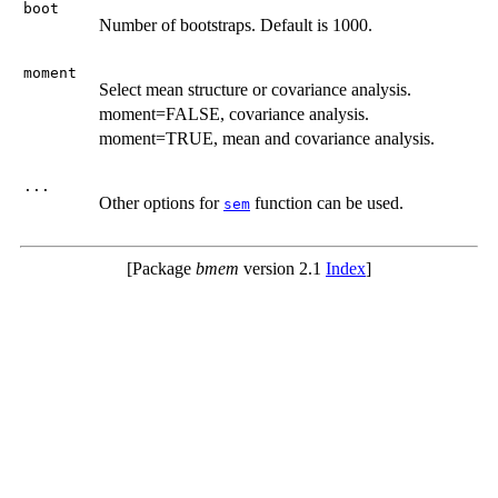
boot
Number of bootstraps. Default is 1000.
moment
Select mean structure or covariance analysis.
moment=FALSE, covariance analysis.
moment=TRUE, mean and covariance analysis.
...
Other options for
function can be used.
sem
[Package
bmem
version 2.1
Index
]