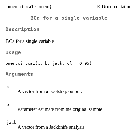
bmem.ci.bca1 {bmem}
R Documentation
BCa for a single variable
Description
BCa for a single variable
Usage
Arguments
x
A vector from a bootstrap output.
b
Parameter estimate from the original sample
jack
A vector from a Jackknife analysis