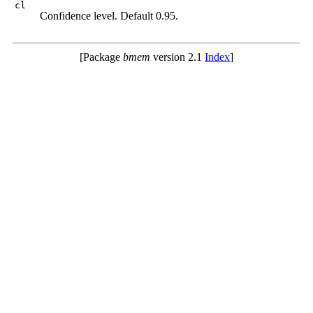
cl
Confidence level. Default 0.95.
[Package
bmem
version 2.1
Index
]