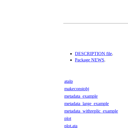
DESCRIPTION file
.
Package NEWS
.
atalp
makeconstobj
metadata_example
metadata_large_example
metadata_withreplic_example
plot
plot.ata