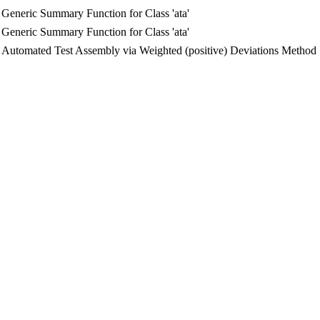
Generic Summary Function for Class 'ata'
Generic Summary Function for Class 'ata'
Automated Test Assembly via Weighted (positive) Deviations Method