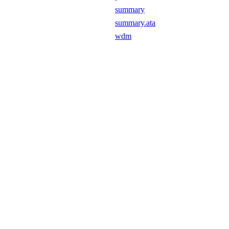
summary
summary.ata
wdm