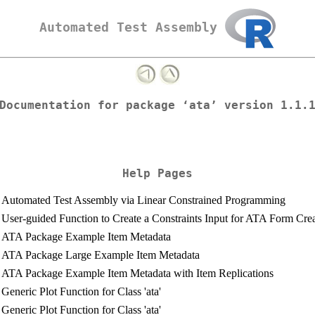
Automated Test Assembly
Documentation for package ‘ata’ version 1.1.
Help Pages
Automated Test Assembly via Linear Constrained Programming
User-guided Function to Create a Constraints Input for ATA Form Cre
ATA Package Example Item Metadata
ATA Package Large Example Item Metadata
ATA Package Example Item Metadata with Item Replications
Generic Plot Function for Class 'ata'
Generic Plot Function for Class 'ata'