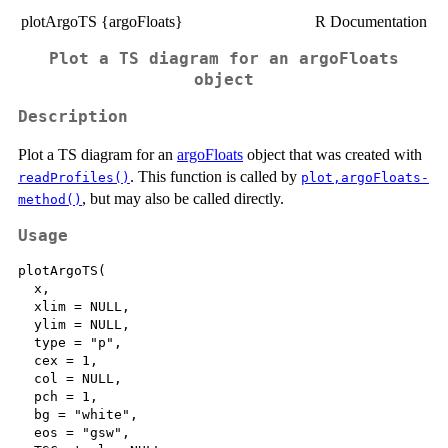
plotArgoTS {argoFloats}
R Documentation
Plot a TS diagram for an argoFloats
object
Description
Plot a TS diagram for an
argoFloats
object that was created with
. This function is called by
readProfiles()
plot,argoFloats-
, but may also be called directly.
method()
Usage
plotArgoTS(

  x,

  xlim = NULL,

  ylim = NULL,

  type = "p",

  cex = 1,

  col = NULL,

  pch = 1,

  bg = "white",

  eos = "gsw",
