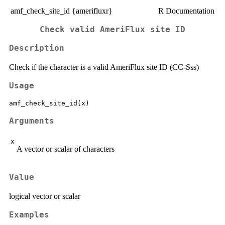
amf_check_site_id {amerifluxr}
R Documentation
Check valid AmeriFlux site ID
Description
Check if the character is a valid AmeriFlux site ID (CC-Sss)
Usage
Arguments
x
A vector or scalar of characters
Value
logical vector or scalar
Examples