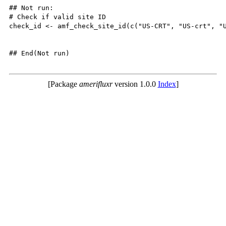
## Not run: 

# Check if valid site ID

check_id <- amf_check_site_id(c("US-CRT", "US-crt", "U
## End(Not run)

[Package
amerifluxr
version 1.0.0
Index
]