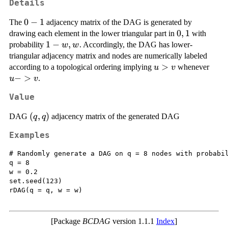
Details
0-
0
−
1
The
adjacency matrix of the DAG is generated by
1
{0,1}
0
,
1
drawing each element in the lower triangular part in
with
{1-
1
−
,
probability
. Accordingly, the DAG has lower-
w
w
w,
triangular adjacency matrix and nodes are numerically labeled
w}
u
>
u
according to a topological ordering implying
whenever
u
v
>
-
−
>
.
u
v
v
>
Value
v
(q,q)
(
,
)
DAG
adjacency matrix of the generated DAG
q
q
Examples
# Randomly generate a DAG on q = 8 nodes with probabil
q = 8

w = 0.2

set.seed(123)

rDAG(q = q, w = w)

[Package
BCDAG
version 1.1.1
Index
]