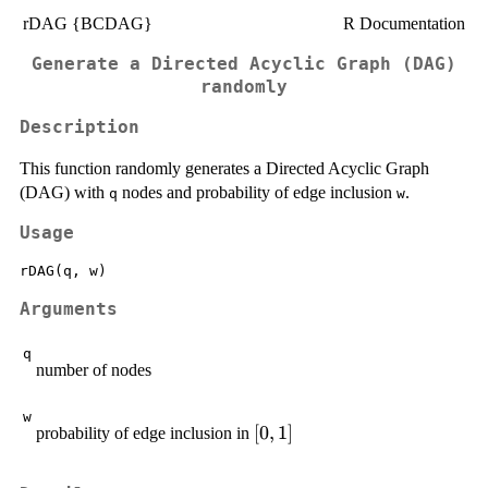
rDAG {BCDAG}
R Documentation
Generate a Directed Acyclic Graph (DAG)
randomly
Description
This function randomly generates a Directed Acyclic Graph
(DAG) with
nodes and probability of edge inclusion
.
q
w
Usage
Arguments
q
number of nodes
w
[0,1]
[
0
,
1
]
probability of edge inclusion in