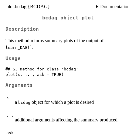
plot.bcdag {BCDAG}
R Documentation
bcdag object plot
Description
This method returns summary plots of the output of
.
learn_DAG()
Usage
## S3 method for class 'bcdag'

Arguments
x
a
object for which a plot is desired
bcdag
...
additional arguments affecting the summary produced
ask