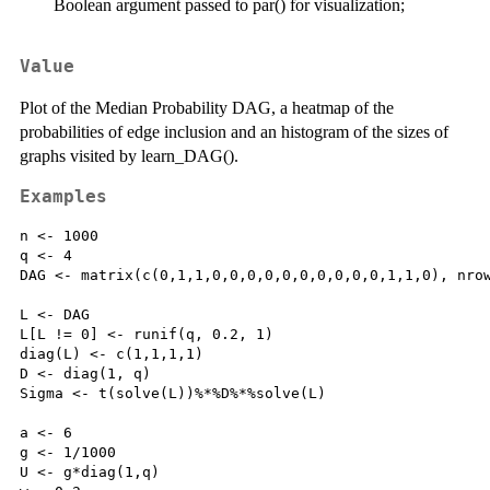
Boolean argument passed to par() for visualization;
Value
Plot of the Median Probability DAG, a heatmap of the
probabilities of edge inclusion and an histogram of the sizes of
graphs visited by learn_DAG().
Examples
n <- 1000

q <- 4

DAG <- matrix(c(0,1,1,0,0,0,0,0,0,0,0,0,0,1,1,0), nrow
L <- DAG

L[L != 0] <- runif(q, 0.2, 1)

diag(L) <- c(1,1,1,1)

D <- diag(1, q)

Sigma <- t(solve(L))%*%D%*%solve(L)

a <- 6

g <- 1/1000

U <- g*diag(1,q)
