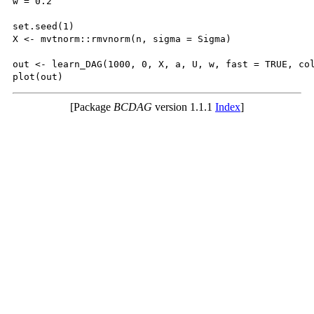
w = 0.2

set.seed(1)

X <- mvtnorm::rmvnorm(n, sigma = Sigma)

out <- learn_DAG(1000, 0, X, a, U, w, fast = TRUE, col
[Package
BCDAG
version 1.1.1
Index
]