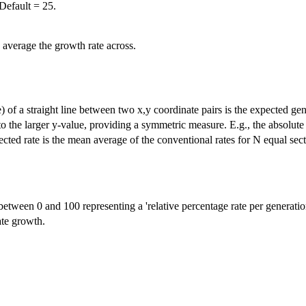
Default = 25.
 average the growth rate across.
e) of a straight line between two x,y coordinate pairs is the expected gen
ve to the larger y-value, providing a symmetric measure. E.g., the absolu
cted rate is the mean average of the conventional rates for N equal sect
etween 0 and 100 representing a 'relative percentage rate per generatio
ate growth.