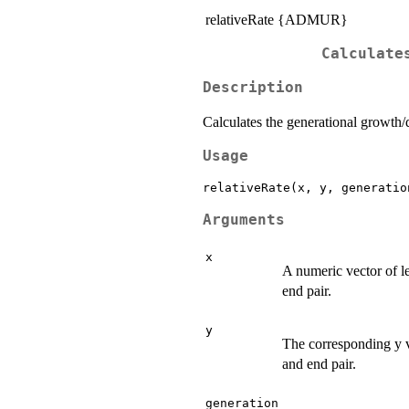
relativeRate {ADMUR}
Calculate
Description
Calculates the generational growth/d
Usage
relativeRate(x, y, generatio
Arguments
x
A numeric vector of le
end pair.
y
The corresponding y va
and end pair.
generation