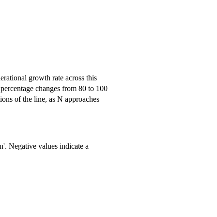
erational growth rate across this
te percentage changes from 80 to 100
ions of the line, as N approaches
n'. Negative values indicate a