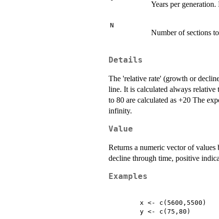
Years per generation. 
N
Number of sections to
Details
The 'relative rate' (growth or declin
line. It is calculated always relati
to 80 are calculated as +20 The expe
infinity.
Value
Returns a numeric vector of values b
decline through time, positive indic
Examples
	x <- c(5600,5500)

	y <- c(75,80)
