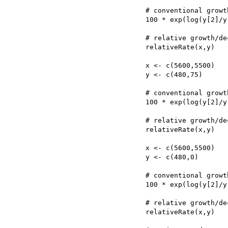
	# conventional growth/decline rate per 25 yr generation

	100 * exp(log(y[2]/y[1])/((x[1]-x[2])/25)) - 100

	# relative growth/decline rate per 25 yr generation

	relativeRate(x,y)

	x <- c(5600,5500)

	y <- c(480,75)

	# conventional growth/decline rate per 25 yr generation

	100 * exp(log(y[2]/y[1])/((x[1]-x[2])/25)) - 100

	# relative growth/decline rate per 25 yr generation

	relativeRate(x,y)

	x <- c(5600,5500)

	y <- c(480,0)

	# conventional growth/decline rate per 25 yr generation

	100 * exp(log(y[2]/y[1])/((x[1]-x[2])/25)) - 100

	# relative growth/decline rate per 25 yr generation

	relativeRate(x,y)
