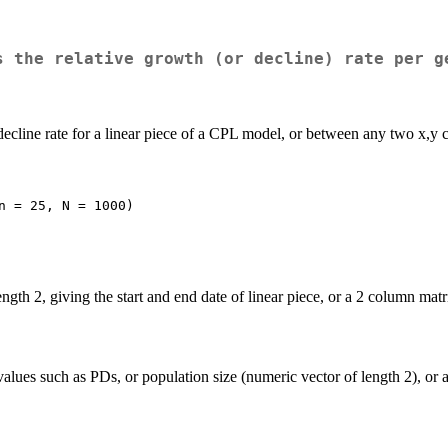
s the relative growth (or decline) rate per g
ecline rate for a linear piece of a CPL model, or between any two x,y c
n = 25, N = 1000)
ngth 2, giving the start and end date of linear piece, or a 2 column matr
lues such as PDs, or population size (numeric vector of length 2), or a 