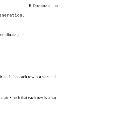
R Documentation
eneration.
oordinate pairs.
ix such that each row is a start and
matrix such that each row is a start