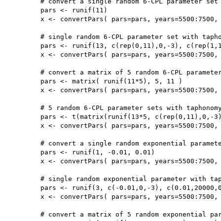
	# convert a single random 6-CPL parameter set

	pars <- runif(11)

	x <- convertPars( pars=pars, years=5500:7500, type='CPL')

	# single random 6-CPL parameter set with taphonomy parameters (b,c)

	pars <- runif(13, c(rep(0,11),0,-3), c(rep(1,11),20000,0))

	x <- convertPars( pars=pars, years=5500:7500, type='CPL', taphonomy=TRUE)

	# convert a matrix of 5 random 6-CPL parameter sets

	pars <- matrix( runif(11*5), 5, 11 )

	x <- convertPars( pars=pars, years=5500:7500, type='CPL')

	# 5 random 6-CPL parameter sets with taphonomy parameters (b,c)

	pars <- t(matrix(runif(13*5, c(rep(0,11),0,-3), c(rep(1,11),20000,0)),13,5))

	x <- convertPars( pars=pars, years=5500:7500, type='CPL', taphonomy=TRUE)

	# convert a single random exponential parameter

	pars <- runif(1, -0.01, 0.01)

	x <- convertPars( pars=pars, years=5500:7500, type='exp')

	# single random exponential parameter with taphonomy parameters (b,c)

	pars <- runif(3, c(-0.01,0,-3), c(0.01,20000,0))

	x <- convertPars( pars=pars, years=5500:7500, type='exp', taphonomy=TRUE)

	# convert a matrix of 5 random exponential parameter sets
