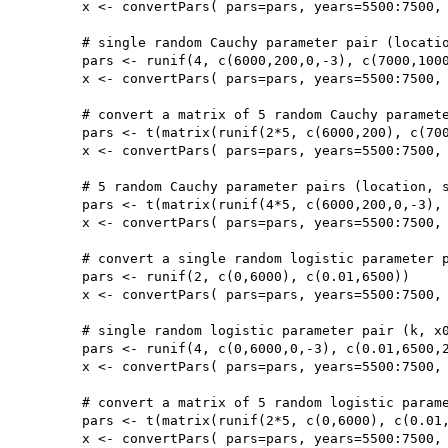
	x <- convertPars( pars=pars, years=5500:7500, type='cauchy')

	# single random Cauchy parameter pair (location, scale) with taphonomy parameters (b,c)

	pars <- runif(4, c(6000,200,0,-3), c(7000,1000,20000,0))

	x <- convertPars( pars=pars, years=5500:7500, type='cauchy', taphonomy=TRUE)

	# convert a matrix of 5 random Cauchy parameter pairs (location, scale)

	pars <- t(matrix(runif(2*5, c(6000,200), c(7000,1000)),2,5))

	x <- convertPars( pars=pars, years=5500:7500, type='cauchy')

	# 5 random Cauchy parameter pairs (location, scale) with taphonomy parameters (b,c)

	pars <- t(matrix(runif(4*5, c(6000,200,0,-3), c(7000,1000,20000,0)),4,5))

	x <- convertPars( pars=pars, years=5500:7500, type='cauchy', taphonomy=TRUE)

	# convert a single random logistic parameter pair (k, x0)

	pars <- runif(2, c(0,6000), c(0.01,6500))

	x <- convertPars( pars=pars, years=5500:7500, type='logistic')

	# single random logistic parameter pair (k, x0) with taphonomy parameters (b,c)

	pars <- runif(4, c(0,6000,0,-3), c(0.01,6500,20000,0))

	x <- convertPars( pars=pars, years=5500:7500, type='logistic', taphonomy=TRUE)

	# convert a matrix of 5 random logistic parameter pairs(k, x0)

	pars <- t(matrix(runif(2*5, c(0,6000), c(0.01,6500)),2,5))

	x <- convertPars( pars=pars, years=5500:7500, type='logistic')
