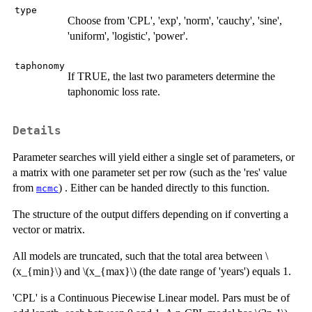
type
Choose from 'CPL', 'exp', 'norm', 'cauchy', 'sine',
'uniform', 'logistic', 'power'.
taphonomy
If TRUE, the last two parameters determine the
taphonomic loss rate.
Details
Parameter searches will yield either a single set of parameters, or
a matrix with one parameter set per row (such as the 'res' value
from
) . Either can be handed directly to this function.
mcmc
The structure of the output differs depending on if converting a
vector or matrix.
All models are truncated, such that the total area between \
(x_{min}\) and \(x_{max}\) (the date range of 'years') equals 1.
'CPL' is a Continuous Piecewise Linear model. Pars must be of