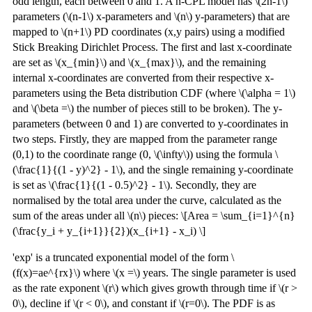
odd length, each between 0 and 1. A n-CPL model has \(2n-1\)
parameters (\(n-1\) x-parameters and \(n\) y-parameters) that are
mapped to \(n+1\) PD coordinates (x,y pairs) using a modified
Stick Breaking Dirichlet Process. The first and last x-coordinate
are set as \(x_{min}\) and \(x_{max}\), and the remaining
internal x-coordinates are converted from their respective x-
parameters using the Beta distribution CDF (where \(\alpha = 1\)
and \(\beta =\) the number of pieces still to be broken). The y-
parameters (between 0 and 1) are converted to y-coordinates in
two steps. Firstly, they are mapped from the parameter range
(0,1) to the coordinate range (0, \(\infty\)) using the formula \
(\frac{1}{(1 - y)^2} - 1\), and the single remaining y-coordinate
is set as \(\frac{1}{(1 - 0.5)^2} - 1\). Secondly, they are
normalised by the total area under the curve, calculated as the
sum of the areas under all \(n\) pieces: \[Area = \sum_{i=1}^{n}
(\frac{y_i + y_{i+1}}{2})(x_{i+1} - x_i) \]
'exp' is a truncated exponential model of the form \
(f(x)=ae^{rx}\) where \(x =\) years. The single parameter is used
as the rate exponent \(r\) which gives growth through time if \(r >
0\), decline if \(r < 0\), and constant if \(r=0\). The PDF is as