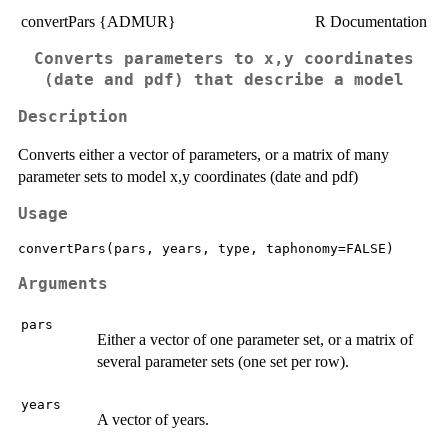
convertPars {ADMUR}
R Documentation
Converts parameters to x,y coordinates
(date and pdf) that describe a model
Description
Converts either a vector of parameters, or a matrix of many
parameter sets to model x,y coordinates (date and pdf)
Usage
convertPars(pars, years, type, taphonomy=FALSE)
Arguments
pars
Either a vector of one parameter set, or a matrix of
several parameter sets (one set per row).
years
A vector of years.