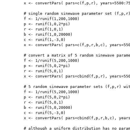
	x <- convertPars( pars=c(f,p,r), years=5500:7500, type='sine')

	# single random sinewave parameter set (f,p,r) with taphonomy parameters (b,c)

	f <- 1/runif(1,200,1000)

	p <- runif(1,0,2*pi)

	r <- runif(1,0,1)

	b <- runif(1,0,20000)

	c <- runif(1,-3,0)

	x <- convertPars( pars=c(f,p,r,b,c), years=5500:7500, type='sine', taphonomy=TRUE)

	# convert a matrix of 5 random sinewave parameter sets (f,p,r)

	f <- 1/runif(5,200,1000)

	p <- runif(5,0,2*pi)

	r <- runif(5,0,1)

	x <- convertPars( pars=cbind(f,p,r), years=5500:7500, type='sine')

	# 5 random sinewave parameter sets (f,p,r) with taphonomy parameters (b,c)

	f <- 1/runif(5,200,1000)

	p <- runif(5,0,2*pi)

	r <- runif(5,0,1)

	b <- runif(5,0,20000)

	c <- runif(5,-3,0)

	x <- convertPars( pars=cbind(f,p,r,b,c), years=5500:7500, type='sine', taphonomy=TRUE)

	# although a uniform distribution has no parameters, a pdf can still be generated:
