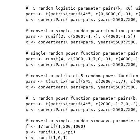
	#  5 random logistic parameter pairs(k, x0) with taphonomy parameters (b,c)

	pars <- t(matrix(runif(4*5, c(0,6000,0,-3), c(0.01,6500,20000,0)),4,5))

	x <- convertPars( pars=pars, years=5500:7500, type='logistic', taphonomy=TRUE)

	# convert a single random power function parameter pair (b, c)

	pars <- runif(2, c(2000,-1.7), c(4000,-1.2))

	x <- convertPars( pars=pars, years=5500:7500, type='power')

	# single random power function parameter pair (b, c) with taphonomy parameters 

	pars <- runif(4, c(2000,-1.7,0,-3), c(4000,-1.2,20000,0))

	x <- convertPars( pars=pars, years=5500:7500, type='power', taphonomy=TRUE)

	# convert a matrix of 5 random power function parameter pairs(b, c)

	pars <- t(matrix(runif(2*5, c(2000,-1.7), c(4000,-1.2)),2,5))

	x <- convertPars( pars=pars, years=5500:7500, type='power')

	#  5 random power function parameter pairs(b, c) with taphonomy parameters 

	pars <- t(matrix(runif(4*5, c(2000,-1.7,0,-3), c(4000,-1.2,20000,0)),4,5))

	x <- convertPars( pars=pars, years=5500:7500, type='power', taphonomy=TRUE)

	# convert a single random sinewave parameter set (f,p,r)

	f <- 1/runif(1,200,1000)

	p <- runif(1,0,2*pi)

	r <- runif(1,0,1)
