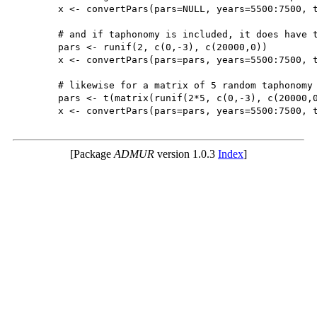
	x <- convertPars(pars=NULL, years=5500:7500, type='uniform')

	# and if taphonomy is included, it does have the taphonomy parameters (b,c)

	pars <- runif(2, c(0,-3), c(20000,0))

	x <- convertPars(pars=pars, years=5500:7500, type='uniform', taphonomy=TRUE)

	# likewise for a matrix of 5 random taphonomy parameters (b,c)

	pars <- t(matrix(runif(2*5, c(0,-3), c(20000,0)),2,5))

	x <- convertPars(pars=pars, years=5500:7500, type='uniform', taphonomy=TRUE)

[Package
ADMUR
version 1.0.3
Index
]