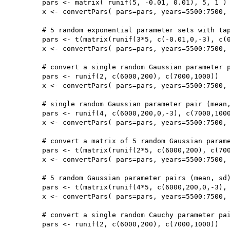
	pars <- matrix( runif(5, -0.01, 0.01), 5, 1 )

	x <- convertPars( pars=pars, years=5500:7500, type='exp')

	# 5 random exponential parameter sets with taphonomy parameters (b,c)

	pars <- t(matrix(runif(3*5, c(-0.01,0,-3), c(0.01,20000,0)),3,5))

	x <- convertPars( pars=pars, years=5500:7500, type='exp', taphonomy=TRUE)

	# convert a single random Gaussian parameter pair (mean, sd)

	pars <- runif(2, c(6000,200), c(7000,1000))

	x <- convertPars( pars=pars, years=5500:7500, type='norm')

	# single random Gaussian parameter pair (mean, sd) with taphonomy parameters (b,c)

	pars <- runif(4, c(6000,200,0,-3), c(7000,1000,20000,0))

	x <- convertPars( pars=pars, years=5500:7500, type='norm', taphonomy=TRUE)

	# convert a matrix of 5 random Gaussian parameter pairs (mean, sd)

	pars <- t(matrix(runif(2*5, c(6000,200), c(7000,1000)),2,5))

	x <- convertPars( pars=pars, years=5500:7500, type='norm')

	# 5 random Gaussian parameter pairs (mean, sd) with taphonomy parameters (b,c)

	pars <- t(matrix(runif(4*5, c(6000,200,0,-3), c(7000,1000,20000,0)),4,5))

	x <- convertPars( pars=pars, years=5500:7500, type='norm', taphonomy=TRUE)

	# convert a single random Cauchy parameter pair (location, scale)

	pars <- runif(2, c(6000,200), c(7000,1000))
