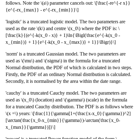
follows. Note the \(a\) parameter cancels out: \[\frac{-re^{-r x}}
{e^{-rx_{max}} - e^{-rx_{min}}}\]
'logistic' is a truncated logistic model. The two parameters are
used as the rate \(k\) and centre \(x_0\) where the PDF is: \
[\frac{k}{(e^{-k(x_0 - x)} + 1)\ln{\Bigl(\frac{e^{-k(x_0 -
x_{min})} + 1}{e^{-k(x_0 - x_{max})} + 1}}\Bigr)}\]
'norm' is a truncated Gaussian model. The two parameters are
used as \(\mu\) and \(\sigma\) in the formula for a truncated
Normal distribution, the PDF of which is calculated in two steps.
Firstly, the PDF of an ordinary Normal distribution is calculated.
Secondly, it is normalised by the area within the date range.
'cauchy' is a truncated Cauchy model. The two parameters are
used as \(x_0\) (location) and \(\gamma\) (scale) in the formula
for a truncated Cauchy distribution. The PDF is as follows where
\(x =\) years: \[\frac{1}{\gamma[1+(\frac{x-x_0}{\gamma})^2]
[\arctan(\frac{x_0-x_{min}}{\gamma})-\arctan(\frac{x_0-
x_{max}}{\gamma})]}\]
'power' is a truncated Power function model of the form \