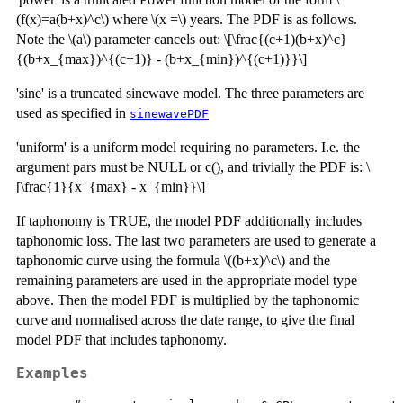
(f(x)=a(b+x)^c\) where \(x =\) years. The PDF is as follows.
Note the \(a\) parameter cancels out: \[\frac{(c+1)(b+x)^c}
{(b+x_{max})^{(c+1)} - (b+x_{min})^{(c+1)}}\]
'sine' is a truncated sinewave model. The three parameters are
used as specified in
sinewavePDF
'uniform' is a uniform model requiring no parameters. I.e. the
argument pars must be NULL or c(), and trivially the PDF is: \
[\frac{1}{x_{max} - x_{min}}\]
If taphonomy is TRUE, the model PDF additionally includes
taphonomic loss. The last two parameters are used to generate a
taphonomic curve using the formula \((b+x)^c\) and the
remaining parameters are used in the appropriate model type
above. Then the model PDF is multiplied by the taphonomic
curve and normalised across the date range, to give the final
model PDF that includes taphonomy.
Examples