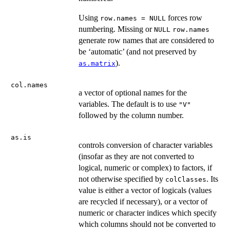
Using
forces row
row.names = NULL
numbering. Missing or
NULL
row.names
generate row names that are considered to
be ‘automatic’ (and not preserved by
).
as.matrix
col.names
a vector of optional names for the
variables. The default is to use
"V"
followed by the column number.
as.is
controls conversion of character variables
(insofar as they are not converted to
logical, numeric or complex) to factors, if
not otherwise specified by
. Its
colClasses
value is either a vector of logicals (values
are recycled if necessary), or a vector of
numeric or character indices which specify
which columns should not be converted to