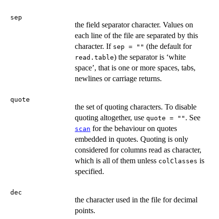
sep
the field separator character. Values on
each line of the file are separated by this
character. If
(the default for
sep = ""
) the separator is ‘white
read.table
space’, that is one or more spaces, tabs,
newlines or carriage returns.
quote
the set of quoting characters. To disable
quoting altogether, use
. See
quote = ""
for the behaviour on quotes
scan
embedded in quotes. Quoting is only
considered for columns read as character,
which is all of them unless
is
colClasses
specified.
dec
the character used in the file for decimal
points.