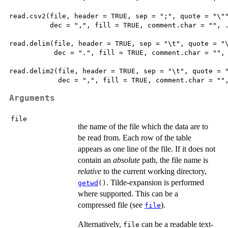
read.csv2(file, header = TRUE, sep = ";", quote = "\""
          dec = ",", fill = TRUE, comment.char = "", .
read.delim(file, header = TRUE, sep = "\t", quote = "\
           dec = ".", fill = TRUE, comment.char = "", 
read.delim2(file, header = TRUE, sep = "\t", quote = "
Arguments
file
the name of the file which the data are to
be read from. Each row of the table
appears as one line of the file. If it does not
contain an
absolute
path, the file name is
relative
to the current working directory,
. Tilde-expansion is performed
getwd
()
where supported. This can be a
compressed file (see
).
file
Alternatively,
can be a readable text-
file