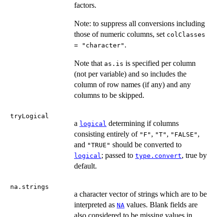
factors.
Note: to suppress all conversions including
those of numeric columns, set
colClasses
.
= "character"
Note that
is specified per column
as.is
(not per variable) and so includes the
column of row names (if any) and any
columns to be skipped.
tryLogical
a
determining if columns
logical
consisting entirely of
,
,
,
"F"
"T"
"FALSE"
and
should be converted to
"TRUE"
; passed to
, true by
logical
type.convert
default.
na.strings
a character vector of strings which are to be
interpreted as
values. Blank fields are
NA
also considered to be missing values in