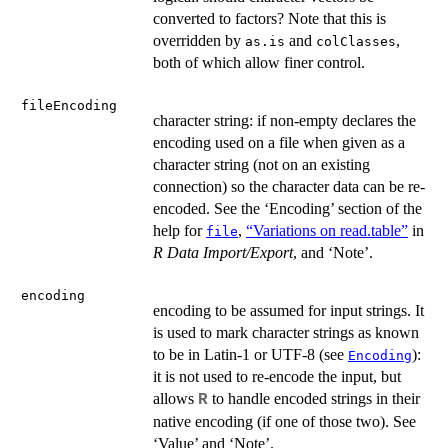
converted to factors? Note that this is
overridden by
and
,
as.is
colClasses
both of which allow finer control.
fileEncoding
character string: if non-empty declares the
encoding used on a file when given as a
character string (not on an existing
connection) so the character data can be re-
encoded. See the ‘Encoding’ section of the
help for
,
“Variations on read.table”
in
file
R Data Import/Export
, and ‘Note’.
encoding
encoding to be assumed for input strings. It
is used to mark character strings as known
to be in Latin-1 or UTF-8 (see
):
Encoding
it is not used to re-encode the input, but
allows
to handle encoded strings in their
R
native encoding (if one of those two). See
‘Value’ and ‘Note’.