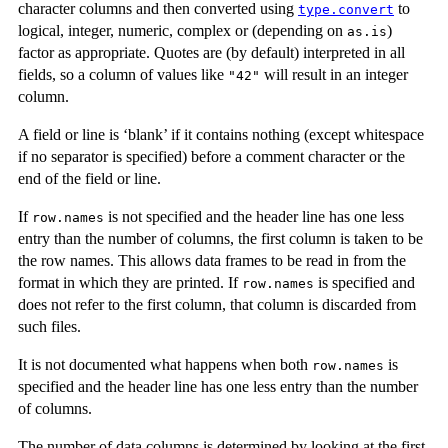
character columns and then converted using
to
type.convert
logical, integer, numeric, complex or (depending on
)
as.is
factor as appropriate. Quotes are (by default) interpreted in all
fields, so a column of values like
will result in an integer
"42"
column.
A field or line is ‘blank’ if it contains nothing (except whitespace
if no separator is specified) before a comment character or the
end of the field or line.
If
is not specified and the header line has one less
row.names
entry than the number of columns, the first column is taken to be
the row names. This allows data frames to be read in from the
format in which they are printed. If
is specified and
row.names
does not refer to the first column, that column is discarded from
such files.
It is not documented what happens when both
is
row.names
specified and the header line has one less entry than the number
of columns.
The number of data columns is determined by looking at the first