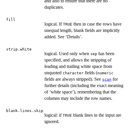
and also to ensure that there are no
duplicates.
fill
logical. If
then in case the rows have
TRUE
unequal length, blank fields are implicitly
added. See ‘Details’.
strip.white
logical. Used only when
has been
sep
specified, and allows the stripping of
leading and trailing white space from
unquoted
fields (
character
numeric
fields are always stripped). See
for
scan
further details (including the exact meaning
of ‘white space’), remembering that the
columns may include the row names.
blank.lines.skip
logical: if
blank lines in the input are
TRUE
ignored.