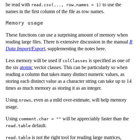
be read with
to use the
read.csv(..., row.names = 1)
names in the first column of the file as row names.
Memory usage
These functions can use a surprising amount of memory when
reading large files. There is extensive discussion in the manual
R
Data Import/Export
, supplementing the notes here.
Less memory will be used if
is specified as one of
colClasses
the six
atomic
vector classes. This can be particularly so when
reading a column that takes many distinct numeric values, as
storing each distinct value as a character string can take up to 14
times as much memory as storing it as an integer.
Using
, even as a mild over-estimate, will help memory
nrows
usage.
Using
will be appreciably faster than the
comment.char = ""
default.
read.table
is not the right tool for reading large matrices,
read.table