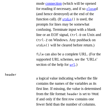
mode
connection
(which will be opened
for reading if necessary, and if so
d
close
(and hence destroyed) at the end of the
function call). (If
is used, the
stdin
()
prompts for lines may be somewhat
confusing. Terminate input with a blank
line or an
EOF
signal,
on Unix and
Ctrl-D
on Windows. Any pushback on
Ctrl-Z
will be cleared before return.)
stdin()
can also be a complete URL. (For the
file
supported URL schemes, see the ‘URLs’
section of the help for
.)
url
header
a logical value indicating whether the file
contains the names of the variables as its
first line. If missing, the value is determined
from the file format:
is set to
header
TRUE
if and only if the first row contains one
fewer field than the number of columns.