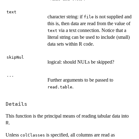
text
character string: if
is not supplied and
file
this is, then data are read from the value of
via a text connection. Notice that a
text
literal string can be used to include (small)
data sets within R code.
skipNul
logical: should
NUL
s be skipped?
...
Further arguments to be passed to
.
read.table
Details
This function is the principal means of reading tabular data into
.
R
Unless
is specified, all columns are read as
colClasses