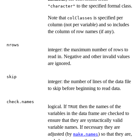
to the specified formal class.
"character"
Note that
is specified per
colClasses
column (not per variable) and so includes
the column of row names (if any).
nrows
integer: the maximum number of rows to
read in. Negative and other invalid values
are ignored.
skip
integer: the number of lines of the data file
to skip before beginning to read data.
check.names
logical. If
then the names of the
TRUE
variables in the data frame are checked to
ensure that they are syntactically valid
variable names. If necessary they are
adjusted (by
) so that they are,
make.names