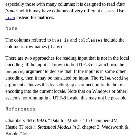
especially those with many columns: it is designed to read
data
frames
which may have columns of very different classes. Use
instead for matrices.
scan
Note
The columns referred to in
and
include the
as.is
colClasses
column of row names (if any).
There are two approaches for reading input that is not in the local
encoding. If the input is known to be UTF-8 or Latin1, use the
argument to declare that. If the input is in some other
encoding
encoding, then it may be translated on input. The
fileEncoding
argument achieves this by setting up a connection to do the re-
encoding into the current locale. Note that on Windows or other
systems not running in a UTF-8 locale, this may not be possible.
References
Chambers JM (1992). “Data for Models.” In Chambers JM,
Hastie TJ (eds.),
Statistical Models in S
, chapter 3. Wadsworth &
Brooks/Cole.