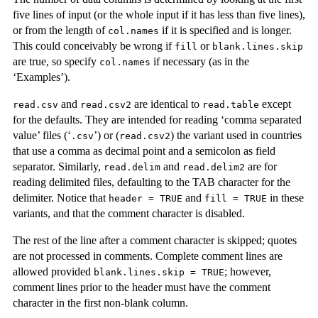
five lines of input (or the whole input if it has less than five lines),
or from the length of
if it is specified and is longer.
col.names
This could conceivably be wrong if
or
fill
blank.lines.skip
are true, so specify
if necessary (as in the
col.names
‘Examples’).
and
are identical to
except
read.csv
read.csv2
read.table
for the defaults. They are intended for reading ‘comma separated
value’ files (‘
’) or (
) the variant used in countries
.csv
read.csv2
that use a comma as decimal point and a semicolon as field
separator. Similarly,
and
are for
read.delim
read.delim2
reading delimited files, defaulting to the TAB character for the
delimiter. Notice that
and
in these
header = TRUE
fill = TRUE
variants, and that the comment character is disabled.
The rest of the line after a comment character is skipped; quotes
are not processed in comments. Complete comment lines are
allowed provided
; however,
blank.lines.skip = TRUE
comment lines prior to the header must have the comment
character in the first non-blank column.