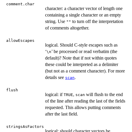
comment.char
character: a character vector of length one
containing a single character or an empty
string. Use
to turn off the interpretation
""
of comments altogether.
allowEscapes
logical. Should C-style escapes such as
‘
’ be processed or read verbatim (the
⁠\n⁠
default)? Note that if not within quotes
these could be interpreted as a delimiter
(but not as a comment character). For more
details see
.
scan
flush
logical: if
,
will flush to the end
TRUE
scan
of the line after reading the last of the fields
requested. This allows putting comments
after the last field.
stringsAsFactors
logical: should character vectors be