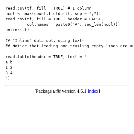
read.csv(tf, fill = TRUE) # 1 column

ncol <- max(count.fields(tf, sep = ","))

read.csv(tf, fill = TRUE, header = FALSE,

         col.names = paste0("V", seq_len(ncol)))

unlink(tf)

## "Inline" data set, using text=

## Notice that leading and trailing empty lines are au
read.table(header = TRUE, text = "

a b

1 2

3 4

[Package
utils
version 4.6.1
Index
]