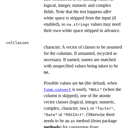
logical, integer, numeric and complex
fields. Note that the test happens
after
white space is stripped from the input (if
enabled), so
values may need
na.strings
their own white space stripped in advance.
colClasses
character. A vector of classes to be assumed
for the columns. If unnamed, recycled as
necessary. If named, names are matched
with unspecified values being taken to be
.
NA
Possible values are
(the default, when
NA
is used),
(when the
type.convert
"NULL"
column is skipped), one of the atomic
vector classes (logical, integer, numeric,
complex, character, raw), or
,
"factor"
or
. Otherwise there
"Date"
"POSIXct"
needs to be an
method (from package
as
methods
) for conversion from