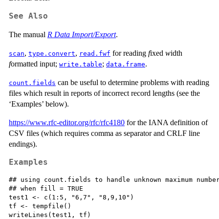
See Also
The manual
R Data Import/Export
.
,
,
for reading
f
ixed
w
idth
scan
type.convert
read.fwf
f
ormatted input;
;
.
write.table
data.frame
can be useful to determine problems with reading
count.fields
files which result in reports of incorrect record lengths (see the
‘Examples’ below).
https://www.rfc-editor.org/rfc/rfc4180
for the
IANA
definition of
CSV files (which requires comma as separator and CRLF line
endings).
Examples
## using count.fields to handle unknown maximum number
## when fill = TRUE

test1 <- c(1:5, "6,7", "8,9,10")

tf <- tempfile()

writeLines(test1, tf)
