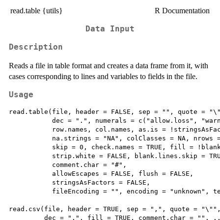
read.table {utils}
R Documentation
Data Input
Description
Reads a file in table format and creates a data frame from it, with
cases corresponding to lines and variables to fields in the file.
Usage
read.table(file, header = FALSE, sep = "", quote = "\"
           dec = ".", numerals = c("allow.loss", "warn
           row.names, col.names, as.is = !stringsAsFac
           na.strings = "NA", colClasses = NA, nrows =
           skip = 0, check.names = TRUE, fill = !blank
           strip.white = FALSE, blank.lines.skip = TRU
           comment.char = "#",

           allowEscapes = FALSE, flush = FALSE,

           stringsAsFactors = FALSE,

           fileEncoding = "", encoding = "unknown", te
read.csv(file, header = TRUE, sep = ",", quote = "\"",
         dec = ".", fill = TRUE, comment.char = "", ..