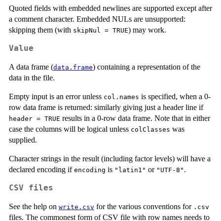
Quoted fields with embedded newlines are supported except after
a comment character. Embedded
NUL
s are unsupported:
skipping them (with
) may work.
skipNul = TRUE
Value
A data frame (
) containing a representation of the
data.frame
data in the file.
Empty input is an error unless
is specified, when a 0-
col.names
row data frame is returned: similarly giving just a header line if
results in a 0-row data frame. Note that in either
header = TRUE
case the columns will be logical unless
was
colClasses
supplied.
Character strings in the result (including factor levels) will have a
declared encoding if
is
or
.
encoding
"latin1"
"UTF-8"
CSV files
See the help on
for the various conventions for
write.csv
.csv
files. The commonest form of CSV file with row names needs to