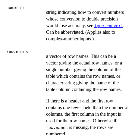
numerals
string indicating how to convert numbers
whose conversion to double precision
would lose accuracy, see
.
type.convert
Can be abbreviated. (Applies also to
complex-number inputs.)
row.names
a vector of row names. This can be a
vector giving the actual row names, or a
single number giving the column of the
table which contains the row names, or
character string giving the name of the
table column containing the row names.
If there is a header and the first row
contains one fewer field than the number of
columns, the first column in the input is
used for the row names. Otherwise if
is missing, the rows are
row.names
numbered.