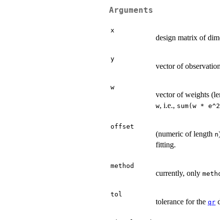
Arguments
x
design matrix of di
y
vector of observatio
w
vector of weights (l
, i.e.,
w
sum(w * e^2
offset
(numeric of length
n
fitting.
method
currently, only
meth
tol
tolerance for the
d
qr