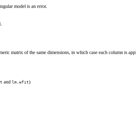
singular model is an error.
.
eric matrix of the same dimensions, in which case each column is app
and
)
t
lm.wfit