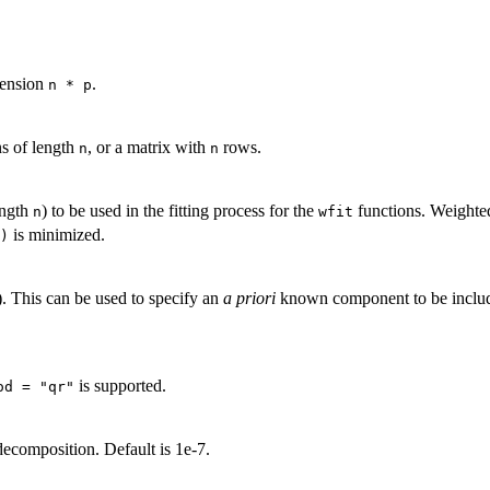
mension
.
n * p
ns of length
, or a matrix with
rows.
n
n
ength
) to be used in the fitting process for the
functions. Weighted
n
wfit
is minimized.
)
). This can be used to specify an
a priori
known component to be included
is supported.
od = "qr"
ecomposition. Default is 1e-7.