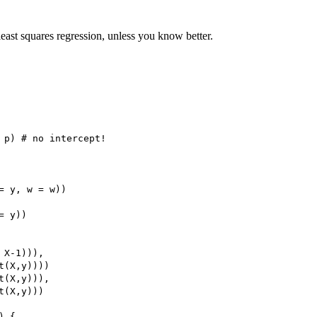
east squares regression, unless you know better.
 p) # no intercept!

= y, w = w))

 y))

X-1))),

(X,y))))

(X,y))),

(X,y)))

 {
