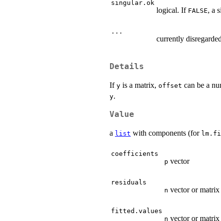
singular.ok
logical. If
, a 
FALSE
...
currently disregarded
Details
If
is a matrix,
can be a num
y
offset
.
y
Value
a
with components (for
list
lm.fi
coefficients
vector
p
residuals
vector or matrix
n
fitted.values
vector or matrix
n