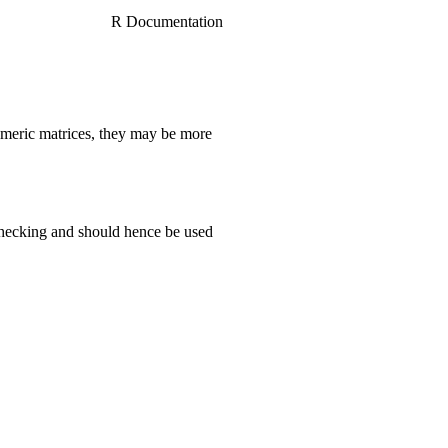
R Documentation
numeric matrices, they may be more
hecking and should hence be used