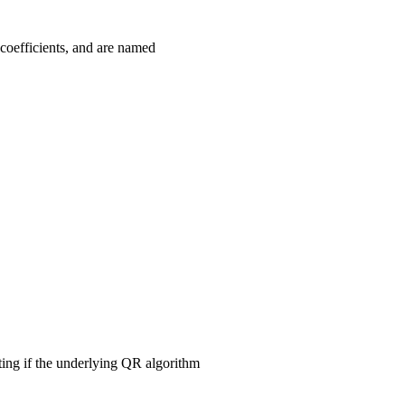
coefficients, and are named
ting if the underlying QR algorithm