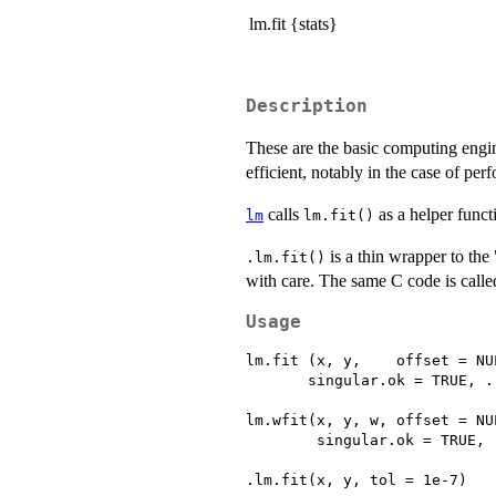
lm.fit {stats}
Description
These are the basic computing engi
efficient, notably in the case of per
calls
as a helper funct
lm
lm.fit()
is a thin wrapper to th
.lm.fit()
with care. The same C code is call
Usage
lm.fit (x, y,    offset = NU
       singular.ok = TRUE, ..
lm.wfit(x, y, w, offset = NU
        singular.ok = TRUE, .