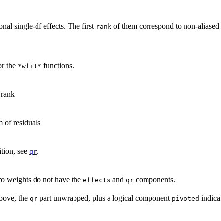
onal single-
df
effects. The first
of them correspond to non-aliased 
rank
or the
functions.
*wfit*
 rank
 of residuals
tion, see
.
qr
ro weights do not have the
and
components.
effects
qr
above, the
part unwrapped, plus a logical component
indica
qr
pivoted