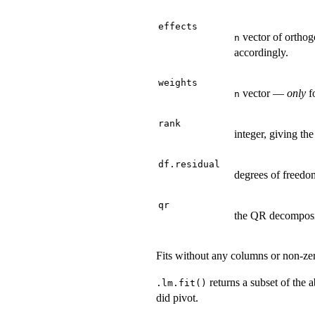
effects
vector of orthog
n
accordingly.
weights
vector —
only
f
n
rank
integer, giving the
df.residual
degrees of freedom
qr
the QR decomposi
Fits without any columns or non-ze
returns a subset of the 
.lm.fit()
did pivot.