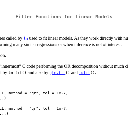
Fitter Functions for Linear Models
nes called by
used to fit linear models. As they work directly with 
lm
forming many similar regressions or when inference is not of interest.
ion.
e "innermost" C code performing the QR decomposition without much c
ed by
and also by
and
.
lm.fit()
glm.fit
()
lsfit
()
LL, method = "qr", tol = 1e-7,

.)

LL, method = "qr", tol = 1e-7,

..)
