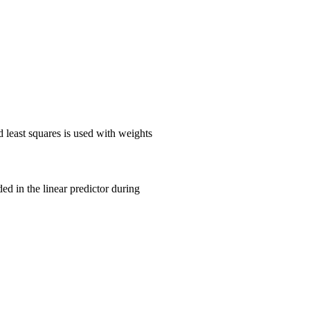
 least squares is used with weights
 in the linear predictor during