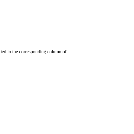
lied to the corresponding column of