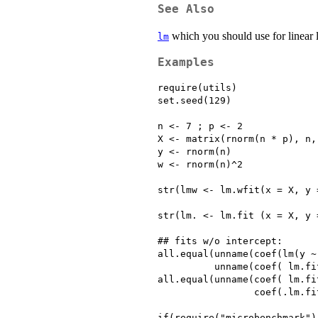
See Also
which you should use for linear l
lm
Examples
require(utils)

set.seed(129)

n <- 7 ; p <- 2

X <- matrix(rnorm(n * p), n,
y <- rnorm(n)

w <- rnorm(n)^2

str(lmw <- lm.wfit(x = X, y 
str(lm. <- lm.fit (x = X, y =
## fits w/o intercept:

all.equal(unname(coef(lm(y ~ 
          unname(coef( lm.fit
all.equal(unname(coef( lm.fit
                 coef(.lm.fit
if(require("microbenchmark"))