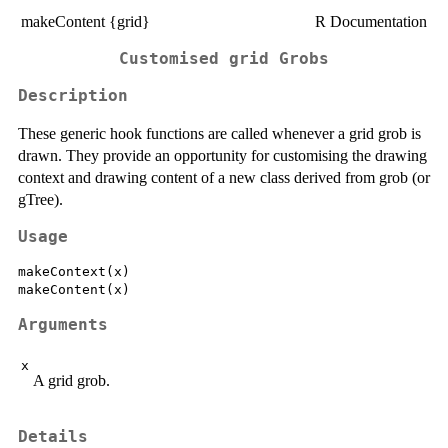
makeContent {grid}
R Documentation
Customised grid Grobs
Description
These generic hook functions are called whenever a grid grob is
drawn. They provide an opportunity for customising the drawing
context and drawing content of a new class derived from grob (or
gTree).
Usage
makeContext(x)

Arguments
x
A grid grob.
Details