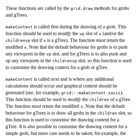
These functions are called by the
methods for grobs
grid.draw
and gTrees.
is called first during the drawing of a grob. This
makeContext
function should be used to
modify
the
slot of
(and/or the
vp
x
slot if
is a gTree). The function
must
return the
childrenvp
x
modified
. Note that the default behaviour for grobs is to push
x
any viewports in the
slot, and for gTrees is to also push and
vp
up any viewports in the
slot, so this function is used
childrenvp
to customise the drawing context for a grob or gTree.
is called next and is where any additional
makeContent
calculations should occur and graphical content should be
generated (see, for example,
).
grid:::makeContent.xaxis
This function should be used to
modify
the
of a gTree.
children
The function
must
return the modified
. Note that the default
x
behaviour for gTrees is to draw all grobs in the
slot, so
children
this function is used to customise the drawing content for a
gTree. It is also possible to customise the drawing content for a
simple grob, but more care needs to be taken; for example, the