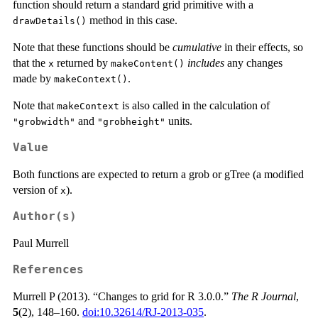
function should return a standard grid primitive with a
method in this case.
drawDetails()
Note that these functions should be
cumulative
in their effects, so
that the
returned by
includes
any changes
x
makeContent()
made by
.
makeContext()
Note that
is also called in the calculation of
makeContext
and
units.
"grobwidth"
"grobheight"
Value
Both functions are expected to return a grob or gTree (a modified
version of
).
x
Author(s)
Paul Murrell
References
Murrell P (2013). “Changes to grid for R 3.0.0.”
The R Journal
,
5
(2), 148–160.
doi:10.32614/RJ-2013-035
.