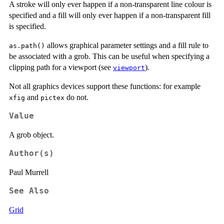
A stroke will only ever happen if a non-transparent line colour is
specified and a fill will only ever happen if a non-transparent fill
is specified.
allows graphical parameter settings and a fill rule to
as.path()
be associated with a grob. This can be useful when specifying a
clipping path for a viewport (see
).
viewport
Not all graphics devices support these functions: for example
and
do not.
xfig
pictex
Value
A grob object.
Author(s)
Paul Murrell
See Also
Grid