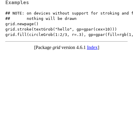
Examples
## NOTE: on devices without support for stroking and f
##       nothing will be drawn

grid.newpage()

grid.stroke(textGrob("hello", gp=gpar(cex=10)))

[Package
grid
version 4.6.1
Index
]