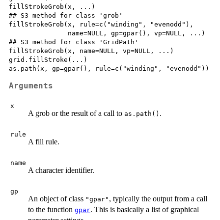
fillStrokeGrob(x, ...)

## S3 method for class 'grob'

fillStrokeGrob(x, rule=c("winding", "evenodd"),

               name=NULL, gp=gpar(), vp=NULL, ...)

## S3 method for class 'GridPath'

fillStrokeGrob(x, name=NULL, vp=NULL, ...)

grid.fillStroke(...)

Arguments
x
A grob or the result of a call to
.
as.path()
rule
A fill rule.
name
A character identifier.
gp
An object of class
, typically the output from a call
"gpar"
to the function
. This is basically a list of graphical
gpar