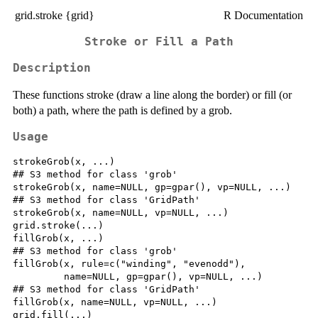
grid.stroke {grid}
R Documentation
Stroke or Fill a Path
Description
These functions stroke (draw a line along the border) or fill (or
both) a path, where the path is defined by a grob.
Usage
strokeGrob(x, ...)

## S3 method for class 'grob'

strokeGrob(x, name=NULL, gp=gpar(), vp=NULL, ...)

## S3 method for class 'GridPath'

strokeGrob(x, name=NULL, vp=NULL, ...)

grid.stroke(...)

fillGrob(x, ...)

## S3 method for class 'grob'

fillGrob(x, rule=c("winding", "evenodd"),

         name=NULL, gp=gpar(), vp=NULL, ...)

## S3 method for class 'GridPath'

fillGrob(x, name=NULL, vp=NULL, ...)

grid.fill(...)
