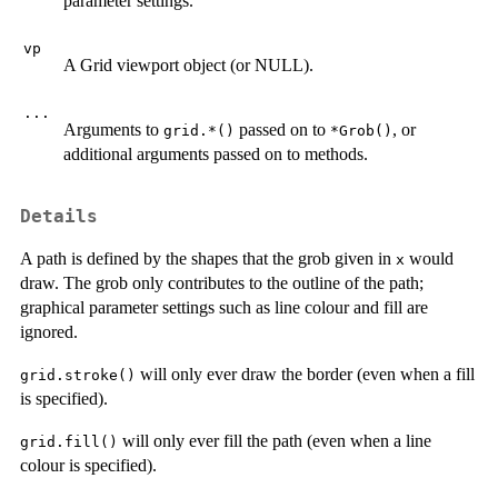
parameter settings.
vp
A Grid viewport object (or NULL).
...
Arguments to
passed on to
, or
grid.*()
*Grob()
additional arguments passed on to methods.
Details
A path is defined by the shapes that the grob given in
would
x
draw. The grob only contributes to the outline of the path;
graphical parameter settings such as line colour and fill are
ignored.
will only ever draw the border (even when a fill
grid.stroke()
is specified).
will only ever fill the path (even when a line
grid.fill()
colour is specified).