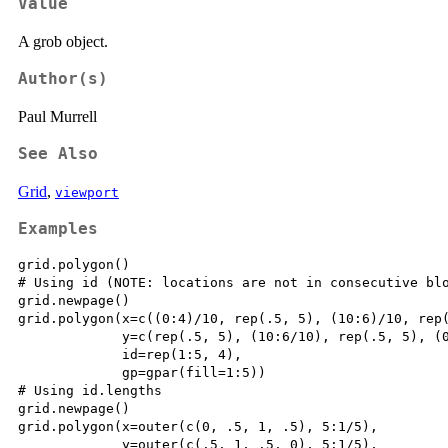
Value
A grob object.
Author(s)
Paul Murrell
See Also
Grid
,
viewport
Examples
grid.polygon()

# Using id (NOTE: locations are not in consecutive blo
grid.newpage()

grid.polygon(x=c((0:4)/10, rep(.5, 5), (10:6)/10, rep(
             y=c(rep(.5, 5), (10:6/10), rep(.5, 5), (0
             id=rep(1:5, 4),

             gp=gpar(fill=1:5))

# Using id.lengths

grid.newpage()

grid.polygon(x=outer(c(0, .5, 1, .5), 5:1/5),

             y=outer(c(.5, 1, .5, 0), 5:1/5),
