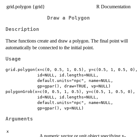
grid.polygon {grid}
R Documentation
Draw a Polygon
Description
These functions create and draw a polygon. The final point will
automatically be connected to the initial point.
Usage
grid.polygon(x=c(0, 0.5, 1, 0.5), y=c(0.5, 1, 0.5, 0),
             id=NULL, id.lengths=NULL,

             default.units="npc", name=NULL,

             gp=gpar(), draw=TRUE, vp=NULL)

polygonGrob(x=c(0, 0.5, 1, 0.5), y=c(0.5, 1, 0.5, 0),

             id=NULL, id.lengths=NULL,

             default.units="npc", name=NULL,

Arguments
x
A numeric vector or unit object specifying x-