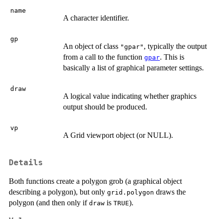
name
A character identifier.
gp
An object of class
, typically the output
"gpar"
from a call to the function
. This is
gpar
basically a list of graphical parameter settings.
draw
A logical value indicating whether graphics
output should be produced.
vp
A Grid viewport object (or NULL).
Details
Both functions create a polygon grob (a graphical object
describing a polygon), but only
draws the
grid.polygon
polygon (and then only if
is
).
draw
TRUE