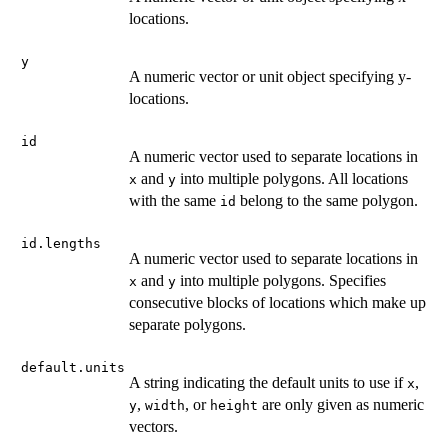
locations.
y
A numeric vector or unit object specifying y-
locations.
id
A numeric vector used to separate locations in
and
into multiple polygons. All locations
x
y
with the same
belong to the same polygon.
id
id.lengths
A numeric vector used to separate locations in
and
into multiple polygons. Specifies
x
y
consecutive blocks of locations which make up
separate polygons.
default.units
A string indicating the default units to use if
,
x
,
, or
are only given as numeric
y
width
height
vectors.