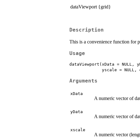
dataViewport {grid}
Description
This is a convenience function for 
Usage
dataViewport(xData = NULL, y
Arguments
xData
A numeric vector of da
yData
A numeric vector of da
xscale
A numeric vector (lengt