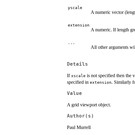
yscale
A numeric vector (lengt
extension
A numeric. If length gre
...
All other arguments wil
Details
If
is not specified then the 
xscale
specified in
. Similarly f
extension
Value
A grid viewport object.
Author(s)
Paul Murrell