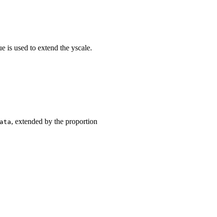
ue is used to extend the yscale.
, extended by the proportion
ata