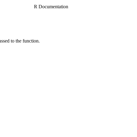
R Documentation
ssed to the function.