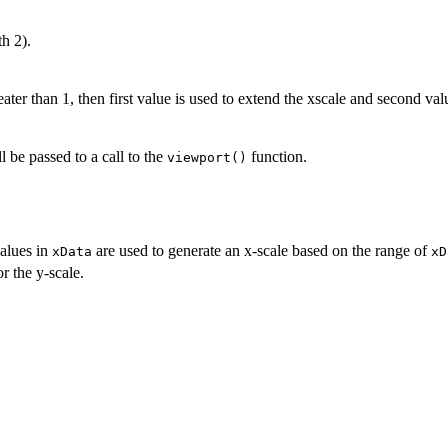
h 2).
ater than 1, then first value is used to extend the xscale and second val
l be passed to a call to the
function.
viewport()
values in
are used to generate an x-scale based on the range of
xData
xD
or the y-scale.