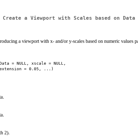
Create a Viewport with Scales based on Data
producing a viewport with x- and/or y-scales based on numeric values pa
Data = NULL, xscale = NULL,

ta.
ta.
h 2).