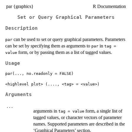
par {graphics}
R Documentation
Set or Query Graphical Parameters
Description
can be used to set or query graphical parameters. Parameters
par
can be set by specifying them as arguments to
in
par
tag =
form, or by passing them as a list of tagged values.
value
Usage
par(..., no.readonly = FALSE)

Arguments
...
arguments in
form, a single list of
tag = value
tagged values, or character vectors of parameter
names. Supported parameters are described in the
‘Graphical Parameters’ section.