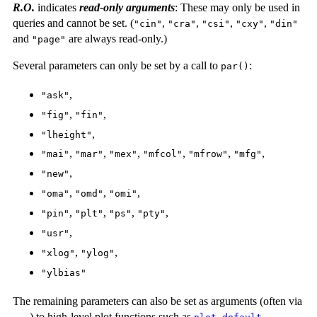
R.O.
indicates
read-only arguments
: These may only be used in
queries and cannot be set. (
,
,
,
,
"cin"
"cra"
"csi"
"cxy"
"din"
and
are always read-only.)
"page"
Several parameters can only be set by a call to
:
par()
,
"ask"
,
,
"fig"
"fin"
,
"lheight"
,
,
,
,
,
,
"mai"
"mar"
"mex"
"mfcol"
"mfrow"
"mfg"
,
"new"
,
,
,
"oma"
"omd"
"omi"
,
,
,
,
"pin"
"plt"
"ps"
"pty"
,
"usr"
,
,
"xlog"
"ylog"
"ylbias"
The remaining parameters can also be set as arguments (often via
) to high-level plot functions such as
,