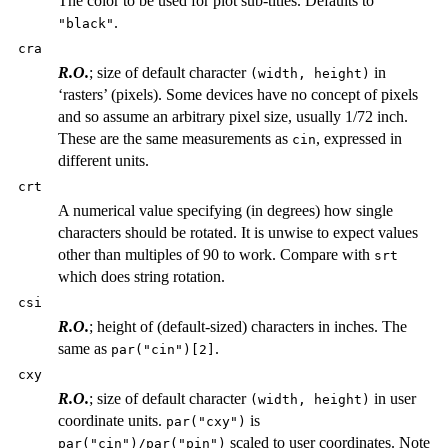
The color to be used for plot sub-titles. Defaults to
.
"black"
cra
R.O.
; size of default character
in
(width, height)
‘rasters’ (pixels). Some devices have no concept of pixels
and so assume an arbitrary pixel size, usually 1/72 inch.
These are the same measurements as
, expressed in
cin
different units.
crt
A numerical value specifying (in degrees) how single
characters should be rotated. It is unwise to expect values
other than multiples of 90 to work. Compare with
srt
which does string rotation.
csi
R.O.
; height of (default-sized) characters in inches. The
same as
.
par("cin")[2]
cxy
R.O.
; size of default character
in user
(width, height)
coordinate units.
is
par("cxy")
scaled to user coordinates. Note
par("cin")/par("pin")