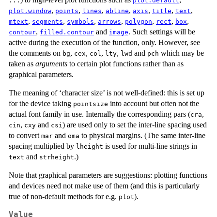
...
plot.default
,
,
,
,
,
,
,
plot.window
points
lines
abline
axis
title
text
,
,
,
,
,
,
,
mtext
segments
symbols
arrows
polygon
rect
box
,
and
. Such settings will be
contour
filled.contour
image
active during the execution of the function, only. However, see
the comments on
,
,
,
,
and
which may be
bg
cex
col
lty
lwd
pch
taken as
arguments
to certain plot functions rather than as
graphical parameters.
The meaning of ‘character size’ is not well-defined: this is set up
for the device taking
into account but often not the
pointsize
actual font family in use. Internally the corresponding pars (
,
cra
,
and
) are used only to set the inter-line spacing used
cin
cxy
csi
to convert
and
to physical margins. (The same inter-line
mar
oma
spacing multiplied by
is used for multi-line strings in
lheight
and
.)
text
strheight
Note that graphical parameters are suggestions: plotting functions
and devices need not make use of them (and this is particularly
true of non-default methods for e.g.
).
plot
Value