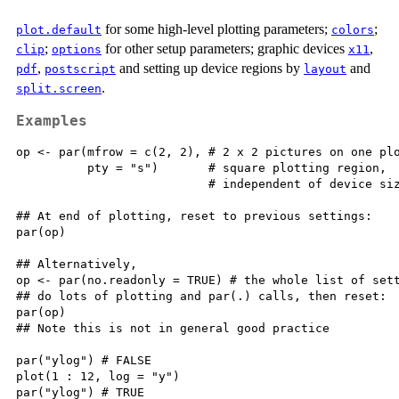
for some high-level plotting parameters;
;
plot.default
colors
;
for other setup parameters; graphic devices
,
clip
options
x11
,
and setting up device regions by
and
pdf
postscript
layout
.
split.screen
Examples
op <- par(mfrow = c(2, 2), # 2 x 2 pictures on one plo
          pty = "s")       # square plotting region,

                           # independent of device siz
## At end of plotting, reset to previous settings:

par(op)

## Alternatively,

op <- par(no.readonly = TRUE) # the whole list of sett
## do lots of plotting and par(.) calls, then reset:

par(op)

## Note this is not in general good practice

par("ylog") # FALSE

plot(1 : 12, log = "y")

par("ylog") # TRUE
