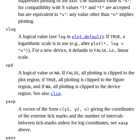
suppresses plotting of the axis. The standard value is
:
"s"
for compatibility with S values
and
are accepted
"l"
"t"
but are equivalent to
: any value other than
implies
"s"
"n"
plotting.
xlog
A logical value (see
in
). If
, a
log
plot.default
TRUE
logarithmic scale is in use (e.g., after
plot(*, log =
). For a new device, it defaults to
, i.e., linear
"x")
FALSE
scale.
xpd
A logical value or
. If
, all plotting is clipped to the
NA
FALSE
plot region, if
, all plotting is clipped to the figure
TRUE
region, and if
, all plotting is clipped to the device
NA
region. See also
.
clip
yaxp
A vector of the form
giving the coordinates
c(y1, y2, n)
of the extreme tick marks and the number of intervals
between tick-marks unless for log coordinates, see
xaxp
above.
yaxs