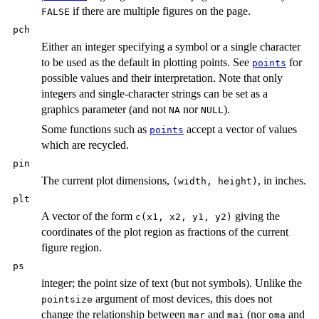
if there are multiple figures on the page.
FALSE
pch
Either an integer specifying a symbol or a single character
to be used as the default in plotting points. See
for
points
possible values and their interpretation. Note that only
integers and single-character strings can be set as a
graphics parameter (and not
nor
).
NA
NULL
Some functions such as
accept a vector of values
points
which are recycled.
pin
The current plot dimensions,
, in inches.
(width, height)
plt
A vector of the form
giving the
c(x1, x2, y1, y2)
coordinates of the plot region as fractions of the current
figure region.
ps
integer; the point size of text (but not symbols). Unlike the
argument of most devices, this does not
pointsize
change the relationship between
and
(nor
and
mar
mai
oma