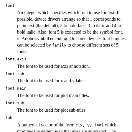
font
An integer which specifies which font to use for text. If
possible, device drivers arrange so that 1 corresponds to
plain text (the default), 2 to bold face, 3 to italic and 4 to
bold italic. Also, font 5 is expected to be the symbol font,
in Adobe symbol encoding. On some devices font families
can be selected by
to choose different sets of 5
family
fonts.
font.axis
The font to be used for axis annotation.
font.lab
The font to be used for x and y labels.
font.main
The font to be used for plot main titles.
font.sub
The font to be used for plot sub-titles.
lab
A numerical vector of the form
which
c(x, y, len)
modifies the default way that axes are annotated. The