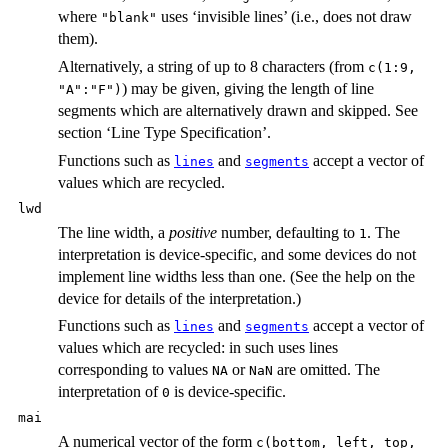
where
uses ‘invisible lines’ (i.e., does not draw
"blank"
them).
Alternatively, a string of up to 8 characters (from
c(1:9,
) may be given, giving the length of line
"A":"F")
segments which are alternatively drawn and skipped. See
section ‘Line Type Specification’.
Functions such as
and
accept a vector of
lines
segments
values which are recycled.
lwd
The line width, a
positive
number, defaulting to
. The
1
interpretation is device-specific, and some devices do not
implement line widths less than one. (See the help on the
device for details of the interpretation.)
Functions such as
and
accept a vector of
lines
segments
values which are recycled: in such uses lines
corresponding to values
or
are omitted. The
NA
NaN
interpretation of
is device-specific.
0
mai
A numerical vector of the form
c(bottom, left, top,