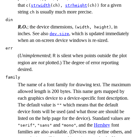
that
for a given
c(
strwidth
(ch),
strheight
(ch))
string
is usually much more precise.
ch
din
R.O.
; the device dimensions,
, in
(width, height)
inches. See also
, which is updated immediately
dev.size
when an on-screen device windows is re-sized.
err
(
Unimplemented
;
is silent when points outside the plot
R
region are
not
plotted.) The degree of error reporting
desired.
family
The name of a font family for drawing text. The maximum
allowed length is 200 bytes. This name gets mapped by
each graphics device to a device-specific font description.
The default value is
which means that the default
""
device fonts will be used (and what those are should be
listed on the help page for the device). Standard values are
,
and
, and the
Hershey
font
"serif"
"sans"
"mono"
families are also available. (Devices may define others, and