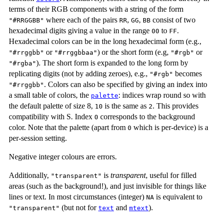
terms of their RGB components with a string of the form
where each of the pairs
,
,
consist of two
"#RRGGBB"
RR
GG
BB
hexadecimal digits giving a value in the range
to
.
00
FF
Hexadecimal colors can be in the long hexadecimal form (e.g.,
or
) or the short form (e.g,
or
"#rrggbb"
"#rrggbbaa"
"#rgb"
). The short form is expanded to the long form by
"#rgba"
replicating digits (not by adding zeroes), e.g.,
becomes
"#rgb"
. Colors can also be specified by giving an index into
"#rrggbb"
a small table of colors, the
: indices wrap round so with
palette
the default palette of size 8,
is the same as
. This provides
10
2
compatibility with S. Index
corresponds to the background
0
color. Note that the palette (apart from
which is per-device) is a
0
per-session setting.
Negative integer colours are errors.
Additionally,
is
transparent
, useful for filled
"transparent"
areas (such as the background!), and just invisible for things like
lines or text. In most circumstances (integer)
is equivalent to
NA
(but not for
and
).
"transparent"
text
mtext