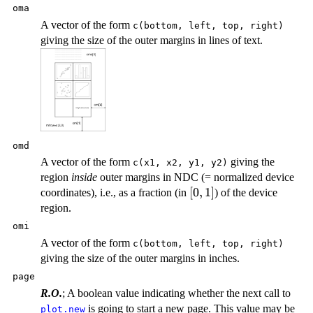
oma
A vector of the form
c(bottom, left, top, right)
giving the size of the outer margins in lines of text.
omd
A vector of the form
giving the
c(x1, x2, y1, y2)
region
inside
outer margins in
NDC
(= normalized device
[0,
[
0
,
1
]
coordinates), i.e., as a fraction (in
) of the device
1]
region.
omi
A vector of the form
c(bottom, left, top, right)
giving the size of the outer margins in inches.
page
R.O.
; A boolean value indicating whether the next call to
is going to start a new page. This value may be
plot.new