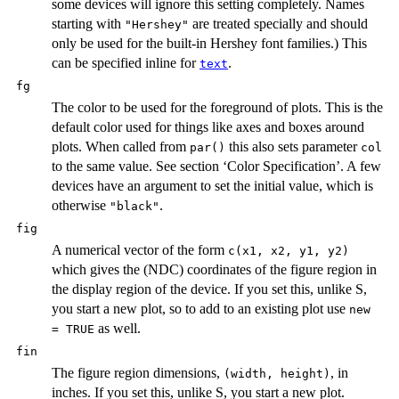
some devices will ignore this setting completely. Names
starting with
are treated specially and should
"Hershey"
only be used for the built-in Hershey font families.) This
can be specified inline for
.
text
fg
The color to be used for the foreground of plots. This is the
default color used for things like axes and boxes around
plots. When called from
this also sets parameter
par()
col
to the same value. See section ‘Color Specification’. A few
devices have an argument to set the initial value, which is
otherwise
.
"black"
fig
A numerical vector of the form
c(x1, x2, y1, y2)
which gives the (
NDC
) coordinates of the figure region in
the display region of the device. If you set this, unlike S,
you start a new plot, so to add to an existing plot use
new
as well.
= TRUE
fin
The figure region dimensions,
, in
(width, height)
inches. If you set this, unlike S, you start a new plot.