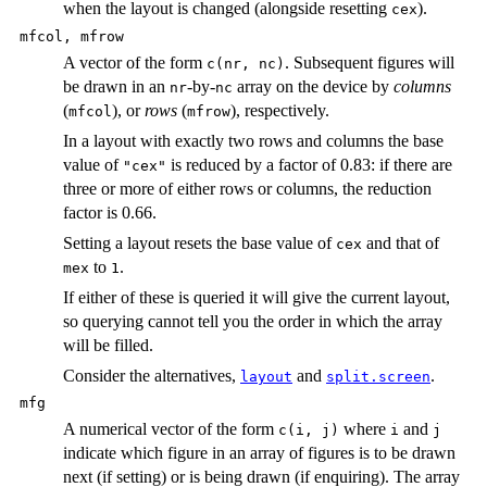
when the layout is changed (alongside resetting
).
cex
mfcol, mfrow
A vector of the form
. Subsequent figures will
c(nr, nc)
be drawn in an
-by-
array on the device by
columns
nr
nc
(
), or
rows
(
), respectively.
mfcol
mfrow
In a layout with exactly two rows and columns the base
value of
is reduced by a factor of 0.83: if there are
"cex"
three or more of either rows or columns, the reduction
factor is 0.66.
Setting a layout resets the base value of
and that of
cex
to
.
mex
1
If either of these is queried it will give the current layout,
so querying cannot tell you the order in which the array
will be filled.
Consider the alternatives,
and
.
layout
split.screen
mfg
A numerical vector of the form
where
and
c(i, j)
i
j
indicate which figure in an array of figures is to be drawn
next (if setting) or is being drawn (if enquiring). The array