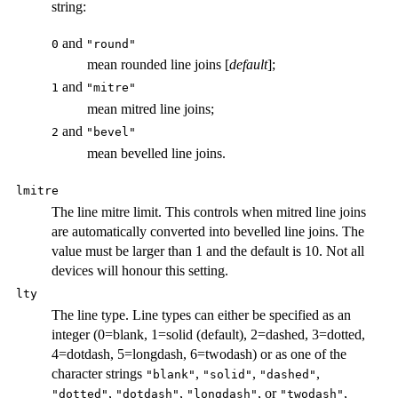
string:
and
0
"round"
mean rounded line joins [
default
];
and
1
"mitre"
mean mitred line joins;
and
2
"bevel"
mean bevelled line joins.
lmitre
The line mitre limit. This controls when mitred line joins
are automatically converted into bevelled line joins. The
value must be larger than 1 and the default is 10. Not all
devices will honour this setting.
lty
The line type. Line types can either be specified as an
integer (0=blank, 1=solid (default), 2=dashed, 3=dotted,
4=dotdash, 5=longdash, 6=twodash) or as one of the
character strings
,
,
,
"blank"
"solid"
"dashed"
,
,
, or
,
"dotted"
"dotdash"
"longdash"
"twodash"