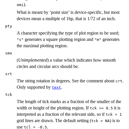
).
omi
What is meant by ‘point size’ is device-specific, but most
devices mean a multiple of 1
bp
, that is 1/72 of an inch.
pty
A character specifying the type of plot region to be used;
generates a square plotting region and
generates
"s"
"m"
the maximal plotting region.
smo
(
Unimplemented
) a value which indicates how smooth
circles and circular arcs should be.
srt
The string rotation in degrees. See the comment about
.
crt
Only supported by
.
text
tck
The length of tick marks as a fraction of the smaller of the
width or height of the plotting region. If
it is
tck >= 0.5
interpreted as a fraction of the relevant side, so if
tck = 1
grid lines are drawn. The default setting (
) is to
tck = NA
use
.
tcl = -0.5