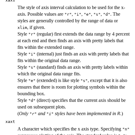
xaxs
The style of axis interval calculation to be used for the x-
axis. Possible values are
,
,
,
,
. The
"r"
"i"
"e"
"s"
"d"
styles are generally controlled by the range of data or
, if given.
xlim
Style
(regular) first extends the data range by 4 percent
"r"
at each end and then finds an axis with pretty labels that
fits within the extended range.
Style
(internal) just finds an axis with pretty labels that
"i"
fits within the original data range.
Style
(standard) finds an axis with pretty labels within
"s"
which the original data range fits.
Style
(extended) is like style
, except that it is also
"e"
"s"
ensures that there is room for plotting symbols within the
bounding box.
Style
(direct) specifies that the current axis should be
"d"
used on subsequent plots.
(
Only
and
styles have been implemented in
.
)
R
"r"
"i"
xaxt
A character which specifies the x axis type. Specifying
"n"