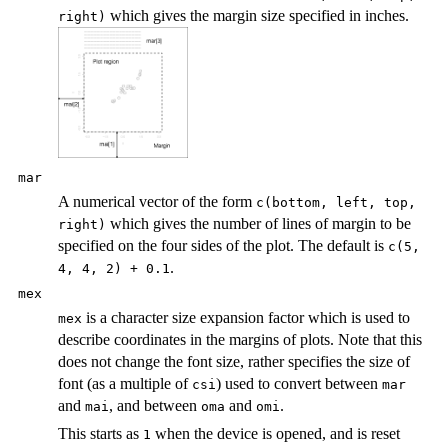
which gives the margin size specified in inches.
right)
mar
A numerical vector of the form
c(bottom, left, top,
which gives the number of lines of margin to be
right)
specified on the four sides of the plot. The default is
c(5,
.
4, 4, 2) + 0.1
mex
is a character size expansion factor which is used to
mex
describe coordinates in the margins of plots. Note that this
does not change the font size, rather specifies the size of
font (as a multiple of
) used to convert between
csi
mar
and
, and between
and
.
mai
oma
omi
This starts as
when the device is opened, and is reset
1