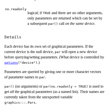
no.readonly
logical; if
and there are no other arguments,
TRUE
only parameters are returned which can be set by
a subsequent
call
on the same device
.
par()
Details
Each device has its own set of graphical parameters. If the
current device is the null device,
will open a new device
par
before querying/setting parameters. (What device is controlled by
.)
options
("device")
Parameters are queried by giving one or more character vectors
of parameter names to
.
par
(no arguments) or
is used to
par()
par(no.readonly = TRUE)
get
all
the graphical parameters (as a named list). Their names are
currently taken from the unexported variable
.
graphics:::.Pars