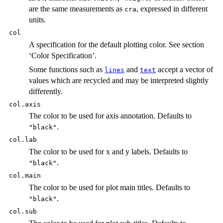
are the same measurements as
, expressed in different
cra
units.
col
A specification for the default plotting color. See section
‘Color Specification’.
Some functions such as
and
accept a vector of
lines
text
values which are recycled and may be interpreted slightly
differently.
col.axis
The color to be used for axis annotation. Defaults to
.
"black"
col.lab
The color to be used for x and y labels. Defaults to
.
"black"
col.main
The color to be used for plot main titles. Defaults to
.
"black"
col.sub