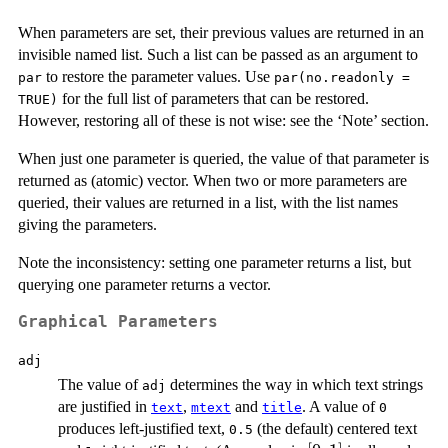
When parameters are set, their previous values are returned in an
invisible named list. Such a list can be passed as an argument to
to restore the parameter values. Use
par
par(no.readonly =
for the full list of parameters that can be restored.
TRUE)
However, restoring all of these is not wise: see the ‘Note’ section.
When just one parameter is queried, the value of that parameter is
returned as (atomic) vector. When two or more parameters are
queried, their values are returned in a list, with the list names
giving the parameters.
Note the inconsistency: setting one parameter returns a list, but
querying one parameter returns a vector.
Graphical Parameters
adj
The value of
determines the way in which text strings
adj
are justified in
,
and
. A value of
text
mtext
title
0
produces left-justified text,
(the default) centered text
0.5