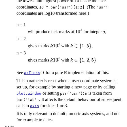
the lowest and highest power of 10 inside the user
coordinates,
. (The
10 ^ par("usr")[1:2]
"usr"
coordinates are log10-transformed here!)
n = 1
10^j
1
0
j
j
will produce tick marks at
for integer
,
j
n = 2
k
1
0
k
∈
{
1
,
5
}
j
gives marks
with
,
k
k
10^j
\in
n = 3
\
k
1
0
k
∈
{
1
,
2
,
5
}
j
gives marks
with
.
k
k
{1,
10^j
\in
5\}
\
See
for a pure
implementation of this.
R
axTicks
()
{1,
This parameter is reset when a user coordinate system is
2,
set up, for example by starting a new page or by calling
5\}
or setting
:
is taken from
plot.window
par("usr")
n
. It affects the default behaviour of subsequent
par("lab")
calls to
for sides 1 or 3.
axis
It is only relevant to default numeric axis systems, and not
for example to dates.