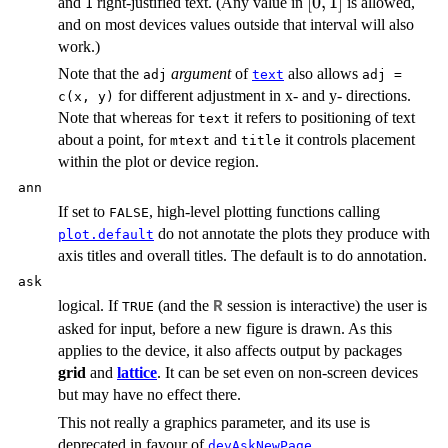
[0,
[
0
,
1
]
and
right-justified text. (Any value in
is allowed,
1
1]
and on most devices values outside that interval will also
work.)
Note that the
argument
of
also allows
adj
text
adj =
for different adjustment in x- and y- directions.
c(x, y)
Note that whereas for
it refers to positioning of text
text
about a point, for
and
it controls placement
mtext
title
within the plot or device region.
ann
If set to
, high-level plotting functions calling
FALSE
do not annotate the plots they produce with
plot.default
axis titles and overall titles. The default is to do annotation.
ask
logical. If
(and the
session is interactive) the user is
R
TRUE
asked for input, before a new figure is drawn. As this
applies to the device, it also affects output by packages
grid
and
lattice
. It can be set even on non-screen devices
but may have no effect there.
This not really a graphics parameter, and its use is
deprecated in favour of
.
devAskNewPage