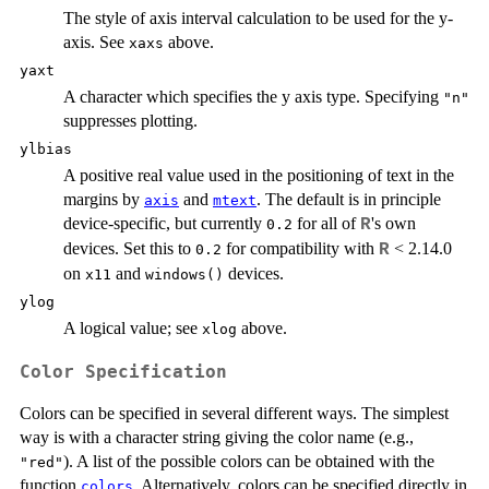
The style of axis interval calculation to be used for the y-
axis. See
above.
xaxs
yaxt
A character which specifies the y axis type. Specifying
"n"
suppresses plotting.
ylbias
A positive real value used in the positioning of text in the
margins by
and
. The default is in principle
axis
mtext
device-specific, but currently
for all of
's own
R
0.2
devices. Set this to
for compatibility with
< 2.14.0
R
0.2
on
and
devices.
x11
windows()
ylog
A logical value; see
above.
xlog
Color Specification
Colors can be specified in several different ways. The simplest
way is with a character string giving the color name (e.g.,
). A list of the possible colors can be obtained with the
"red"
function
. Alternatively, colors can be specified directly in
colors