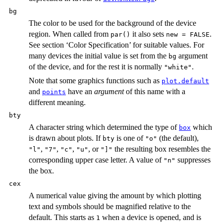
bg
The color to be used for the background of the device
region. When called from
it also sets
.
par()
new = FALSE
See section ‘Color Specification’ for suitable values. For
many devices the initial value is set from the
argument
bg
of the device, and for the rest it is normally
.
"white"
Note that some graphics functions such as
plot.default
and
have an
argument
of this name with a
points
different meaning.
bty
A character string which determined the type of
which
box
is drawn about plots. If
is one of
(the default),
bty
"o"
,
,
,
, or
the resulting box resembles the
"l"
"7"
"c"
"u"
"]"
corresponding upper case letter. A value of
suppresses
"n"
the box.
cex
A numerical value giving the amount by which plotting
text and symbols should be magnified relative to the
default. This starts as
when a device is opened, and is
1