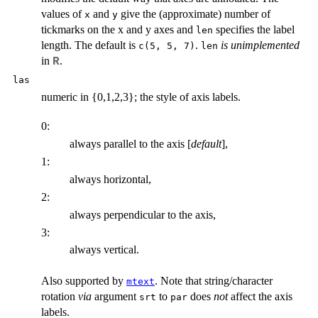
values of
and
give the (approximate) number of
x
y
tickmarks on the x and y axes and
specifies the label
len
length. The default is
.
is unimplemented
c(5, 5, 7)
len
in
.
R
las
numeric in {0,1,2,3}; the style of axis labels.
0:
always parallel to the axis [
default
],
1:
always horizontal,
2:
always perpendicular to the axis,
3:
always vertical.
Also supported by
. Note that string/character
mtext
rotation
via
argument
to
does
not
affect the axis
srt
par
labels.