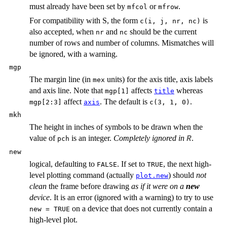
must already have been set by
or
.
mfcol
mfrow
For compatibility with S, the form
is
c(i, j, nr, nc)
also accepted, when
and
should be the current
nr
nc
number of rows and number of columns. Mismatches will
be ignored, with a warning.
mgp
The margin line (in
units) for the axis title, axis labels
mex
and axis line. Note that
affects
whereas
mgp[1]
title
affect
. The default is
.
mgp[2:3]
axis
c(3, 1, 0)
mkh
The height in inches of symbols to be drawn when the
value of
is an integer.
Completely ignored in
.
R
pch
new
logical, defaulting to
. If set to
, the next high-
FALSE
TRUE
level plotting command (actually
) should
not
plot.new
clean
the frame before drawing
as if it were on a
new
device
. It is an error (ignored with a warning) to try to use
on a device that does not currently contain a
new = TRUE
high-level plot.