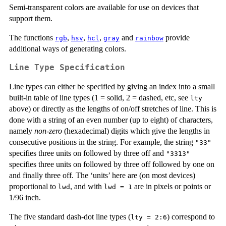
Semi-transparent colors are available for use on devices that
support them.
The functions
,
,
,
and
provide
rgb
hsv
hcl
gray
rainbow
additional ways of generating colors.
Line Type Specification
Line types can either be specified by giving an index into a small
built-in table of line types (1 = solid, 2 = dashed, etc, see
lty
above) or directly as the lengths of on/off stretches of line. This is
done with a string of an even number (up to eight) of characters,
namely
non-zero
(hexadecimal) digits which give the lengths in
consecutive positions in the string. For example, the string
"33"
specifies three units on followed by three off and
"3313"
specifies three units on followed by three off followed by one on
and finally three off. The ‘units’ here are (on most devices)
proportional to
, and with
are in pixels or points or
lwd
lwd = 1
1/96 inch.
The five standard dash-dot line types (
) correspond to
lty = 2:6