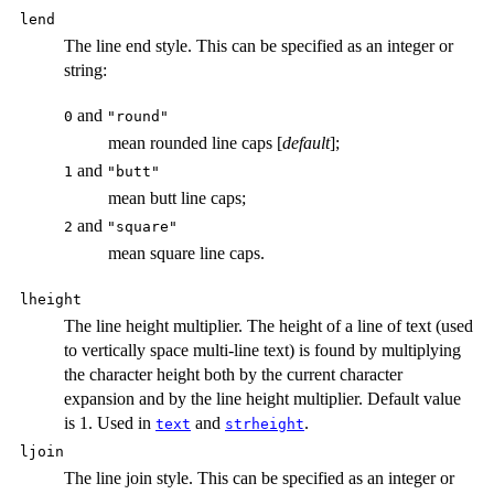
lend
The line end style. This can be specified as an integer or
string:
and
0
"round"
mean rounded line caps [
default
];
and
1
"butt"
mean butt line caps;
and
2
"square"
mean square line caps.
lheight
The line height multiplier. The height of a line of text (used
to vertically space multi-line text) is found by multiplying
the character height both by the current character
expansion and by the line height multiplier. Default value
is 1. Used in
and
.
text
strheight
ljoin
The line join style. This can be specified as an integer or