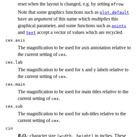
reset when the layout is changed, e.g. by setting
.
mfrow
Note that some graphics functions such as
plot.default
have an
argument
of this name which
multiplies
this
graphical parameter, and some functions such as
points
and
accept a vector of values which are recycled.
text
cex.axis
The magnification to be used for axis annotation relative to
the current setting of
.
cex
cex.lab
The magnification to be used for x and y labels relative to
the current setting of
.
cex
cex.main
The magnification to be used for main titles relative to the
current setting of
.
cex
cex.sub
The magnification to be used for sub-titles relative to the
current setting of
.
cex
cin
R.O.
; character size
in inches. These
(width, height)