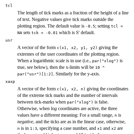
tcl
The length of tick marks as a fraction of the height of a line
of text. Negative values give tick marks outside the
plotting region. The default value is
; setting
-0.5
tcl =
sets
which is S' default.
NA
tck = -0.01
usr
A vector of the form
giving the
c(x1, x2, y1, y2)
extremes of the user coordinates of the plotting region.
When a logarithmic scale is in use (i.e.,
is
par("xlog")
true, see below), then the x-limits will be
10 ^
. Similarly for the y-axis.
par("usr")[1:2]
xaxp
A vector of the form
giving the coordinates
c(x1, x2, n)
of the extreme tick marks and the number of intervals
between tick-marks when
is false.
par("xlog")
Otherwise, when
log
coordinates are active, the three
values have a different meaning: For a small range,
is
n
negative
, and the ticks are as in the linear case, otherwise,
is in
, specifying a case number, and
and
are
n
1:3
x1
x2