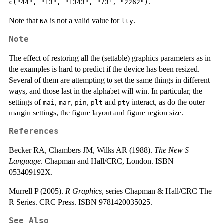
.
c("44", "13", "1343", "73", "2262")
Note that
is not a valid value for
.
NA
lty
Note
The effect of restoring all the (settable) graphics parameters as in
the examples is hard to predict if the device has been resized.
Several of them are attempting to set the same things in different
ways, and those last in the alphabet will win. In particular, the
settings of
,
,
,
and
interact, as do the outer
mai
mar
pin
plt
pty
margin settings, the figure layout and figure region size.
References
Becker RA, Chambers JM, Wilks AR (1988).
The New S
Language
. Chapman and Hall/CRC, London. ISBN
053409192X.
Murrell P (2005).
R Graphics
, series Chapman & Hall/CRC The
R Series. CRC Press. ISBN 9781420035025.
See Also