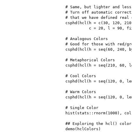
# Same, but lighter and less 
# Turn off automatic correct
# that we have defined real c
csphd(hcl(h = c(30, 120, 210,
          c = 20, l = 90, fi
# Analogous Colors

# Good for those with red/gr
csphd(hcl(h = seq(60, 240, by
# Metaphorical Colors

csphd(hcl(h = seq(210, 60, l
# Cool Colors

csphd(hcl(h = seq(120, 0, le
# Warm Colors

csphd(hcl(h = seq(120, 0, le
# Single Color

hist(stats::rnorm(1000), col
## Exploring the hcl() color
demo(hclColors)
