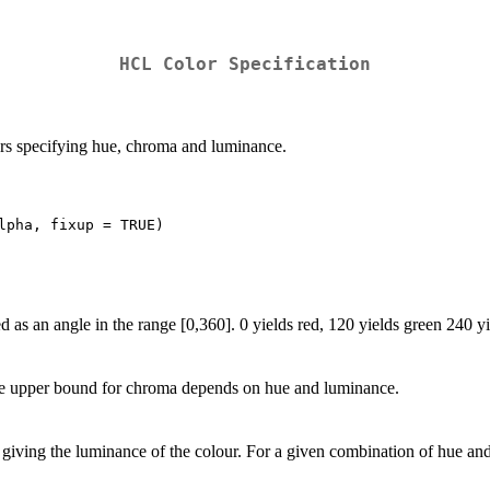
HCL
Color Specification
ors specifying hue, chroma and luminance.
d as an angle in the range [0,360]. 0 yields red, 120 yields green 240 yi
he upper bound for chroma depends on hue and luminance.
 giving the luminance of the colour. For a given combination of hue and