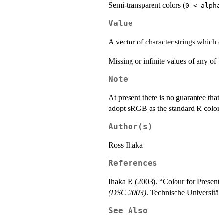
Semi-transparent colors (
0 < alph
Value
A vector of character strings which 
Missing or infinite values of any of
Note
At present there is no guarantee tha
adopt
sRGB
as the standard R color
Author(s)
Ross Ihaka
References
Ihaka R (2003). “Colour for Presen
(DSC 2003)
. Technische Universitä
See Also