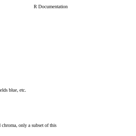
R Documentation
elds blue, etc.
 chroma, only a subset of this