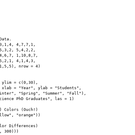
ata.

3,1,4, 4,7,7,1,

5,3,2, 5,4,2,2,

4,6,7, 1,10,8,7,

5,2,1, 4,1,4,3,

1,5,5), nrow = 4)

 ylim = c(0,30),

 xlab = "Year", ylab = "Students",

inter", "Spring", "Summer", "Fall"),

cience PhD Graduates", las = 1)

) Colors (Ouch!)

llow", "orange"))

lor Differences)

 300)))
