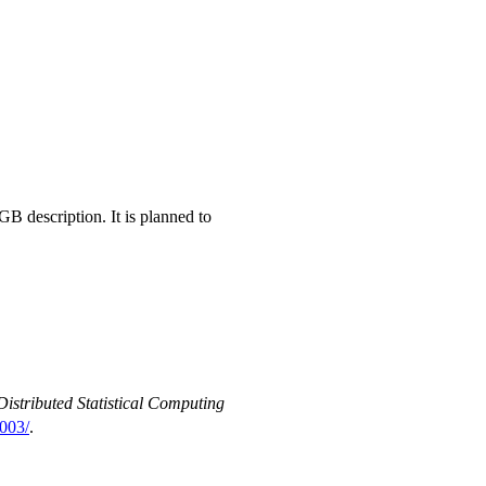
RGB
description. It is planned to
Distributed Statistical Computing
003/
.