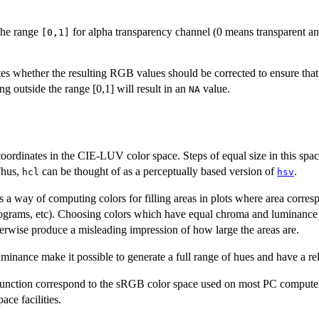
 the range
for alpha transparency channel (0 means transparent a
[0,1]
es whether the resulting RGB values should be corrected to ensure that a
outside the range [0,1] will result in an
value.
NA
coordinates in the
CIE
-
LUV
color space. Steps of equal size in this sp
Thus,
can be thought of as a perceptually based version of
.
hcl
hsv
s a way of computing colors for filling areas in plots where area corres
istograms, etc). Choosing colors which have equal chroma and luminanc
herwise produce a misleading impression of how large the areas are.
inance make it possible to generate a full range of hues and have a rel
unction correspond to the
sRGB
color space used on most PC computer 
ce facilities.