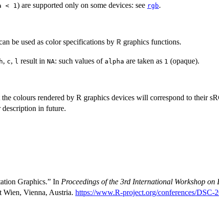
) are supported only on some devices: see
.
a < 1
rgb
can be used as color specifications by
graphics functions.
R
,
,
result in
: such values of
are taken as
(opaque).
h
c
l
NA
alpha
1
t the colours rendered by R graphics devices will correspond to their
s
 description in future.
tation Graphics.” In
Proceedings of the 3rd International Workshop on 
t Wien, Vienna, Austria.
https://www.R-project.org/conferences/DSC-2