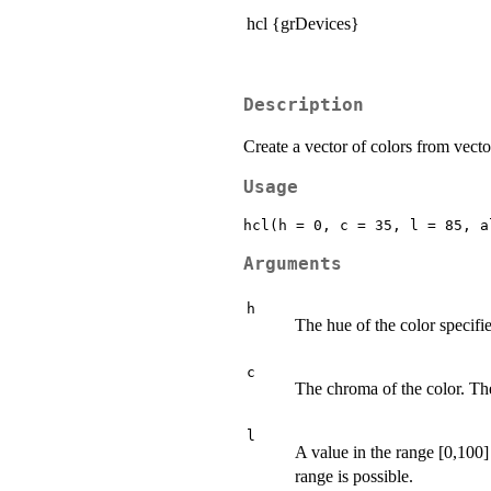
hcl {grDevices}
Description
Create a vector of colors from vect
Usage
Arguments
h
The hue of the color specifie
c
The chroma of the color. T
l
A value in the range [0,100]
range is possible.