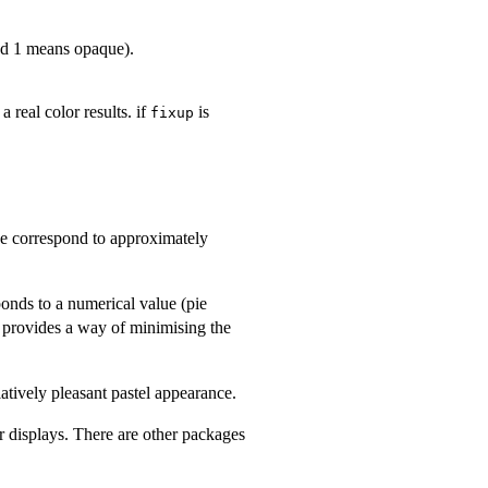
nd 1 means opaque).
 real color results. if
is
fixup
ace correspond to approximately
ponds to a numerical value (pie
e provides a way of minimising the
atively pleasant pastel appearance.
displays. There are other packages