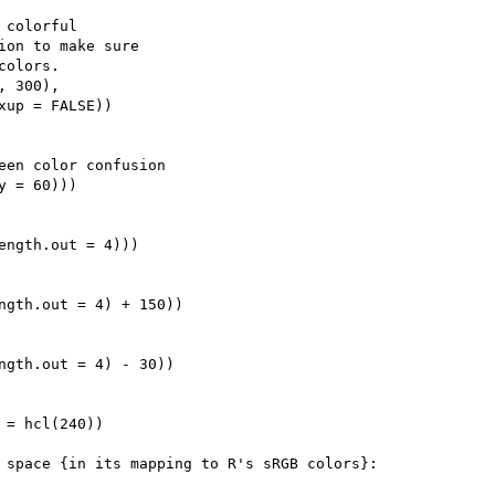
colorful

ion to make sure

olors.

 300),

xup = FALSE))

een color confusion

 = 60)))

ength.out = 4)))

ngth.out = 4) + 150))

ngth.out = 4) - 30))

 = hcl(240))

 space {in its mapping to R's sRGB colors}:
