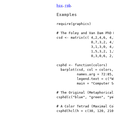
,
.
hsv
rgb
Examples
require(graphics)

# The Foley and Van Dam PhD D
csd <- matrix(c( 4,2,4,6, 4,
                 0,7,3,2, 4,
                 3,1,3,0, 4,
                 1,5,3,2, 1,
                 0,3,0,6, 2,
csphd <- function(colors)

  barplot(csd, col = colors,
          names.arg = 72:85,
          legend.text = c("W
          main = "Computer S
# The Original (Metaphorical
csphd(c("blue", "green", "ye
# A Color Tetrad (Maximal Co
csphd(hcl(h = c(30, 120, 210,