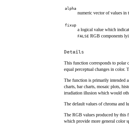
alpha
numeric vector of values in
fixup
a logical value which indicat
RGB components lying 
FALSE
Details
This function corresponds to polar 
equal perceptual changes in color. 
The function is primarily intended a
charts, bar charts, mosaic plots, h
irradiation illusion which would ot
The default values of chroma and lum
The RGB values produced by this f
which provide more general color spa