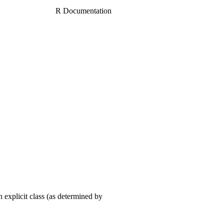
R Documentation
 explicit class (as determined by