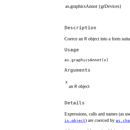
as.graphicsAnnot {grDevices}
Description
Coerce an
object into a form suita
R
Usage
Arguments
x
an
object
R
Details
Expressions, calls and names (as u
) are coerced by
is.object
as.cha