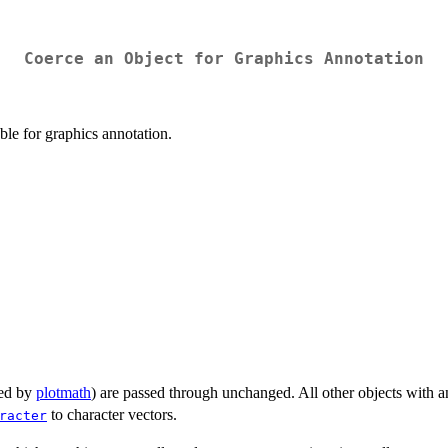
Coerce an Object for Graphics Annotation
ble for graphics annotation.
sed by
plotmath
) are passed through unchanged. All other objects with an
to character vectors.
racter