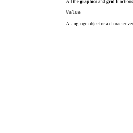
All the
graphics
and
grid
functions
Value
A language object or a character vec