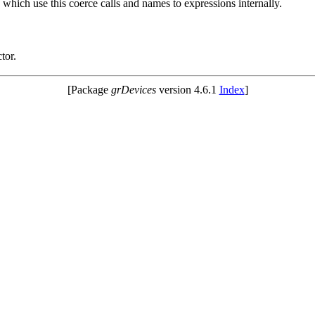
 which use this coerce calls and names to expressions internally.
tor.
[Package
grDevices
version 4.6.1
Index
]