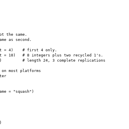
ot the same.

ame as second.

t = 4)    # first 4 only.

t = 10)   # 8 integers plus two recycled 1's.

)         # length 24, 3 complete replications

 on most platforms

er

ame = "squash")


