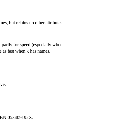
es, but retains no other attributes.
d partly for speed (especially when
ice as fast when
has names.
x
ive.
ISBN 053409192X.