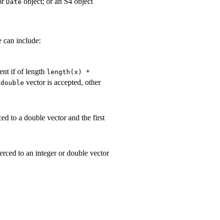
or
object; or an S4 object
Date
e can include:
ent if of length
length(x) *
A
vector is accepted, other
double
ed to a double vector and the first
erced to an integer or double vector