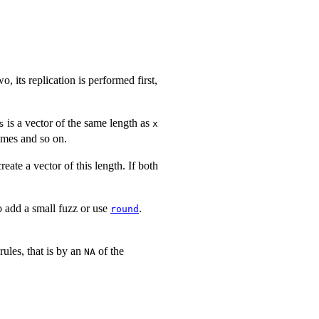
o, its replication is performed first,
is a vector of the same length as
s
x
imes and so on.
eate a vector of this length. If both
o add a small fuzz or use
.
round
 rules, that is by an
of the
NA