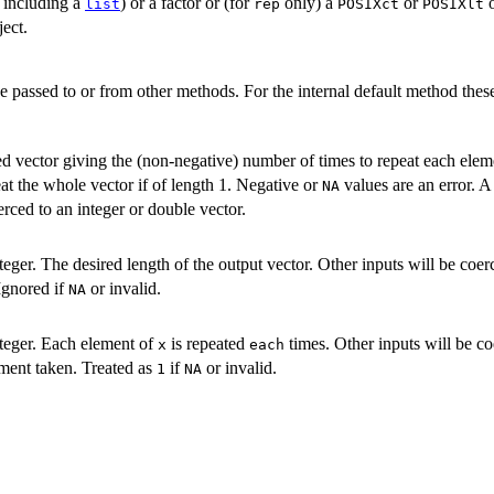
 including a
) or a factor or (for
only) a
or
list
rep
POSIXct
POSIXlt
ect.
e passed to or from other methods. For the internal default method thes
ed vector giving the (non-negative) number of times to repeat each elem
eat the whole vector if of length 1. Negative or
values are an error. 
NA
erced to an integer or double vector.
eger. The desired length of the output vector. Other inputs will be coerc
Ignored if
or invalid.
NA
teger. Each element of
is repeated
times. Other inputs will be co
x
each
ement taken. Treated as
if
or invalid.
1
NA