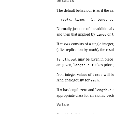
Details
The default behaviour is as if the ca
Normally just one of the additional 
and then that implied by
or
times
l
If
consists of a single integer
times
(after replication by
), the resu
each
may be given in place
length.out
are given,
takes priori
length.out
Non-integer values of
will be
times
And analogously for
.
each
If
has length zero and
x
length.ou
appropriate class for an atomic vecto
Value