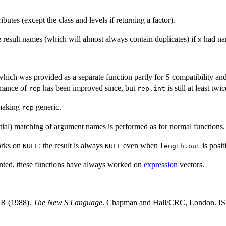
ibutes (except the class and levels if returning a factor).
 result names (which will almost always contain duplicates) if
had nam
x
which was provided as a separate function partly for S compatibility an
rmance of
has been improved since, but
is still at least tw
rep
rep.int
making
generic.
rep
artial) matching of argument names is performed as for normal functions.
orks on
: the result is always
even when
is posit
NULL
NULL
length.out
nted, these functions have always worked on
expression
vectors.
AR (1988).
The New S Language
. Chapman and Hall/CRC, London. 