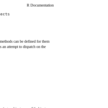
R Documentation
jects
o methods can be defined for them
 is an attempt to dispatch on the