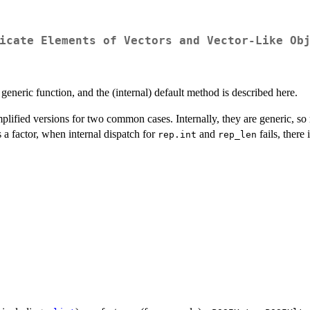
icate Elements of Vectors and Vector-Like Ob
 a generic function, and the (internal) default method is described here.
mplified versions for two common cases. Internally, they are generic, s
s a factor, when internal dispatch for
and
fails, there
rep.int
rep_len