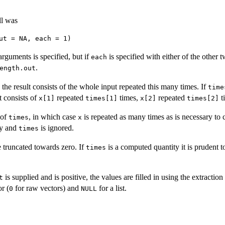
ll was
arguments is specified, but if
is specified with either of the other tw
each
.
ength.out
, the result consists of the whole input repeated this many times. If
time
lt consists of
repeated
times,
repeated
t
x[1]
times[1]
x[2]
times[2]
 of
, in which case
is repeated as many times as is necessary to cr
times
x
ty and
is ignored.
times
 truncated towards zero. If
is a computed quantity it is prudent t
times
is supplied and is positive, the values are filled in using the extraction
t
r (
for raw vectors) and
for a list.
0
NULL