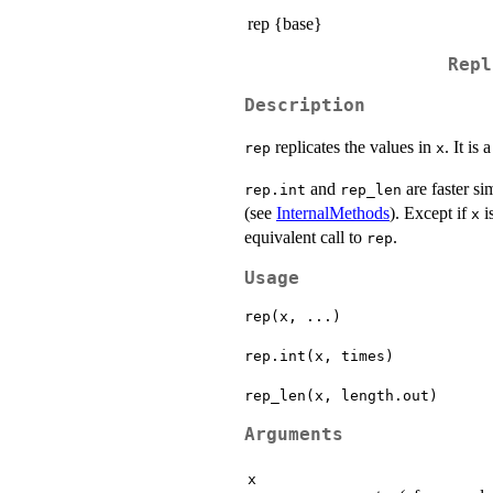
rep {base}
Repl
Description
replicates the values in
. It is
rep
x
and
are faster si
rep.int
rep_len
(see
InternalMethods
). Except if
i
x
equivalent call to
.
rep
Usage
rep(x, ...)

rep.int(x, times)

Arguments
x