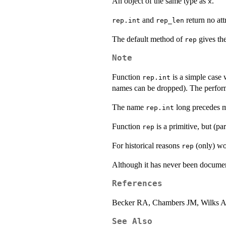
An object of the same type as
.
x
and
return no attr
rep.int
rep_len
The default method of
gives the
rep
Note
Function
is a simple case 
rep.int
names can be dropped). The perfo
The name
long precedes 
rep.int
Function
is a primitive, but (p
rep
For historical reasons
(only) w
rep
Although it has never been docume
References
Becker RA, Chambers JM, Wilks 
See Also