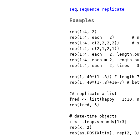
,
,
.
seq
sequence
replicate
Examples
rep(1:4, 2)

rep(1:4, each = 2)       # n
rep(1:4, c(2,2,2,2))     # s
rep(1:4, c(2,1,2,1))

rep(1:4, each = 2, length.ou
rep(1:4, each = 2, length.ou
rep(1:4, each = 2, times = 3
rep(1, 40*(1-.8)) # length 7
rep(1, 40*(1-.8)+1e-7) # bett
## replicate a list

fred <- list(happy = 1:10, n
rep(fred, 5)

# date-time objects

x <- .leap.seconds[1:3]

rep(x, 2)

rep(as.POSIXlt(x), rep(2, 3))