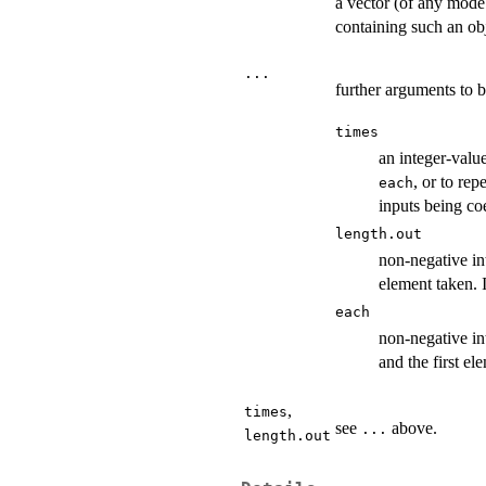
a vector (of any mode
containing such an obj
...
further arguments to b
times
an integer-valu
, or to rep
each
inputs being co
length.out
non-negative int
element taken. 
each
non-negative in
and the first el
,
times
see
above.
...
length.out