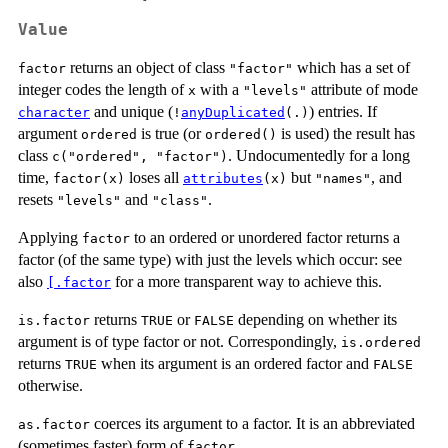
Value
returns an object of class
which has a set of
factor
"factor"
integer codes the length of
with a
attribute of mode
x
"levels"
and unique (
) entries. If
character
!
anyDuplicated
(.)
argument
is true (or
is used) the result has
ordered
ordered()
class
. Undocumentedly for a long
c("ordered", "factor")
time,
loses all
but
, and
factor(x)
attributes
(x)
"names"
resets
and
.
"levels"
"class"
Applying
to an ordered or unordered factor returns a
factor
factor (of the same type) with just the levels which occur: see
also
for a more transparent way to achieve this.
[.factor
returns
or
depending on whether its
is.factor
TRUE
FALSE
argument is of type factor or not. Correspondingly,
is.ordered
returns
when its argument is an ordered factor and
TRUE
FALSE
otherwise.
coerces its argument to a factor. It is an abbreviated
as.factor
(sometimes faster) form of
.
factor