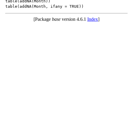
table(addNA(Month))

[Package
base
version 4.6.1
Index
]