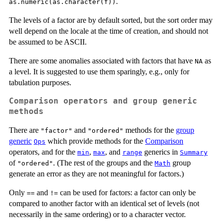
.
as.numeric(as.character(f))
The levels of a factor are by default sorted, but the sort order may
well depend on the locale at the time of creation, and should not
be assumed to be ASCII.
There are some anomalies associated with factors that have
as
NA
a level. It is suggested to use them sparingly, e.g., only for
tabulation purposes.
Comparison operators and group generic
methods
There are
and
methods for the
group
"factor"
"ordered"
generic
which provide methods for the
Comparison
Ops
operators, and for the
,
, and
generics in
min
max
range
Summary
of
. (The rest of the groups and the
group
"ordered"
Math
generate an error as they are not meaningful for factors.)
Only
and
can be used for factors: a factor can only be
==
!=
compared to another factor with an identical set of levels (not
necessarily in the same ordering) or to a character vector.