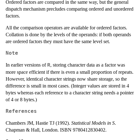
Ordered factors are compared in the same way, but the general
dispatch mechanism precludes comparing ordered and unordered
factors.
All the comparison operators are available for ordered factors.
Collation is done by the levels of the operands: if both operands
are ordered factors they must have the same level set.
Note
In earlier versions of
, storing character data as a factor was
R
more space efficient if there is even a small proportion of repeats.
However, identical character strings now share storage, so the
difference is small in most cases. (Integer values are stored in 4
bytes whereas each reference to a character string needs a pointer
of 4 or 8 bytes.)
References
Chambers JM, Hastie TJ (1992).
Statistical Models in S
.
Chapman & Hall, London. ISBN 9780412830402.