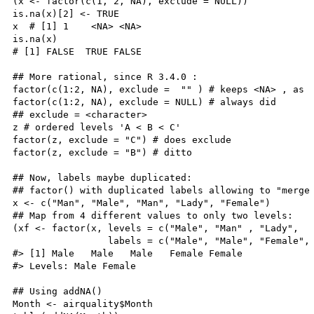
(x <- factor(c(1, 2, NA), exclude = NULL))

is.na(x)[2] <- TRUE

x  # [1] 1    <NA> <NA>

is.na(x)

# [1] FALSE  TRUE FALSE

## More rational, since R 3.4.0 :

factor(c(1:2, NA), exclude =  "" ) # keeps <NA> , as

factor(c(1:2, NA), exclude = NULL) # always did

## exclude = <character>

z # ordered levels 'A < B < C'

factor(z, exclude = "C") # does exclude

factor(z, exclude = "B") # ditto

## Now, labels maybe duplicated:

## factor() with duplicated labels allowing to "merge 
x <- c("Man", "Male", "Man", "Lady", "Female")

## Map from 4 different values to only two levels:

(xf <- factor(x, levels = c("Male", "Man" , "Lady",   
                 labels = c("Male", "Male", "Female", 
#> [1] Male   Male   Male   Female Female

#> Levels: Male Female

## Using addNA()

Month <- airquality$Month
