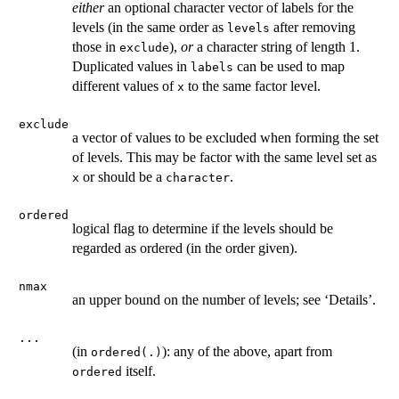
either
an optional character vector of labels for the
levels (in the same order as
after removing
levels
those in
),
or
a character string of length 1.
exclude
Duplicated values in
can be used to map
labels
different values of
to the same factor level.
x
exclude
a vector of values to be excluded when forming the set
of levels. This may be factor with the same level set as
or should be a
.
x
character
ordered
logical flag to determine if the levels should be
regarded as ordered (in the order given).
nmax
an upper bound on the number of levels; see ‘Details’.
...
(in
): any of the above, apart from
ordered(.)
itself.
ordered