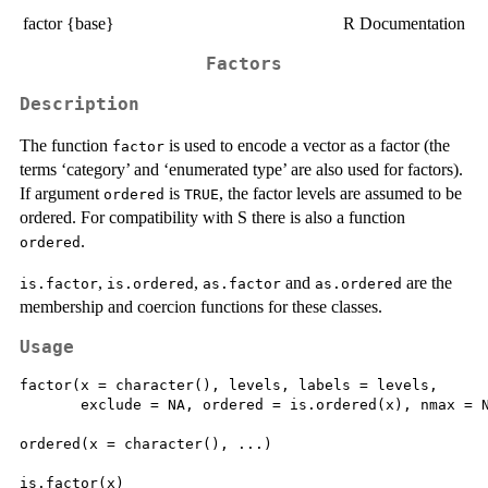
factor {base}
R Documentation
Factors
Description
The function
is used to encode a vector as a factor (the
factor
terms ‘category’ and ‘enumerated type’ are also used for factors).
If argument
is
, the factor levels are assumed to be
ordered
TRUE
ordered. For compatibility with S there is also a function
.
ordered
,
,
and
are the
is.factor
is.ordered
as.factor
as.ordered
membership and coercion functions for these classes.
Usage
factor(x = character(), levels, labels = levels,

       exclude = NA, ordered = is.ordered(x), nmax = N
ordered(x = character(), ...)

is.factor(x)
