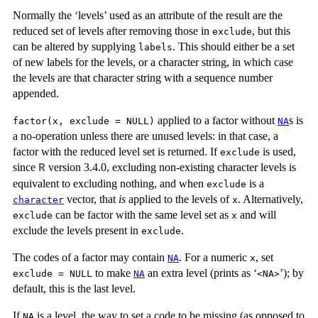
Normally the ‘levels’ used as an attribute of the result are the
reduced set of levels after removing those in
, but this
exclude
can be altered by supplying
. This should either be a set
labels
of new labels for the levels, or a character string, in which case
the levels are that character string with a sequence number
appended.
applied to a factor without
s is
factor(x, exclude = NULL)
NA
a no-operation unless there are unused levels: in that case, a
factor with the reduced level set is returned. If
is used,
exclude
since
version 3.4.0, excluding non-existing character levels is
R
equivalent to excluding nothing, and when
is a
exclude
vector, that
is
applied to the levels of
. Alternatively,
character
x
can be factor with the same level set as
and will
exclude
x
exclude the levels present in
.
exclude
The codes of a factor may contain
. For a numeric
, set
NA
x
to make
an extra level (prints as ‘
’); by
exclude = NULL
NA
⁠<NA>⁠
default, this is the last level.
If
is a level, the way to set a code to be missing (as opposed to
NA