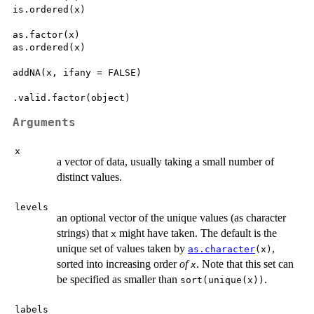
is.ordered(x)

as.factor(x)

as.ordered(x)

addNA(x, ifany = FALSE)

Arguments
x
a vector of data, usually taking a small number of
distinct values.
levels
an optional vector of the unique values (as character
strings) that
might have taken. The default is the
x
unique set of values taken by
,
as.character
(x)
sorted into increasing order
of
. Note that this set can
x
be specified as smaller than
.
sort(unique(x))
labels