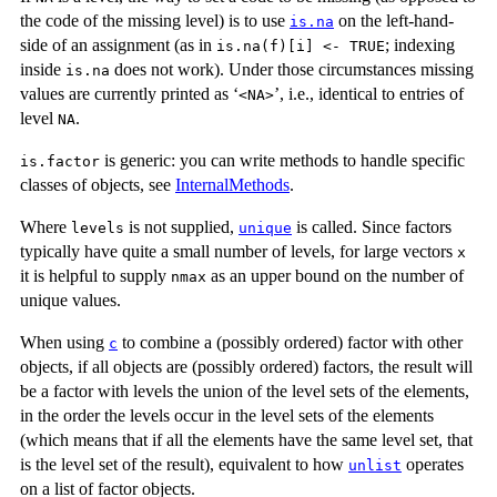
the code of the missing level) is to use
on the left-hand-
is.na
side of an assignment (as in
; indexing
is.na(f)[i] <- TRUE
inside
does not work). Under those circumstances missing
is.na
values are currently printed as ‘
’, i.e., identical to entries of
⁠<NA>⁠
level
.
NA
is generic: you can write methods to handle specific
is.factor
classes of objects, see
InternalMethods
.
Where
is not supplied,
is called. Since factors
levels
unique
typically have quite a small number of levels, for large vectors
x
it is helpful to supply
as an upper bound on the number of
nmax
unique values.
When using
to combine a (possibly ordered) factor with other
c
objects, if all objects are (possibly ordered) factors, the result will
be a factor with levels the union of the level sets of the elements,
in the order the levels occur in the level sets of the elements
(which means that if all the elements have the same level set, that
is the level set of the result), equivalent to how
operates
unlist
on a list of factor objects.