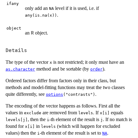
ifany
only add an
level if it is used, i.e. if
NA
.
any(is.na(x))
object
an
object.
R
Details
The type of the vector
is not restricted; it only must have an
x
method and be sortable (by
).
as.character
order
Ordered factors differ from factors only in their class, but
methods and model-fitting functions may treat the two classes
quite differently, see
.
options
("contrasts")
The encoding of the vector happens as follows. First all the
values in
are removed from
. If
equals
exclude
levels
x[i]
, then the
-th element of the result is
. If no match is
levels[j]
i
j
found for
in
(which will happen for excluded
x[i]
levels
values) then the
-th element of the result is set to
.
i
NA