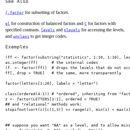
See Also
for subsetting of factors.
[.factor
for construction of balanced factors and
for factors with
gl
C
specified contrasts.
and
for accessing the levels,
levels
nlevels
and
to get integer codes.
unclass
Examples
(ff <- factor(substring("statistics", 1:10, 1:10), lev
as.integer(ff)      # the internal codes

(f. <- factor(ff))  # drops the levels that do not occ
ff[, drop = TRUE]   # the same, more transparently

factor(letters[1:20], labels = "letter")

class(ordered(4:1)) # "ordered", inheriting from "fact
z <- factor(LETTERS[3:1], ordered = TRUE)

## and "relational" methods work:

stopifnot(sort(z)[c(1,3)] == range(z), min(z) < max(z)
## suppose you want "NA" as a level, and to allow miss