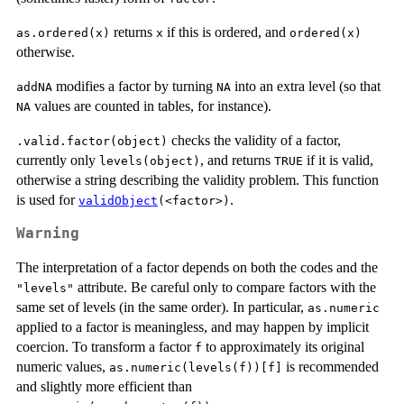
returns
if this is ordered, and
as.ordered(x)
x
ordered(x)
otherwise.
modifies a factor by turning
into an extra level (so that
addNA
NA
values are counted in tables, for instance).
NA
checks the validity of a factor,
.valid.factor(object)
currently only
, and returns
if it is valid,
levels(object)
TRUE
otherwise a string describing the validity problem. This function
is used for
.
validObject
(<factor>)
Warning
The interpretation of a factor depends on both the codes and the
attribute. Be careful only to compare factors with the
"levels"
same set of levels (in the same order). In particular,
as.numeric
applied to a factor is meaningless, and may happen by implicit
coercion. To transform a factor
to approximately its original
f
numeric values,
is recommended
as.numeric(levels(f))[f]
and slightly more efficient than