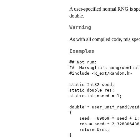
A user-specified normal RNG is spec
double.
Warning
As with all compiled code, mis-spec
Examples
## Not run: 

##  Marsaglia's congruential 
#include <R_ext/Random.h>

static Int32 seed;

static double res;

static int nseed = 1;

double * user_unif_rand(void)
{

    seed = 69069 * seed + 1;

    res = seed * 2.328306436
    return &res;

}
