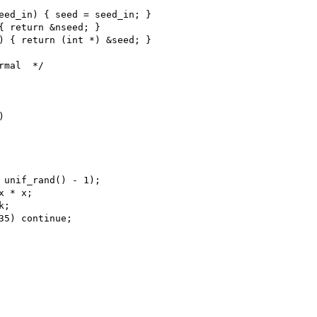
eed_in) { seed = seed_in; }

{ return &nseed; }

) { return (int *) &seed; }

mal  */



 unif_rand() - 1);

 * x;

;

35) continue;
