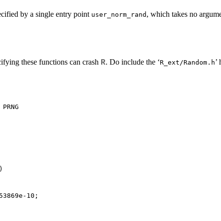
ified by a single entry point
, which takes no argume
user_norm_rand
ifying these functions can crash
. Do include the ‘
’ 
R
R_ext/Random.h
PRNG



53869e-10;
