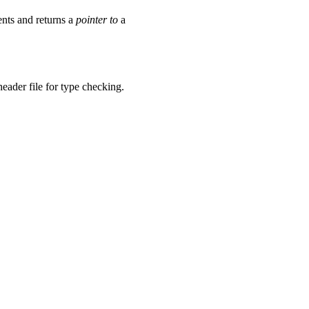
nts and returns a
pointer to
a
header file for type checking.