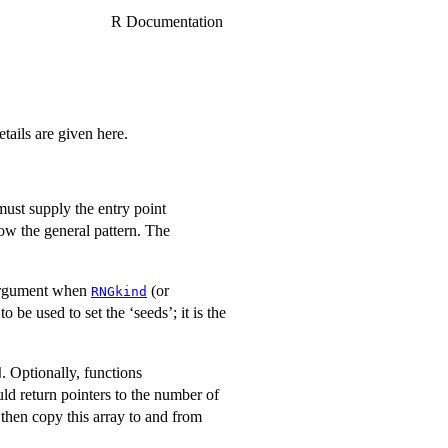
R Documentation
ails are given here.
ust supply the entry point
w the general pattern. The
rgument when
(or
RNGkind
 be used to set the ‘seeds’; it is the
. Optionally, functions
d
d return pointers to the number of
 then copy this array to and from