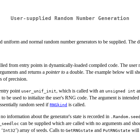
User-supplied Random Number Generation
d uniform and normal random number generators to be supplied. The det
lled from entry points in dynamically-loaded compiled code. The user m
arguments and returns a
pointer to
a double. The example below will sho
s of precision.
entry point
, which is called with an
a
user_unif_init
unsigned int
d to be used to initialize the user's RNG code. The argument is intended to
ssentially random seed if
is called.
RNGkind
 no information about the generator's state is recorded in
.Random.see
can be supplied which are called with no arguments and shoul
_seedloc
 ‘
’) array of seeds. Calls to
and
will
⁠Int32⁠
GetRNGstate
PutRNGstate