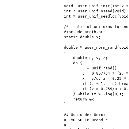
void  user_unif_init(Int32 s
int * user_unif_nseed(void) 
int * user_unif_seedloc(void
/*  ratio-of-uniforms for nor
#include <math.h>

static double x;

double * user_norm_rand(void)
{

    double u, v, z;

    do {

        u = unif_rand();

        v = 0.857764 * (2. *
        x = v/u; z = 0.25 * x
        if (z < 1. - u) break
        if (z > 0.259/u + 0.
    } while (z > -log(u));

    return &x;

}

## Use under Unix:

R CMD SHLIB urand.c

R
