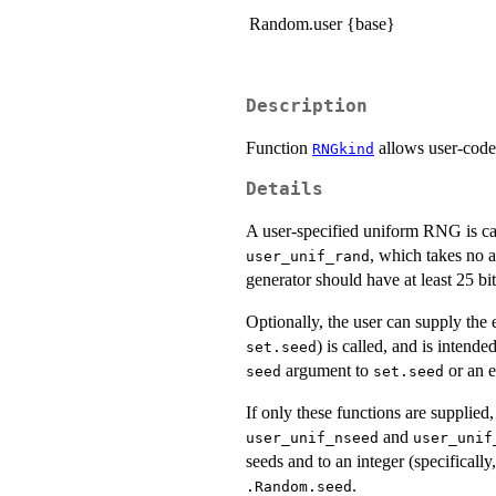
Random.user {base}
Description
Function
allows user-code
RNGkind
Details
A user-specified uniform RNG is ca
, which takes no 
user_unif_rand
generator should have at least 25 bit
Optionally, the user can supply the 
) is called, and is intende
set.seed
argument to
or an e
seed
set.seed
If only these functions are supplied,
and
user_unif_nseed
user_unif
seeds and to an integer (specifically,
.
.Random.seed