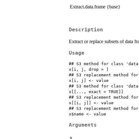
Extract.data.frame {base}
Description
Extract or replace subsets of data fr
Usage
## S3 method for class 'data.
x[i, j, drop = ]

## S3 replacement method for
x[i, j] <- value

## S3 method for class 'data.
x[[..., exact = TRUE]]

## S3 replacement method for
x[[i, j]] <- value

## S3 replacement method for
Arguments
x