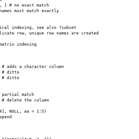
, ] # no exact match

names must match exactly

ical indexing, see also ?subset

licate row, unique row names are created

matrix indexing

 # adds a character column

# ditto

# ditto

 partial match

 # delete the column

4], NULL, aa = 1:5)

pend
