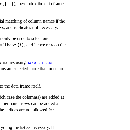
), they index the data frame
x[[i]]
rtial matching of column names if the
, and replicates it if necessary.
 only be used to select one
 will be
, and hence rely on the
xj[i]
row names using
.
make.unique
umns are selected more than once, or
to the data frame itself.
ch case the column(s) are added at
 other hand, rows can be added at
the indices are not allowed for
ycling the list as necessary. If