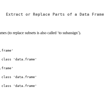
Extract or Replace Parts of a Data Frame
ames (to replace subsets is also called ‘to subassign’).
frame'

 class 'data.frame'

frame'

 class 'data.frame'

 class 'data.frame'
