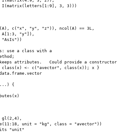
 I(matrix(4:9, 3, 2)),

 I(matrix(letters[1:9], 3, 3)))

(A), c("x", "y", "z")), ncol(A) == 3L,

 A[1:3, "y"]),

"AsIs"))

s: use a class with a

thod;

keeps attributes.   Could provide a constructor

 class(x) <- c("avector", class(x)); x }

data.frame.vector

..) {

utes(x)

gl(2,4),

e(11:18, unit = "kg", class = "avector"))

its "unit"
