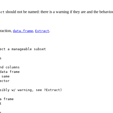
should not be named: there is a warning if they are and the behaviour
act
traction,
,
.
data.frame
Extract
ect a manageable subset



nd columns

data frame

same

ctor

sibly w/ warning, see ?Extract)

 frame




