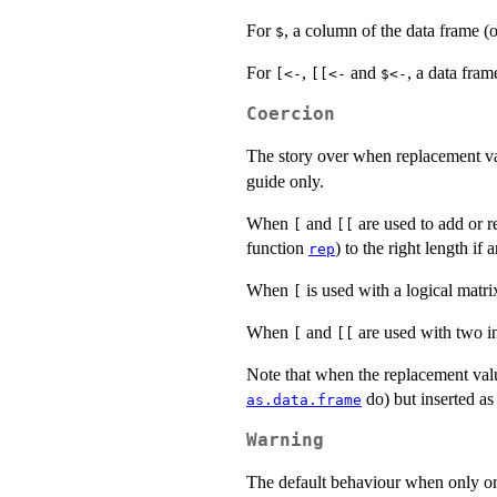
For
, a column of the data frame (
$
For
,
and
, a data fram
[<-
[[<-
$<-
Coercion
The story over when replacement va
guide only.
When
and
are used to add or 
[
[[
function
) to the right length if
rep
When
is used with a logical matri
[
When
and
are used with two i
[
[[
Note that when the replacement value
do) but inserted as
as.data.frame
Warning
The default behaviour when only 