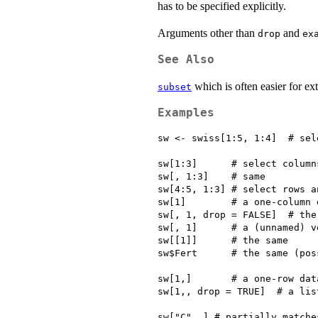
has to be specified explicitly.
Arguments other than
and
drop
ex
See Also
which is often easier for ex
subset
Examples
sw <- swiss[1:5, 1:4]  # sel
sw[1:3]      # select columns
sw[, 1:3]    # same

sw[4:5, 1:3] # select rows a
sw[1]        # a one-column 
sw[, 1, drop = FALSE]  # the 
sw[, 1]      # a (unnamed) ve
sw[[1]]      # the same

sw$Fert      # the same (pos
sw[1,]       # a one-row data
sw[1,, drop = TRUE]  # a list
sw["C", ] # partially matches