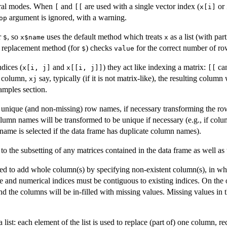
eral modes. When
and
are used with a single vector index (
or
[
[[
x[i]
argument is ignored, with a warning.
op
r
, so
uses the default method which treats
as a list (with pa
$
x$name
x
e replacement method (for
) checks
for the correct number of rows
$
value
dices (
and
) they act like indexing a matrix:
can
x[i, j]
x[[i, j]]
[[
d column,
say, typically (if it is not matrix-like), the resulting column
xj
amples section.
ve unique (and non-missing) row names, if necessary transforming the 
olumn names will be transformed to be unique if necessary (e.g., if col
name is selected if the data frame has duplicate column names).
d to the subsetting of any matrices contained in the data frame as well as 
d to add whole column(s) by specifying non-existent column(s), in whi
me and numerical indices must be contiguous to existing indices. On the
and the columns will be in-filled with missing values. Missing values in 
ist: each element of the list is used to replace (part of) one column, rec