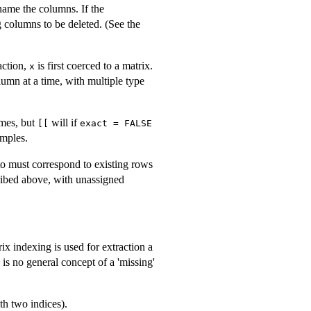
name the columns. If the
 columns to be deleted. (See the
action,
is first coerced to a matrix.
x
umn at a time, with multiple type
ames, but
will if
[[
exact = FALSE
amples.
to must correspond to existing rows
cribed above, with unassigned
ix indexing is used for extraction a
e is no general concept of a 'missing'
th two indices).