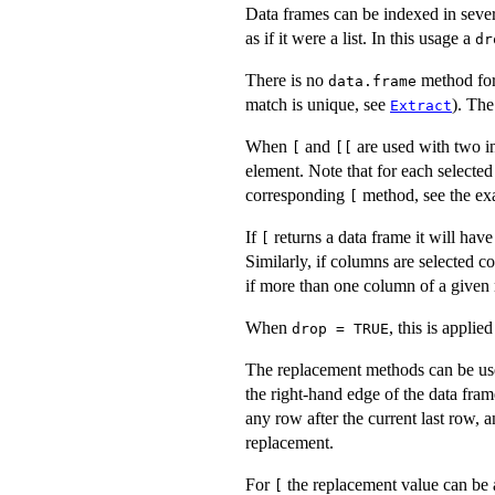
Data frames can be indexed in sev
as if it were a list. In this usage a
dr
There is no
method fo
data.frame
match is unique, see
). Th
Extract
When
and
are used with two in
[
[[
element. Note that for each selecte
corresponding
method, see the ex
[
If
returns a data frame it will ha
[
Similarly, if columns are selected c
if more than one column of a given 
When
, this is applie
drop = TRUE
The replacement methods can be use
the right-hand edge of the data fra
any row after the current last row, 
replacement.
For
the replacement value can be a l
[