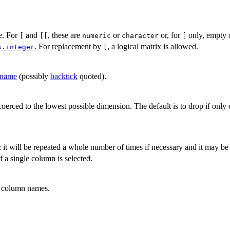
ce. For
and
, these are
or
or, for
only, empty 
[
[[
numeric
character
[
. For replacement by
, a logical matrix is allowed.
s.integer
[
name
(possibly
backtick
quoted).
 coerced to the lowest possible dimension. The default is to drop if only
: it will be repeated a whole number of times if necessary and it may be
f a single column is selected.
o column names.