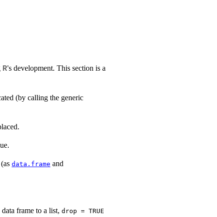
g
's development. This section is a
R
cated (by calling the generic
placed.
ue.
 (as
and
data.frame
data frame to a list,
drop = TRUE