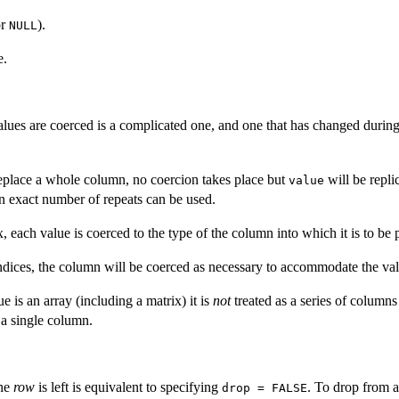
or
).
NULL
e.
lues are coerced is a complicated one, and one that has changed durin
replace a whole column, no coercion takes place but
will be repli
value
 an exact number of repeats can be used.
x, each value is coerced to the type of the column into which it is to be 
ndices, the column will be coerced as necessary to accommodate the val
 is an array (including a matrix) it is
not
treated as a series of columns
 a single column.
one
row
is left is equivalent to specifying
. To drop from a 
drop = FALSE