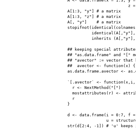
A <- data.frame(x = 1:3, y =
                         z =
A[1:3, "y"] # a matrix

A[1:3, "z"] # a matrix

A[, "y"]    # a matrix

stopifnot(identical(colnames
          identical(A[,"y"],
          inherits (A[,"y"], 
## keeping special attribute
## "as.data.frame" and "[" me
## "avector" := vector that 
##  avector <- function(x) {
as.data.frame.avector <- as.
`[.avector` <- function(x,i,.
  r <- NextMethod("[")

  mostattributes(r) <- attrib
  r

}

d <- data.frame(i = 0:7, f = 
                u = structur
str(d[2:4, -1]) # 'u' keeps 