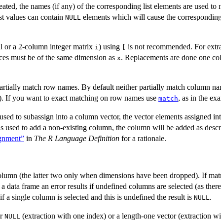
ated, the names (if any) of the corresponding list elements are used to 
ist values can contain
elements which will cause the corresponding
NULL
l or a 2-column integer matrix
) using
is not recommended. For extr
i
[
ices must be of the same dimension as
. Replacements are done one col
x
artially match row names. By default neither partially match column n
). If you want to exact matching on row names use
, as in the ex
match
ed to subassign into a column vector, the vector elements assigned in
 is used to add a non-existing column, the column will be added as des
ignment”
in
The R Language Definition
for a rationale.
 column (the latter two only when dimensions have been dropped). If matr
e a data frame an error results if undefined columns are selected (as ther
f a single column is selected and this is undefined the result is
.
NULL
or
(extraction with one index) or a length-one vector (extraction wi
NULL