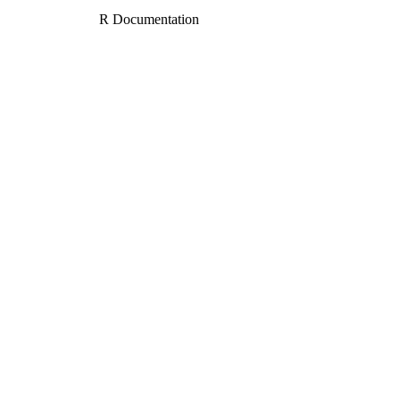
R Documentation