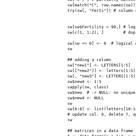
sw[match("C", row.names(sw))
try(sw[, "Ferti"]) # column 
sw[sw$Fertility > 90,] # log
sw[c(1, 1:2), ]        # dup
sw[sw <= 6] <- 6  # logical 
sw

## adding a column

sw["new1"] <- LETTERS[1:5]  
sw[["new2"]] <- letters[1:5] 
sw[, "new3"] <- LETTERS[1:5] 
sw$new4 <- 1:5

sapply(sw, class)

sw$new  # -> NULL: no unique
sw$new4 <- NULL             
sw

sw[6:8] <- list(letters[10:1
# update col. 6, delete 7, ap
sw

## matrices in a data frame
