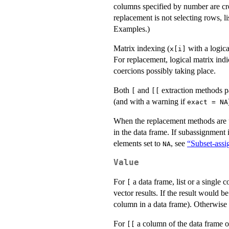
columns specified by number are cre
replacement is not selecting rows, l
Examples.)
Matrix indexing (
with a logica
x[i]
For replacement, logical matrix ind
coercions possibly taking place.
Both
and
extraction methods p
[
[[
(and with a warning if
exact = NA
When the replacement methods are us
in the data frame. If subassignment
elements set to
, see
“Subset-ass
NA
Value
For
a data frame, list or a single
[
vector results. If the result would b
column in a data frame). Otherwise i
For
a column of the data frame 
[[