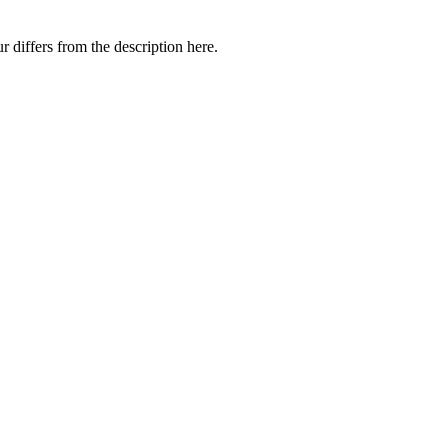
 differs from the description here.