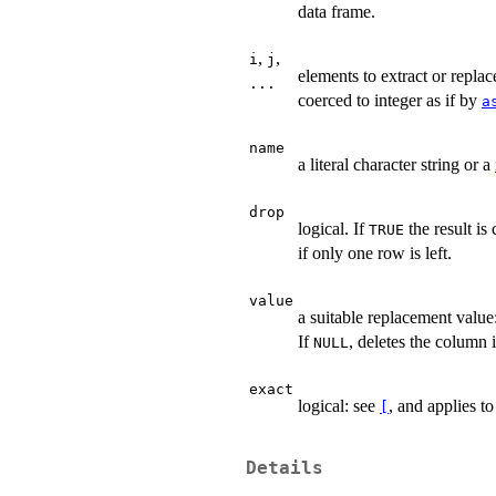
data frame.
,
,
i
j
elements to extract or repla
...
coerced to integer as if by
a
name
a literal character string or a
drop
logical. If
the result is
TRUE
if only one row is left.
value
a suitable replacement value
If
, deletes the column i
NULL
exact
logical: see
, and applies t
[
Details