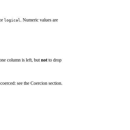
or
. Numeric values are
logical
 one column is left, but
not
to drop
 coerced: see the Coercion section.