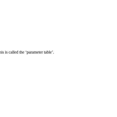
s is called the ‘parameter table’.