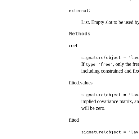
:
external
List. Empty slot to be used 
Methods
coef
signature(object = "lav
If
, only the fr
type="free"
including constrained and fix
fitted.values
signature(object = "lav
implied covariance matrix, a
will be zero.
fitted
signature(object = "lav