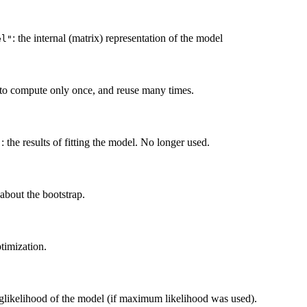
: the internal (matrix) representation of the model
el"
y to compute only once, and reuse many times.
: the results of fitting the model. No longer used.
"
about the bootstrap.
timization.
oglikelihood of the model (if maximum likelihood was used).