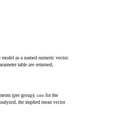
he model as a named numeric vector.
parameter table are returned,
ements (per group):
for the
cov
analyzed, the implied mean vector