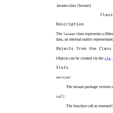
lavaan-class {lavaan}
Class
Description
The
class represents a (fitt
lavaan
data, an internal matrix representatio
Objects from the Class
Objects can be created via the
,
cfa
Slots
:
version
The lavaan package version us
:
call
The function call as returned