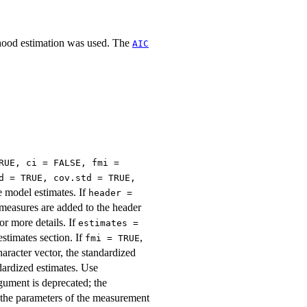
lihood estimation was used. The
AIC
RUE, ci = FALSE, fmi =
d = TRUE, cov.std = TRUE,
e model estimates. If
header =
t measures are added to the header
or more details. If
estimates =
estimates section. If
,
fmi = TRUE
haracter vector, the standardized
ndardized estimates. Use
ument is deprecated; the
 the parameters of the measurement