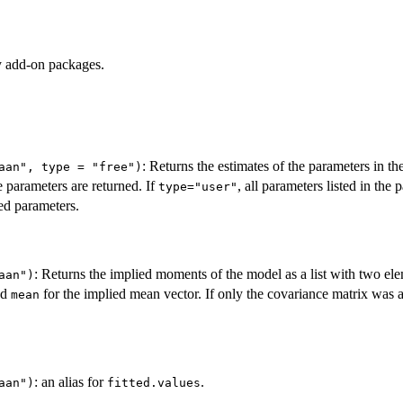
by add-on packages.
: Returns the estimates of the parameters in t
aan", type = "free")
ee parameters are returned. If
, all parameters listed in the 
type="user"
ed parameters.
: Returns the implied moments of the model as a list with two el
aan")
nd
for the implied mean vector. If only the covariance matrix was 
mean
: an alias for
.
aan")
fitted.values