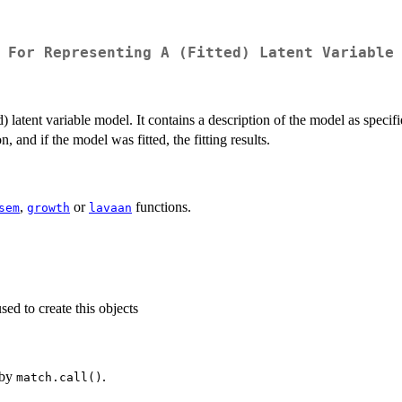
 For Representing A (Fitted) Latent Variable
ed) latent variable model. It contains a description of the model as speci
n, and if the model was fitted, the fitting results.
,
or
functions.
sem
growth
lavaan
ed to create this objects
 by
.
match.call()