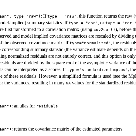
: If
, this function returns the raw
aan", type="raw")
type = "raw"
odel-implied) summary statistics. If
, or
type = "cor"
type = "cor.
e first transformed to a correlation matrix (using
), before t
cov2cor()
bserved and model implied covariance matrices are rescaled by dividing 
f the observed covariance matrix. If
, the residua
type="normalized"
e corresponding summary statistic (the variance estimate depends on the
g normalized residuals are not entirely correct, and this option is only av
 residuals are divided by the square root of the asymptotic variance of th
s can be interpreted as z-scores. If
, th
type="standardized.mplus"
ce of these residuals. However, a simplified formula is used (see the M
for the variances, resulting in many
values for the standardized residu
NA
: an alias for
aan")
residuals
: returns the covariance matrix of the estimated parameters.
aan")