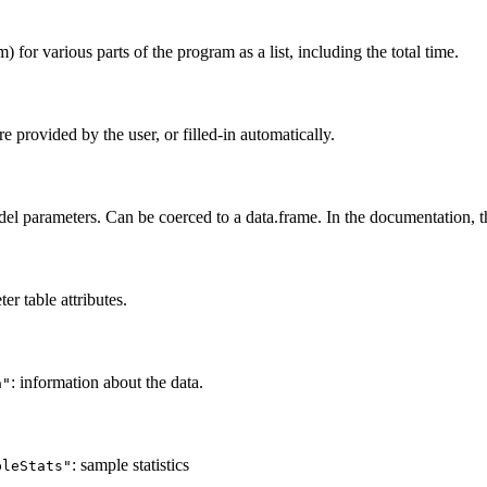
 for various parts of the program as a list, including the total time.
e provided by the user, or filled-in automatically.
el parameters. Can be coerced to a data.frame. In the documentation, thi
r table attributes.
: information about the data.
a"
: sample statistics
pleStats"