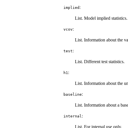
:
implied
List. Model implied statistics.
:
vcov
List. Information about the v
:
test
List. Different test statistics.
:
h1
List. Information about the un
:
baseline
List. Information about a bas
:
internal
List. For internal use only.