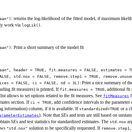
: returns the log-likelihood of the fitted model, if maximum like
aan")
ly work via
.
logLik()
: Print a short summary of the model fit
aan")
aan", header = TRUE, fit.measures = FALSE, estimates = T
ALSE, std.nox = FALSE, remove.step1 = TRUE, remove.unuse
: Print a nice summary of th
ices = FALSE, ci = FALSE, nd = 3L)
luding fit measures) is printed. If
, additional fi
fit.measures = TRUE
list allows to set options related to the fit measures. See
f
fitMeasures
imates section. If
, add confidence intervals to the parameter 
ci = TRUE
g information) column, if it is available. If
or a c
standardized=TRUE
). Note that
SE
s and tests are still based on unsta
arameterEstimates
obtain
SE
s and test statistics for standardized estimates. The
arg
std.nox
ows
solution to be specifically requested. If
,
"std.nox"
remove.step1