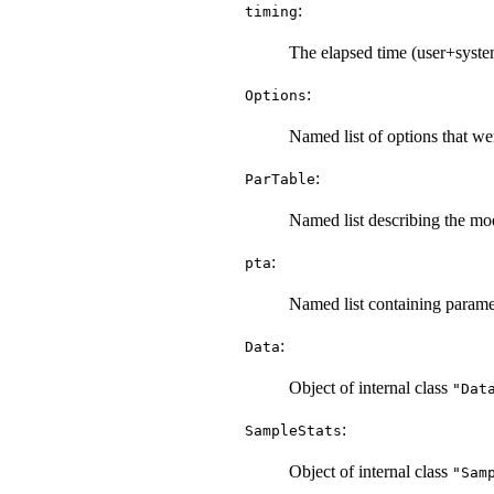
:
timing
The elapsed time (user+system)
:
Options
Named list of options that wer
:
ParTable
Named list describing the mod
:
pta
Named list containing paramete
:
Data
Object of internal class
"Dat
:
SampleStats
Object of internal class
"Sam