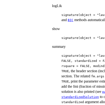
logLik
signature(object = "lav
and
methods automatical
BIC
show
signature(object = "lav
summary
signature(object = "lav
FALSE, standardized = F
rsquare = FALSE, modind
, the header section (inc
TRUE
section. The related
fm.args
, print the parameter est
TRUE
add the fmi (fraction of missin
solution is also printed (see
p
to 
standardizedSolution
argument all
standardized