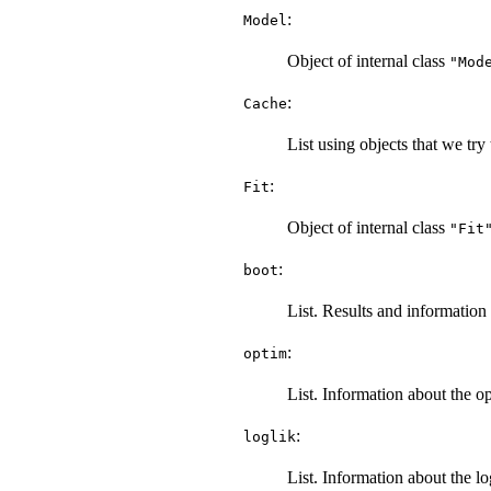
:
Model
Object of internal class
"Mod
:
Cache
List using objects that we tr
:
Fit
Object of internal class
"Fit
:
boot
List. Results and information 
:
optim
List. Information about the op
:
loglik
List. Information about the l