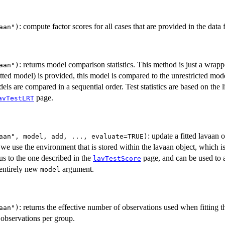
: compute factor scores for all cases that are provided in the data
aan")
: returns model comparison statistics. This method is just a wrap
aan")
itted model) is provided, this model is compared to the unrestricted mod
ls are compared in a sequential order. Test statistics are based on the li
page.
avTestLRT
: update a fitted lavaan 
aan", model, add, ..., evaluate=TRUE)
 we use the environment that is stored within the lavaan object, which is
s to the one described in the
page, and can be used to a
lavTestScore
 entirely new
argument.
model
: returns the effective number of observations used when fitting 
aan")
l observations per group.