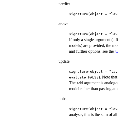
predict
signature(object = "lav
anova
signature(object = "lav
If only a single argument (a f
models) are provided, the mode
and further options, see the
l
update
signature(object = "lav
). Note that
evaluate=FALSE
The
argument is analogou
add
model rather than passing an
nobs
signature(object = "lav
analysis, this is the sum of al