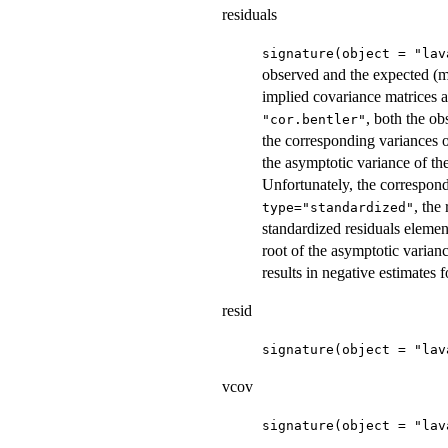
residuals
signature(object = "lav
observed and the expected (m
implied covariance matrices ar
, both the o
"cor.bentler"
the corresponding variances o
the asymptotic variance of th
Unfortunately, the correspondin
, the
type="standardized"
standardized residuals element
root of the asymptotic varian
results in negative estimates 
resid
signature(object = "lav
vcov
signature(object = "lav