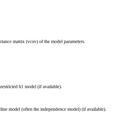
ariance matrix (vcov) of the model parameters.
restricted h1 model (if available).
eline model (often the independence model) (if available).