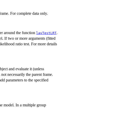
 frame. For complete data only.
per around the function
.
lavTestLRT
el. If two or more arguments (fitted
kelihood ratio test. For more details
object and evaluate it (unless
 not necessarily the parent frame.
dd parameters to the specified
the model. In a multiple group