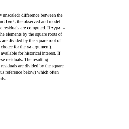
 (= unscaled) difference between the
, the observed and model
bollen"
he residuals are computed. If
type =
the elements by the square roots of
ls are divided by the square root of
 choice for the
argument).
se
ailable for historical interest. If
ese residuals. The resulting
e residuals are divided by the square
plus reference below) which often
als.