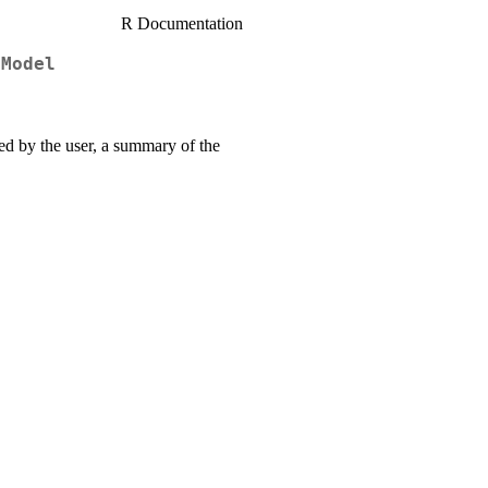
R Documentation
 Model
fied by the user, a summary of the