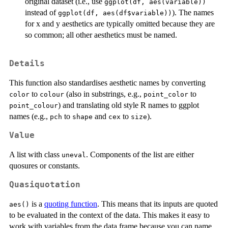
original dataset (i.e., use
ggplot(df, aes(variable))
instead of
). The names
ggplot(df, aes(df$variable))
for x and y aesthetics are typically omitted because they are
so common; all other aesthetics must be named.
Details
This function also standardises aesthetic names by converting
to
(also in substrings, e.g.,
to
color
colour
point_color
) and translating old style R names to ggplot
point_colour
names (e.g.,
to
and
to
).
pch
shape
cex
size
Value
A list with class
. Components of the list are either
uneval
quosures or constants.
Quasiquotation
is a
quoting function
. This means that its inputs are quoted
aes()
to be evaluated in the context of the data. This makes it easy to
work with variables from the data frame because you can name