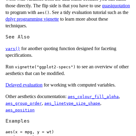
those directly. The flip side is that you have to use
quasiquotation
to program with
. See a tidy evaluation tutorial such as the
aes()
dplyr programming vignette
to learn more about these
techniques.
See Also
for another quoting function designed for faceting
vars()
specifications.
Run
to see an overview of other
vignette("ggplot2-specs")
aesthetics that can be modified.
Delayed evaluation
for working with computed variables.
Other aesthetics documentation:
,
aes_colour_fill_alpha
,
,
aes_group_order
aes_linetype_size_shape
aes_position
Examples
aes(x = mpg, y = wt)
