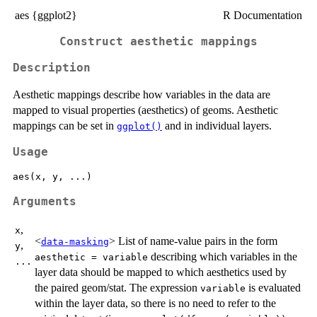
aes {ggplot2}
R Documentation
Construct aesthetic mappings
Description
Aesthetic mappings describe how variables in the data are
mapped to visual properties (aesthetics) of geoms. Aesthetic
mappings can be set in
and in individual layers.
ggplot()
Usage
Arguments
,
x
<
> List of name-value pairs in the form
data-masking
,
y
describing which variables in the
aesthetic = variable
...
layer data should be mapped to which aesthetics used by
the paired geom/stat. The expression
is evaluated
variable
within the layer data, so there is no need to refer to the