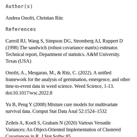
Author(s)
Andrea Onofri, Christian Ritz
References
Carroll RJ, Wang S, Simpson DG, Stromberg AJ, Ruppert D
(1998) The sandwich (robust covariance matrix) estimator.
Technical report, Department of statistics. A&M University.
Texas (USA)
Onofri, A., Mesgaran, M., & Ritz, C. (2022). A unified
framework for the analysis of germination, emergence, and other
time-to-event data in weed science. Weed Science, 1-13.
doi:10.1017/wsc.2022.8
Yu B, Peng Y (2008) Mixture cure models for multivariate
survival data. Comput Stat Data Anal 52:1524–1532
Zeileis A, Koell S, Graham N (2020) Various Versatile
Variances: An Object-Oriented Implementation of Clustered
Covariances in R. J Stat Softw 95