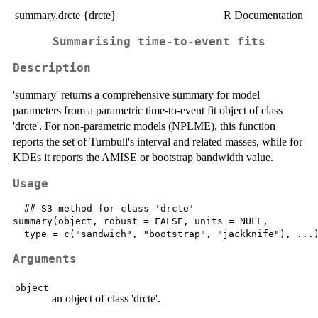
summary.drcte {drcte}
R Documentation
Summarising time-to-event fits
Description
'summary' returns a comprehensive summary for model
parameters from a parametric time-to-event fit object of class
'drcte'. For non-parametric models (NPLME), this function
reports the set of Turnbull's interval and related masses, while for
KDEs it reports the AMISE or bootstrap bandwidth value.
Usage
  ## S3 method for class 'drcte'

summary(object, robust = FALSE, units = NULL,

Arguments
object
an object of class 'drcte'.