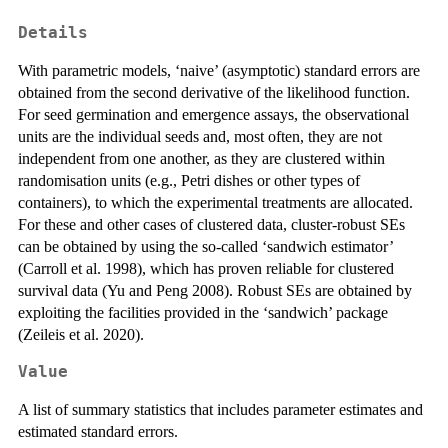
Details
With parametric models, ‘naive’ (asymptotic) standard errors are
obtained from the second derivative of the likelihood function.
For seed germination and emergence assays, the observational
units are the individual seeds and, most often, they are not
independent from one another, as they are clustered within
randomisation units (e.g., Petri dishes or other types of
containers), to which the experimental treatments are allocated.
For these and other cases of clustered data, cluster-robust SEs
can be obtained by using the so-called ‘sandwich estimator’
(Carroll et al. 1998), which has proven reliable for clustered
survival data (Yu and Peng 2008). Robust SEs are obtained by
exploiting the facilities provided in the ‘sandwich’ package
(Zeileis et al. 2020).
Value
A list of summary statistics that includes parameter estimates and
estimated standard errors.