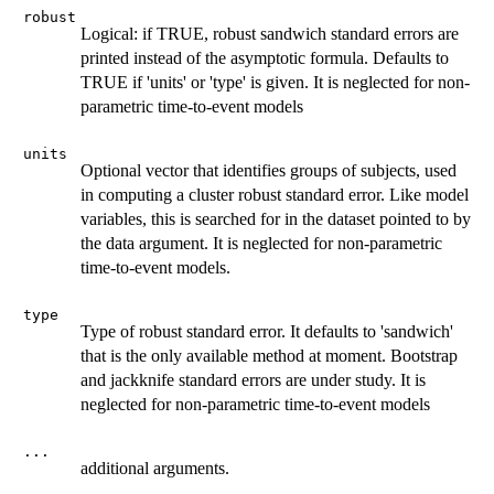
robust
Logical: if TRUE, robust sandwich standard errors are
printed instead of the asymptotic formula. Defaults to
TRUE if 'units' or 'type' is given. It is neglected for non-
parametric time-to-event models
units
Optional vector that identifies groups of subjects, used
in computing a cluster robust standard error. Like model
variables, this is searched for in the dataset pointed to by
the data argument. It is neglected for non-parametric
time-to-event models.
type
Type of robust standard error. It defaults to 'sandwich'
that is the only available method at moment. Bootstrap
and jackknife standard errors are under study. It is
neglected for non-parametric time-to-event models
...
additional arguments.