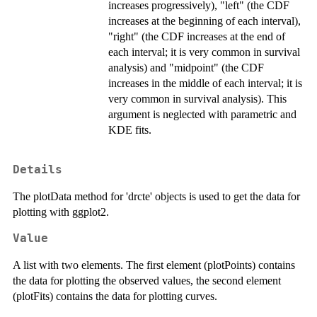
increases progressively), "left" (the CDF
increases at the beginning of each interval),
"right" (the CDF increases at the end of
each interval; it is very common in survival
analysis) and "midpoint" (the CDF
increases in the middle of each interval; it is
very common in survival analysis). This
argument is neglected with parametric and
KDE fits.
Details
The plotData method for 'drcte' objects is used to get the data for
plotting with ggplot2.
Value
A list with two elements. The first element (plotPoints) contains
the data for plotting the observed values, the second element
(plotFits) contains the data for plotting curves.