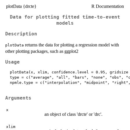
plotData {drcte}
R Documentation
Data for plotting fitted time-to-event
models
Description
returns the data for plotting a regression model with
plotData
other plotting packages, such as ggplot2
Usage
  plotData(x, xlim, confidence.level = 0.95, gridsize 
  type = c("average", "all", "bars", "none", "obs", "c
  npmle.type = c("interpolation", "midpoint", "right",
Arguments
x
an object of class 'drcte' or 'drc'.
xlim