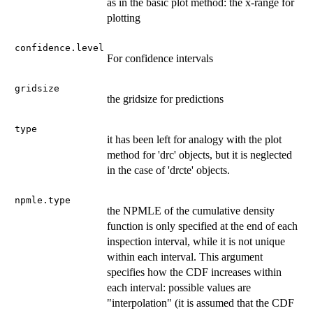
as in the basic plot method: the x-range for
plotting
confidence.level
For confidence intervals
gridsize
the gridsize for predictions
type
it has been left for analogy with the plot
method for 'drc' objects, but it is neglected
in the case of 'drcte' objects.
npmle.type
the NPMLE of the cumulative density
function is only specified at the end of each
inspection interval, while it is not unique
within each interval. This argument
specifies how the CDF increases within
each interval: possible values are
"interpolation" (it is assumed that the CDF