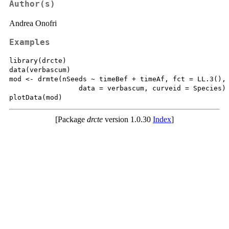
Author(s)
Andrea Onofri
Examples
library(drcte)

data(verbascum)

mod <- drmte(nSeeds ~ timeBef + timeAf, fct = LL.3(),

                 data = verbascum, curveid = Species)

[Package
drcte
version 1.0.30
Index
]