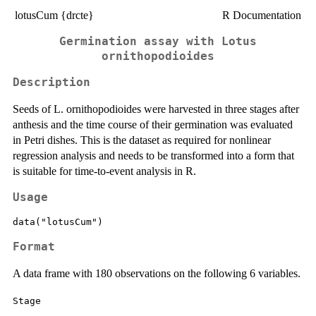
lotusCum {drcte}
R Documentation
Germination assay with Lotus
ornithopodioides
Description
Seeds of L. ornithopodioides were harvested in three stages after
anthesis and the time course of their germination was evaluated
in Petri dishes. This is the dataset as required for nonlinear
regression analysis and needs to be transformed into a form that
is suitable for time-to-event analysis in R.
Usage
data("lotusCum")
Format
A data frame with 180 observations on the following 6 variables.
Stage