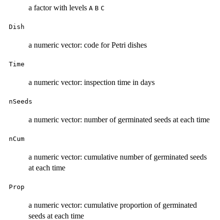
a factor with levels
A
B
C
Dish
a numeric vector: code for Petri dishes
Time
a numeric vector: inspection time in days
nSeeds
a numeric vector: number of germinated seeds at each time
nCum
a numeric vector: cumulative number of germinated seeds
at each time
Prop
a numeric vector: cumulative proportion of germinated
seeds at each time