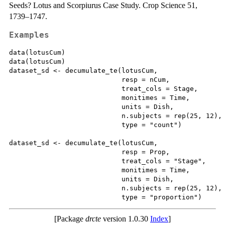
Seeds? Lotus and Scorpiurus Case Study. Crop Science 51,
1739–1747.
Examples
data(lotusCum)

data(lotusCum)

dataset_sd <- decumulate_te(lotusCum,

                            resp = nCum,

                            treat_cols = Stage,

                            monitimes = Time,

                            units = Dish,

                            n.subjects = rep(25, 12),

                            type = "count")

dataset_sd <- decumulate_te(lotusCum,

                            resp = Prop,

                            treat_cols = "Stage",

                            monitimes = Time,

                            units = Dish,

                            n.subjects = rep(25, 12),

[Package
drcte
version 1.0.30
Index
]