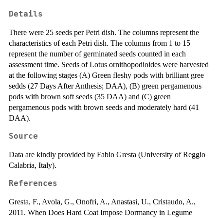
Details
There were 25 seeds per Petri dish. The columns represent the
characteristics of each Petri dish. The columns from 1 to 15
represent the number of germinated seeds counted in each
assessment time. Seeds of Lotus ornithopodioides were harvested
at the following stages (A) Green fleshy pods with brilliant gree
sedds (27 Days After Anthesis; DAA), (B) green pergamenous
pods with brown soft seeds (35 DAA) and (C) green
pergamenous pods with brown seeds and moderately hard (41
DAA).
Source
Data are kindly provided by Fabio Gresta (University of Reggio
Calabria, Italy).
References
Gresta, F., Avola, G., Onofri, A., Anastasi, U., Cristaudo, A.,
2011. When Does Hard Coat Impose Dormancy in Legume