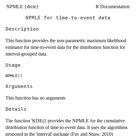
NPMLE {drcte}
R Documentation
NPMLE for time-to-event data
Description
This function provides the non-parametric maximum likelihood
estimator for time-to-event data for the distribution function for
interval‐grouped data.
Usage
Arguments
This function has no arguments
Details
The function 'KDE()' provides the NPMLE for the cumulative
distribution function of time-to-event data. It uses the algorithms
proposed in the 'interval' package (Fay and Shaw, 2010)