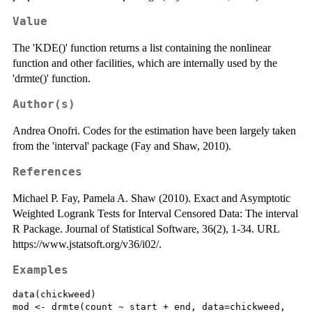
Value
The 'KDE()' function returns a list containing the nonlinear
function and other facilities, which are internally used by the
'drmte()' function.
Author(s)
Andrea Onofri. Codes for the estimation have been largely taken
from the 'interval' package (Fay and Shaw, 2010).
References
Michael P. Fay, Pamela A. Shaw (2010). Exact and Asymptotic
Weighted Logrank Tests for Interval Censored Data: The interval
R Package. Journal of Statistical Software, 36(2), 1-34. URL
https://www.jstatsoft.org/v36/i02/.
Examples
data(chickweed)

mod <- drmte(count ~ start + end, data=chickweed,
