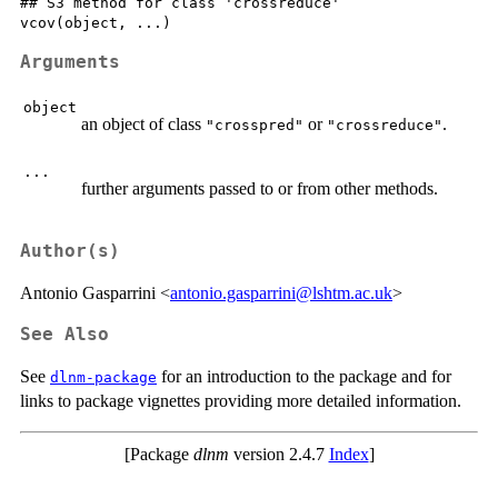
## S3 method for class 'crossreduce'

Arguments
object
an object of class
or
.
"crosspred"
"crossreduce"
...
further arguments passed to or from other methods.
Author(s)
Antonio Gasparrini <
antonio.gasparrini@lshtm.ac.uk
>
See Also
See
for an introduction to the package and for
dlnm-package
links to package vignettes providing more detailed information.
[Package
dlnm
version 2.4.7
Index
]