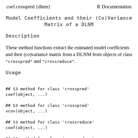
coef.crosspred {dlnm}
R Documentation
Model Coefficients and their (Co)Variance
Matrix of a DLNM
Description
These method functions extract the estimated model coefficients
and their (co)variance matrix from a DLNM from objects of class
and
.
"crosspred"
"crossreduce"
Usage
## S3 method for class 'crosspred'

coef(object, ...)

## S3 method for class 'crosspred'

vcov(object, ...)

## S3 method for class 'crossreduce'

coef(object, ...)
