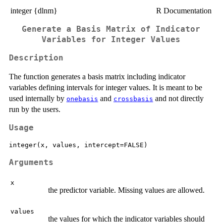
integer {dlnm}
R Documentation
Generate a Basis Matrix of Indicator
Variables for Integer Values
Description
The function generates a basis matrix including indicator
variables defining intervals for integer values. It is meant to be
used internally by
and
and not directly
onebasis
crossbasis
run by the users.
Usage
Arguments
x
the predictor variable. Missing values are allowed.
values
the values for which the indicator variables should