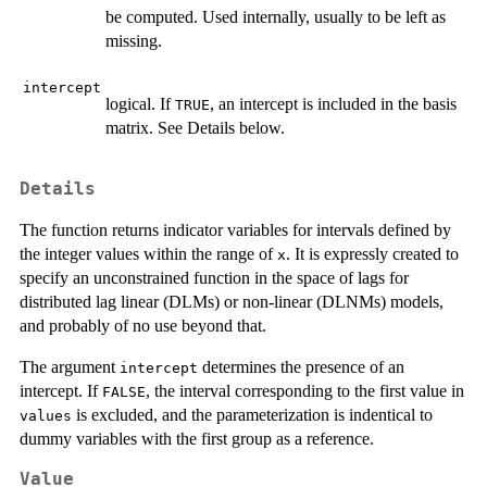
be computed. Used internally, usually to be left as
missing.
intercept
logical. If
, an intercept is included in the basis
TRUE
matrix. See Details below.
Details
The function returns indicator variables for intervals defined by
the integer values within the range of
. It is expressly created to
x
specify an unconstrained function in the space of lags for
distributed lag linear (DLMs) or non-linear (DLNMs) models,
and probably of no use beyond that.
The argument
determines the presence of an
intercept
intercept. If
, the interval corresponding to the first value in
FALSE
is excluded, and the parameterization is indentical to
values
dummy variables with the first group as a reference.
Value