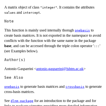
A matrix object of class
. It contains the attributes
"integer"
and
.
values
intercept
Note
This function is mainly used internally thorugh
to
onebasis
create basis matrices. It is not exported in the namespace to avoid
conflicts with the function with the same name in the package
base
, and can be accessed through the triple colon operator '
'
:::
(see Examples below).
Author(s)
Antonio Gasparrini <
antonio.gasparrini@lshtm.ac.uk
>
See Also
to generate basis matrices and
to generate
onebasis
crossbasis
cross-basis matrices.
See
for an introduction to the package and for
dlnm-package
links to package vignettes providing more detailed information.