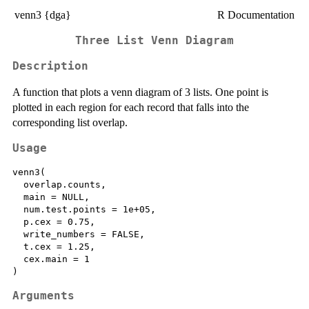
venn3 {dga}
R Documentation
Three List Venn Diagram
Description
A function that plots a venn diagram of 3 lists. One point is
plotted in each region for each record that falls into the
corresponding list overlap.
Usage
venn3(

  overlap.counts,

  main = NULL,

  num.test.points = 1e+05,

  p.cex = 0.75,

  write_numbers = FALSE,

  t.cex = 1.25,

  cex.main = 1

Arguments