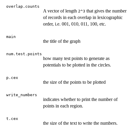
overlap.counts
A vector of length
that gives the number
2^3
of records in each overlap in lexicographic
order, i.e. 001, 010, 011, 100, etc.
main
the title of the graph
num.test.points
how many test points to generate as
potentials to be plotted in the circles.
p.cex
the size of the points to be plotted
write_numbers
indicates whether to print the number of
points in each region.
t.cex
the size of the text to write the numbers.