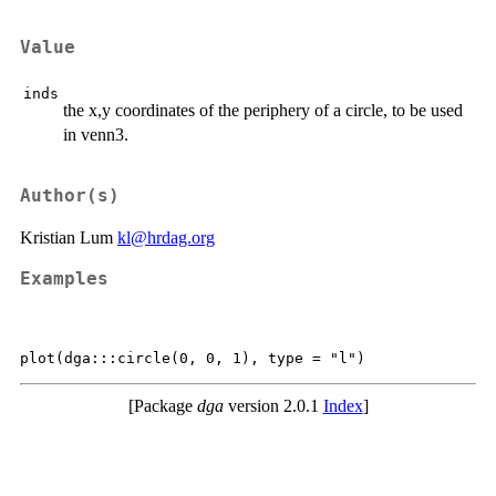
Value
inds
the x,y coordinates of the periphery of a circle, to be used
in venn3.
Author(s)
Kristian Lum
kl@hrdag.org
Examples
[Package
dga
version 2.0.1
Index
]