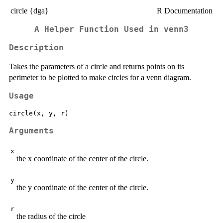
circle {dga}
R Documentation
A Helper Function Used in venn3
Description
Takes the parameters of a circle and returns points on its
perimeter to be plotted to make circles for a venn diagram.
Usage
Arguments
x
the x coordinate of the center of the circle.
y
the y coordinate of the center of the circle.
r
the radius of the circle