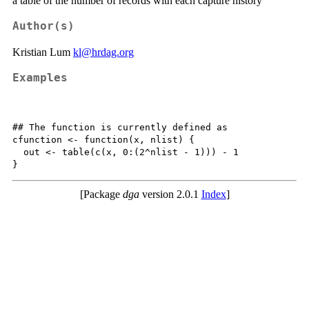
a table of the number of records with each capture history
Author(s)
Kristian Lum
kl@hrdag.org
Examples
## The function is currently defined as

cfunction <- function(x, nlist) {

  out <- table(c(x, 0:(2^nlist - 1))) - 1

[Package
dga
version 2.0.1
Index
]