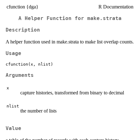
cfunction {dga}
R Documentation
A Helper Function for make.strata
Description
A helper function used in make.strata to make list overlap counts.
Usage
Arguments
x
capture histories, transformed from binary to decimal
nlist
the number of lists
Value