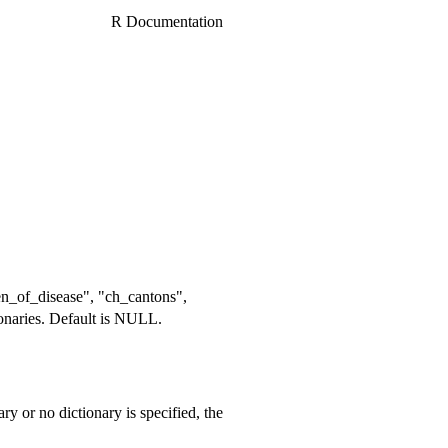
R Documentation
rden_of_disease", "ch_cantons",
tionaries. Default is NULL.
nary or no dictionary is specified, the