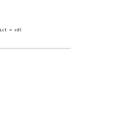
ct = cd)
