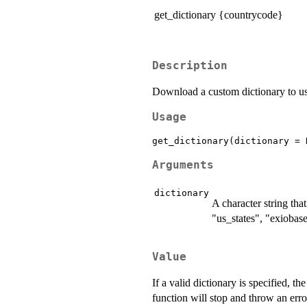
get_dictionary {countrycode}
Description
Download a custom dictionary to us
Usage
Arguments
dictionary
A character string tha
"us_states", "exiobase
Value
If a valid dictionary is specified, th
function will stop and throw an err