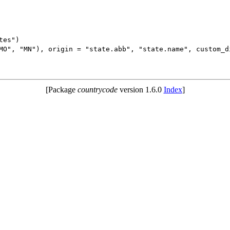
es")

MO", "MN"), origin = "state.abb", "state.name", custom_di
[Package
countrycode
version 1.6.0
Index
]