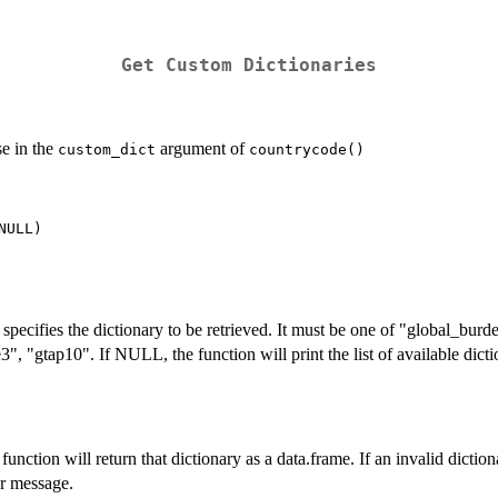
Get Custom Dictionaries
e in the
argument of
custom_dict
countrycode()
t specifies the dictionary to be retrieved. It must be one of "global_bu
3", "gtap10". If NULL, the function will print the list of available dic
e function will return that dictionary as a data.frame. If an invalid dictio
or message.