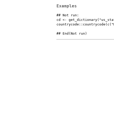
Examples
## Not run: 

cd <- get_dictionary("us_stat
countrycode::countrycode(c("