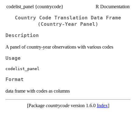
codelist_panel {countrycode}
R Documentation
Country Code Translation Data Frame
(Country-Year Panel)
Description
A panel of country-year observations with various codes
Usage
Format
data frame with codes as columns
[Package
countrycode
version 1.6.0
Index
]