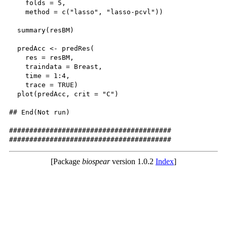
    folds = 5,

    method = c("lasso", "lasso-pcvl"))

  summary(resBM)

  predAcc <- predRes(

    res = resBM,

    traindata = Breast,

    time = 1:4,

    trace = TRUE)

  plot(predAcc, crit = "C")

## End(Not run)

########################################

[Package
biospear
version 1.0.2
Index
]