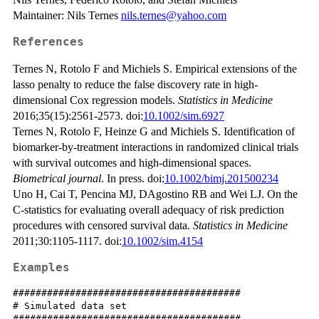
Maintainer: Nils Ternes
nils.ternes@yahoo.com
References
Ternes N, Rotolo F and Michiels S. Empirical extensions of the
lasso penalty to reduce the false discovery rate in high-
dimensional Cox regression models.
Statistics in Medicine
2016;35(15):2561-2573. doi:
10.1002/sim.6927
Ternes N, Rotolo F, Heinze G and Michiels S. Identification of
biomarker-by-treatment interactions in randomized clinical trials
with survival outcomes and high-dimensional spaces.
Biometrical journal
. In press. doi:
10.1002/bimj.201500234
Uno H, Cai T, Pencina MJ, DAgostino RB and Wei LJ. On the
C-statistics for evaluating overall adequacy of risk prediction
procedures with censored survival data.
Statistics in Medicine
2011;30:1105-1117. doi:
10.1002/sim.4154
Examples
########################################

# Simulated data set

########################################
