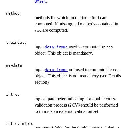
.
BMsel
method
methods for which prediction criteria are
computed. If missing, all methods contained in
are computed.
res
traindata
input
used to compute the
data.frame
res
object. This object is mandatory.
newdata
input
not used to compute the
data.frame
res
object. This object is not mandatory (see Details
section).
int.cv
logical parameter indicating if a double cross-
validation process (2CV) should be performed
to mimick an external validation set.
int.cv.nfold
number of folds for the double cross-validation.