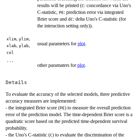
results will be printed (
: concordance via Uno's
C
C-statistic,
: prediction error via integrated
PE
Brier score and
: delta Uno's C-statistic (for
dC
the interaction setting only)).
,
,
xlim
ylim
usual parameters for
plot
.
,
,
xlab
ylab
col
...
other paramaters for
plot
.
Details
To evaluate the accuracy of the selected models, three predictive
accuracy measures are implemented:
- the integrated Brier score (
) to measure the overall prediction
PE
error of the prediction model. The time-dependent Brier score is a
quadratic score based on the predicted time-dependent survival
probability.
- the Uno's C-statistic (
) to evaluate the discrimination of the
C