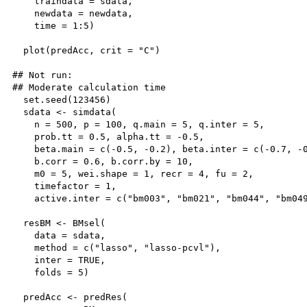
    traindata = sdata,

    newdata = newdata,

    time = 1:5)

  plot(predAcc, crit = "C")

## Not run: 

## Moderate calculation time

  set.seed(123456)

  sdata <- simdata(

    n = 500, p = 100, q.main = 5, q.inter = 5,

    prob.tt = 0.5, alpha.tt = -0.5,

    beta.main = c(-0.5, -0.2), beta.inter = c(-0.7, -0
    b.corr = 0.6, b.corr.by = 10,

    m0 = 5, wei.shape = 1, recr = 4, fu = 2,

    timefactor = 1,

    active.inter = c("bm003", "bm021", "bm044", "bm049
  resBM <- BMsel(

    data = sdata, 

    method = c("lasso", "lasso-pcvl"), 

    inter = TRUE, 

    folds = 5)

  predAcc <- predRes(
