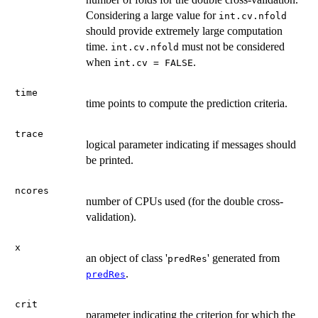
Considering a large value for
int.cv.nfold
should provide extremely large computation
time.
must not be considered
int.cv.nfold
when
.
int.cv = FALSE
time
time points to compute the prediction criteria.
trace
logical parameter indicating if messages should
be printed.
ncores
number of CPUs used (for the double cross-
validation).
x
an object of class '
' generated from
predRes
.
predRes
crit
parameter indicating the criterion for which the