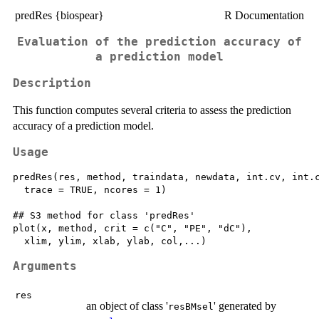
predRes {biospear}
R Documentation
Evaluation of the prediction accuracy of
a prediction model
Description
This function computes several criteria to assess the prediction
accuracy of a prediction model.
Usage
predRes(res, method, traindata, newdata, int.cv, int.c
  trace = TRUE, ncores = 1)

## S3 method for class 'predRes'

plot(x, method, crit = c("C", "PE", "dC"),

Arguments
res
an object of class '
' generated by
resBMsel