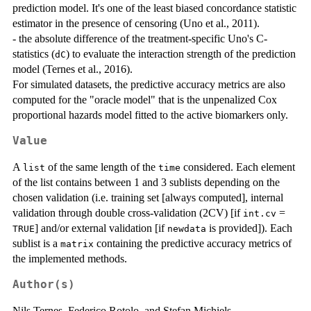
prediction model. It's one of the least biased concordance statistic
estimator in the presence of censoring (Uno et al., 2011).
- the absolute difference of the treatment-specific Uno's C-
statistics (
) to evaluate the interaction strength of the prediction
dC
model (Ternes et al., 2016).
For simulated datasets, the predictive accuracy metrics are also
computed for the "oracle model" that is the unpenalized Cox
proportional hazards model fitted to the active biomarkers only.
Value
A
of the same length of the
considered. Each element
list
time
of the list contains between 1 and 3 sublists depending on the
chosen validation (i.e. training set [always computed], internal
validation through double cross-validation (2CV) [if
=
int.cv
] and/or external validation [if
is provided]). Each
TRUE
newdata
sublist is a
containing the predictive accuracy metrics of
matrix
the implemented methods.
Author(s)
Nils Ternes, Federico Rotolo, and Stefan Michiels