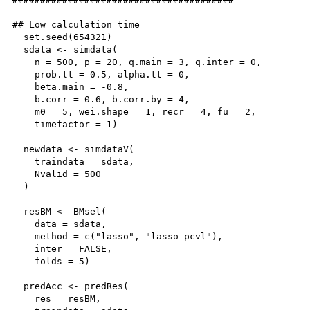
## Low calculation time

  set.seed(654321)

  sdata <- simdata(

    n = 500, p = 20, q.main = 3, q.inter = 0,

    prob.tt = 0.5, alpha.tt = 0,

    beta.main = -0.8,

    b.corr = 0.6, b.corr.by = 4,

    m0 = 5, wei.shape = 1, recr = 4, fu = 2,

    timefactor = 1)

  newdata <- simdataV(

    traindata = sdata,

    Nvalid = 500

  )

  resBM <- BMsel(

    data = sdata, 

    method = c("lasso", "lasso-pcvl"), 

    inter = FALSE, 

    folds = 5)

  predAcc <- predRes(

    res = resBM,
