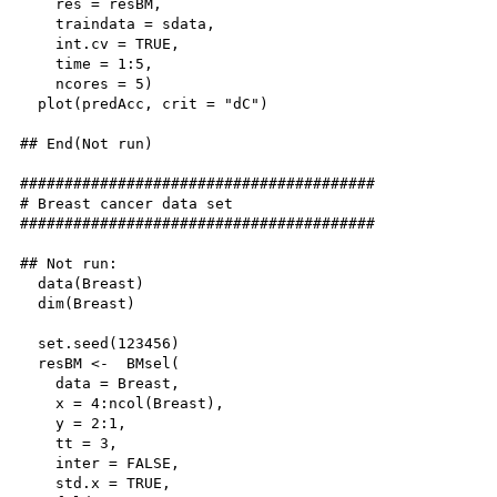
    res = resBM,

    traindata = sdata, 

    int.cv = TRUE, 

    time = 1:5, 

    ncores = 5)

  plot(predAcc, crit = "dC")

## End(Not run)

########################################

# Breast cancer data set

########################################

## Not run: 

  data(Breast)

  dim(Breast)

  set.seed(123456)

  resBM <-  BMsel(

    data = Breast,

    x = 4:ncol(Breast),

    y = 2:1,

    tt = 3,

    inter = FALSE,

    std.x = TRUE,
