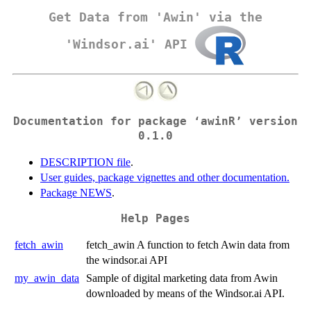
Get Data from 'Awin' via the
'Windsor.ai' API
Documentation for package ‘awinR’ version
0.1.0
DESCRIPTION file
.
User guides, package vignettes and other documentation.
Package NEWS
.
Help Pages
fetch_awin
fetch_awin A function to fetch Awin data from
the windsor.ai API
my_awin_data
Sample of digital marketing data from Awin
downloaded by means of the Windsor.ai API.