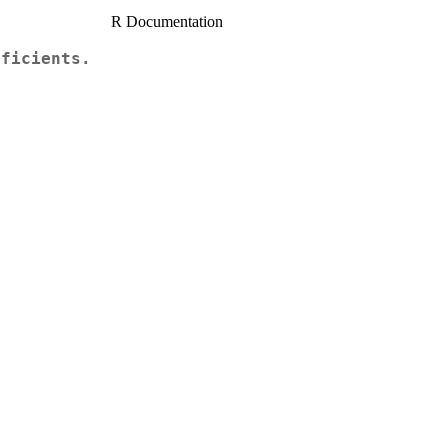
R Documentation
fficients.