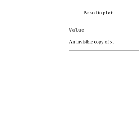
...
Passed to
.
plot
Value
An invisible copy of
.
x