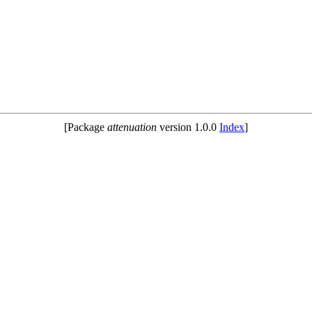
[Package
attenuation
version 1.0.0
Index
]