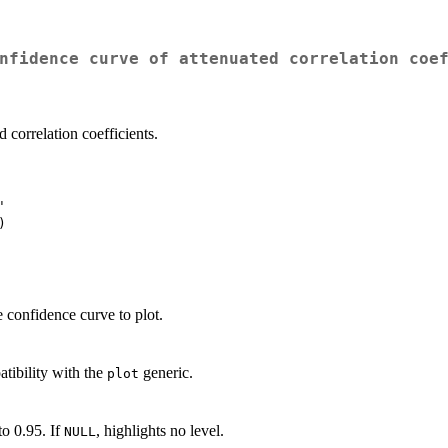
nfidence curve of attenuated correlation coe
 correlation coefficients.


e confidence curve to plot.
tibility with the
generic.
plot
to 0.95. If
, highlights no level.
NULL