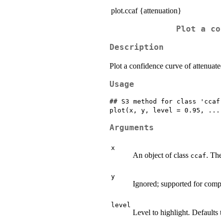
plot.ccaf {attenuation}
Plot a co
Description
Plot a confidence curve of attenuated
Usage
## S3 method for class 'ccaf'
Arguments
x
An object of class
. Th
ccaf
y
Ignored; supported for compa
level
Level to highlight. Defaults 