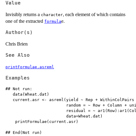
Value
Invisibly returns a
, each element of which contains
character
one of the extracted
e.
formula
Author(s)
Chris Brien
See Also
printFormulae.asreml
Examples
## Not run: 

   data(Wheat.dat)

   current.asr <- asreml(yield ~ Rep + WithinColPairs 
                         random = ~ Row + Column + uni
                         residual = ~ ar1(Row):ar1(Col
                         data=Wheat.dat)

    printFormulae(current.asr)

## End(Not run)