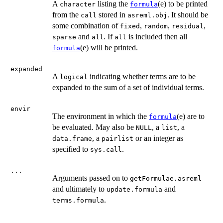
A
listing the
(e) to be printed
character
formula
from the
stored in
. It should be
call
asreml.obj
some combination of
,
,
,
fixed
random
residual
and
. If
is included then all
sparse
all
all
(e) will be printed.
formula
expanded
A
indicating whether terms are to be
logical
expanded to the sum of a set of individual terms.
envir
The environment in which the
(e) are to
formula
be evaluated. May also be
, a
, a
NULL
list
, a
or an integer as
data.frame
pairlist
specified to
.
sys.call
...
Arguments passed on to
getFormulae.asreml
and ultimately to
and
update.formula
.
terms.formula