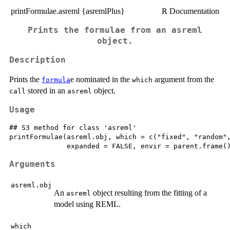
printFormulae.asreml {asremlPlus}
R Documentation
Prints the formulae from an asreml
object.
Description
Prints the
e nominated in the
argument from the
formula
which
stored in an
object.
call
asreml
Usage
## S3 method for class 'asreml'

printFormulae(asreml.obj, which = c("fixed", "random",
Arguments
asreml.obj
An
object resulting from the fitting of a
asreml
model using REML.
which