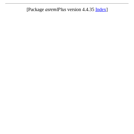
[Package
asremlPlus
version 4.4.35
Index
]