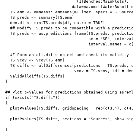
                              (1|Benches:MainPlots),

                            data=na.omit(WaterRunoff.d
  TS.emm <- emmeans::emmeans(m1.lmer, specs = ~ Source
  TS.preds <- summary(TS.emm)

  den.df <- min(TS.preds$df, na.rm = TRUE)

  ## Modify TS.preds to be compatible with a predictio
  TS.preds <- as.predictions.frame(TS.preds, predictio
                                   se = "SE", interval
                                   interval.names = c(
  ## Form an all.diffs object and check its validity

  TS.vcov <- vcov(TS.emm)

  TS.diffs <- allDifferences(predictions = TS.preds, c
                             vcov = TS.vcov, tdf = den
  validAlldiffs(TS.diffs)

}  

## Plot p-values for predictions obtained using asreml
if (exists("TS.diffs"))

{

  plotPvalues(TS.diffs, gridspacing = rep(c(3,4), c(4,
  plotPvalues(TS.diffs, sections = "Sources", show.sig