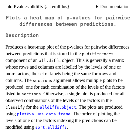
plotPvalues.alldiffs {asremlPlus}
R Documentation
Plots a heat map of p-values for pairwise
differences between predictions.
Description
Produces a heat-map plot of the p-values for pairwise differences
between predictions that is stored in the
p.differences
component of an
object. This is generally a matrix
all.diffs
whose rows and columns are labelled by the levels of one or
more factors, the set of labels being the same for rows and
columns. The
argument allows multiple plots to be
sections
produced, one for each combination of the levels of the factors
listed in
. Otherwise, a single plot is produced for all
sections
observed combinations of the levels of the factors in the
for the
. The plots are produced
classify
alldiffs.object
using
. The order of plotting the
plotPvalues.data.frame
levels of one of the factors indexing the predictions can be
modified using
.
sort.alldiffs