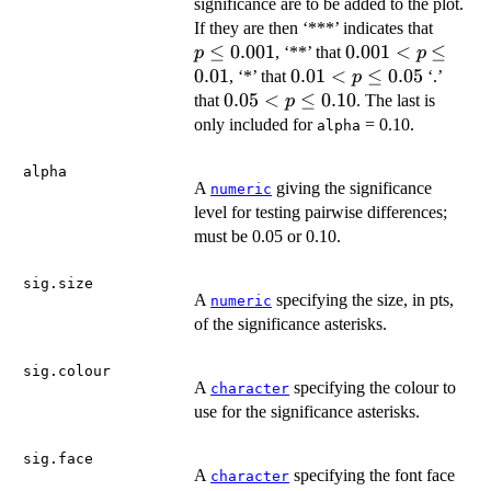
significance are to be added to the plot.
p
If they are then ‘***’ indicates that
\leq
≤
0.001
0.001
0.001
<
≤
, ‘**’ that
p
p
0.001
< p
0.01
0.01
0.01
<
≤
0.05
, ‘*’ that
‘.’
p
\leq
< p
0.05
0.05
<
≤
0.10
that
. The last is
p
0.01
\leq
< p
only included for
= 0.10.
alpha
0.05
\leq
0.10
alpha
A
giving the significance
numeric
level for testing pairwise differences;
must be 0.05 or 0.10.
sig.size
A
specifying the size, in pts,
numeric
of the significance asterisks.
sig.colour
A
specifying the colour to
character
use for the significance asterisks.
sig.face
A
specifying the font face
character