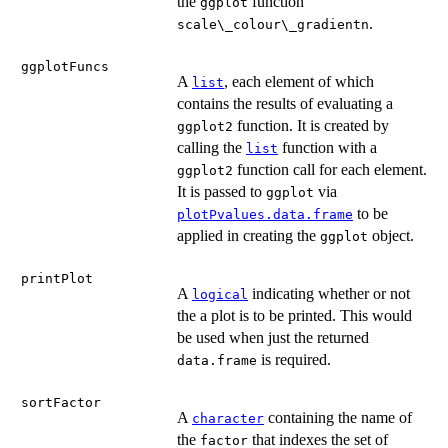
the
function
ggplot
.
scale\_colour\_gradientn
ggplotFuncs
A
, each element of which
list
contains the results of evaluating a
function. It is created by
ggplot2
calling the
function with a
list
function call for each element.
ggplot2
It is passed to
via
ggplot
to be
plotPvalues.data.frame
applied in creating the
object.
ggplot
printPlot
A
indicating whether or not
logical
the a plot is to be printed. This would
be used when just the returned
is required.
data.frame
sortFactor
A
containing the name of
character
the
that indexes the set of
factor