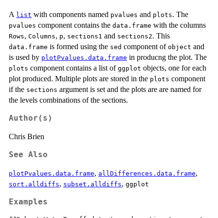
A
with components named
and
. The
list
pvalues
plots
component contains the
with the columns
pvalues
data.frame
,
,
,
and
. This
Rows
Columns
p
sections1
sections2
is formed using the
component of
and
data.frame
sed
object
is used by
in producng the plot. The
plotPvalues.data.frame
component contains a list of
objects, one for each
plots
ggplot
plot produced. Multiple plots are stored in the
component
plots
if the
argument is set and the plots are are named for
sections
the levels combinations of the sections.
Author(s)
Chris Brien
See Also
,
,
plotPvalues.data.frame
allDifferences.data.frame
,
,
sort.alldiffs
subset.alldiffs
ggplot
Examples