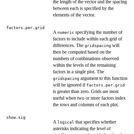
the length of the vector and the spacing
between each is specified by the
elements of the vector.
factors.per.grid
A
specifying the number of
numeric
factors to include within each grid of
differences. The
will
gridspacing
then be computed based on the
numbers of combinations observed
within the levels of the remaining
factors in a single plot. The
argument to this function
gridspacing
will be ignored if
factors.per.grid
is greater than zero. Grids are most
useful when two or more factors index
the rows and columns of each plot.
show.sig
A
that specifies whether
logical
asterisks indicating the level of