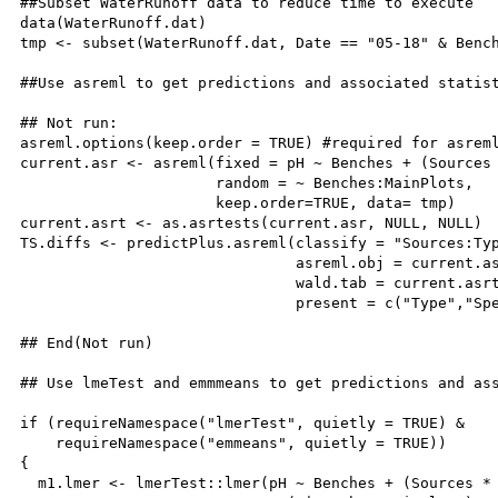
##Subset WaterRunoff data to reduce time to execute

data(WaterRunoff.dat)

tmp <- subset(WaterRunoff.dat, Date == "05-18" & Bench
##Use asreml to get predictions and associated statist
## Not run: 

asreml.options(keep.order = TRUE) #required for asreml
current.asr <- asreml(fixed = pH ~ Benches + (Sources 
                      random = ~ Benches:MainPlots,

                      keep.order=TRUE, data= tmp)

current.asrt <- as.asrtests(current.asr, NULL, NULL)

TS.diffs <- predictPlus.asreml(classify = "Sources:Typ
                               asreml.obj = current.as
                               wald.tab = current.asrt
                               present = c("Type","Spe
## End(Not run)

## Use lmeTest and emmmeans to get predictions and ass
if (requireNamespace("lmerTest", quietly = TRUE) & 

    requireNamespace("emmeans", quietly = TRUE))

{

  m1.lmer <- lmerTest::lmer(pH ~ Benches + (Sources * 