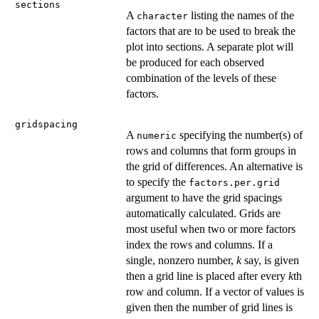
sections
A
listing the names of the
character
factors that are to be used to break the
plot into sections. A separate plot will
be produced for each observed
combination of the levels of these
factors.
gridspacing
A
specifying the number(s) of
numeric
rows and columns that form groups in
the grid of differences. An alternative is
to specify the
factors.per.grid
argument to have the grid spacings
automatically calculated. Grids are
most useful when two or more factors
index the rows and columns. If a
single, nonzero number,
k
say, is given
then a grid line is placed after every
k
th
row and column. If a vector of values is
given then the number of grid lines is