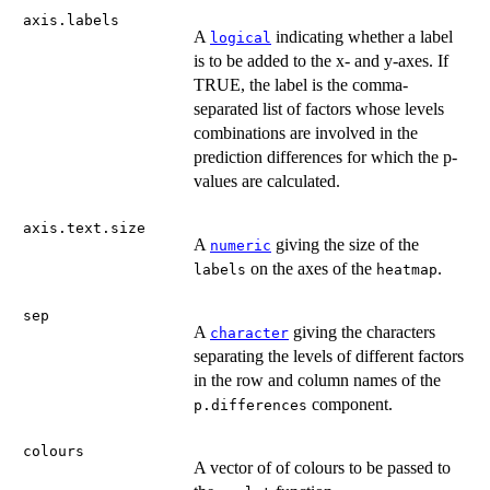
axis.labels
A
indicating whether a label
logical
is to be added to the x- and y-axes. If
TRUE, the label is the comma-
separated list of factors whose levels
combinations are involved in the
prediction differences for which the p-
values are calculated.
axis.text.size
A
giving the size of the
numeric
on the axes of the
.
labels
heatmap
sep
A
giving the characters
character
separating the levels of different factors
in the row and column names of the
component.
p.differences
colours
A vector of of colours to be passed to