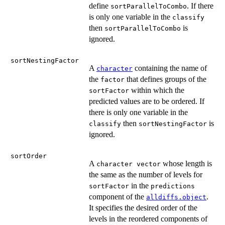
define
. If there
sortParallelToCombo
is only one variable in the
classify
then
is
sortParallelToCombo
ignored.
sortNestingFactor
A
containing the name of
character
the
that defines groups of the
factor
within which the
sortFactor
predicted values are to be ordered. If
there is only one variable in the
then
is
classify
sortNestingFactor
ignored.
sortOrder
A
whose length is
character vector
the same as the number of levels for
in the
sortFactor
predictions
component of the
.
alldiffs.object
It specifies the desired order of the
levels in the reordered components of