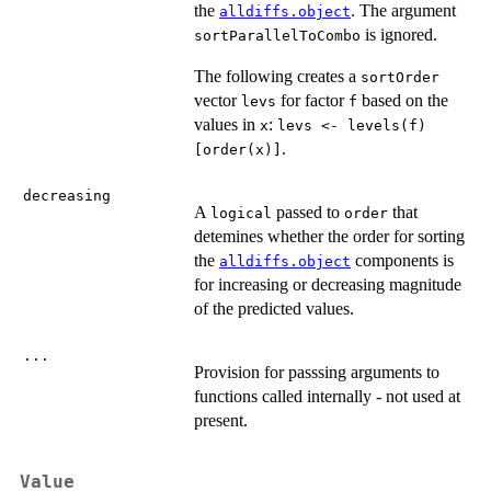
the
. The argument
alldiffs.object
is ignored.
sortParallelToCombo
The following creates a
sortOrder
vector
for factor
based on the
levs
f
values in
:
x
levs <- levels(f)
.
[order(x)]
decreasing
A
passed to
that
logical
order
detemines whether the order for sorting
the
components is
alldiffs.object
for increasing or decreasing magnitude
of the predicted values.
...
Provision for passsing arguments to
functions called internally - not used at
present.
Value