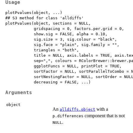
Usage
plotPvalues(object, ...)

## S3 method for class 'alldiffs'

plotPvalues(object, sections = NULL, 

            gridspacing = 0, factors.per.grid = 0, 

            show.sig = FALSE, alpha = 0.10, 

            sig.size = 3, sig.colour = "black", 

            sig.face = "plain", sig.family = "",  

            triangles = "both", 

            title = NULL, axis.labels = TRUE, axis.tex
            sep=",", colours = RColorBrewer::brewer.pa
            ggplotFuncs = NULL, printPlot = TRUE, 

            sortFactor = NULL, sortParallelToCombo = N
            sortNestingFactor = NULL, sortOrder = NULL
            decreasing = FALSE, ...)
Arguments
object
An
with a
alldiffs.object
component that is not
p.differences
.
NULL