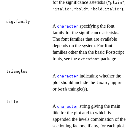
for the significance asterisks (
,
"plain"
,
,
).
"italic"
"bold"
"bold.italic"
sig.family
A
specifying the font
character
family for the significance asterisks.
The font families that are available
depends on the system. For font
families other than the basic Postscript
fonts, see the
package.
extrafont
triangles
A
indicating whether the
character
plot should include the
,
lower
upper
or
traingle(s).
both
title
A
string giving the main
character
title for the plot and to which is
appended the levels combination of the
sectioning factors, if any, for each plot.