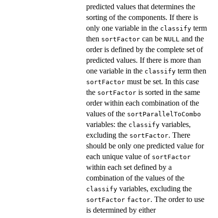
predicted values that determines the
sorting of the components. If there is
only one variable in the
term
classify
then
can be
and the
sortFactor
NULL
order is defined by the complete set of
predicted values. If there is more than
one variable in the
term then
classify
must be set. In this case
sortFactor
the
is sorted in the same
sortFactor
order within each combination of the
values of the
sortParallelToCombo
variables: the
variables,
classify
excluding the
. There
sortFactor
should be only one predicted value for
each unique value of
sortFactor
within each set defined by a
combination of the values of the
variables, excluding the
classify
. The order to use
sortFactor
factor
is determined by either