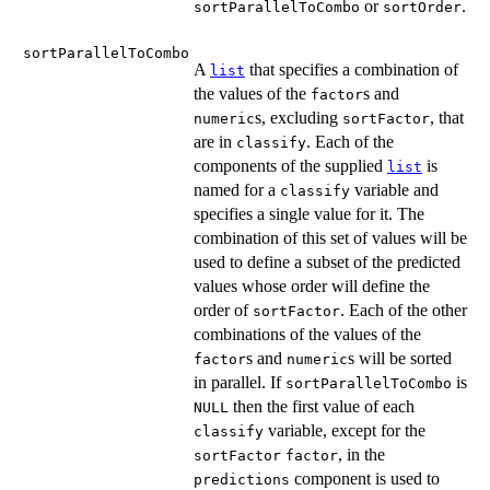
or
.
sortParallelToCombo
sortOrder
sortParallelToCombo
A
that specifies a combination of
list
the values of the
s and
factor
s, excluding
, that
numeric
sortFactor
are in
. Each of the
classify
components of the supplied
is
list
named for a
variable and
classify
specifies a single value for it. The
combination of this set of values will be
used to define a subset of the predicted
values whose order will define the
order of
. Each of the other
sortFactor
combinations of the values of the
s and
s will be sorted
factor
numeric
in parallel. If
is
sortParallelToCombo
then the first value of each
NULL
variable, except for the
classify
, in the
sortFactor
factor
component is used to
predictions